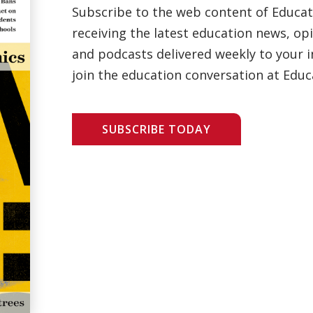
Subscribe to the web content of Educa
receiving the latest education news, opi
and podcasts delivered weekly to your i
join the education conversation at Educ
SUBSCRIBE TODAY