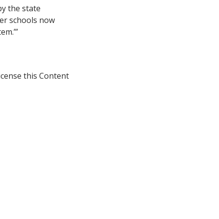
by the state
ter schools now
em.’”
icense this Content