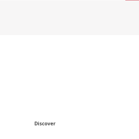
Discover