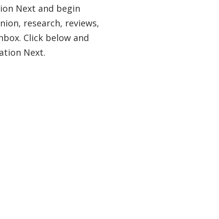
tion Next and begin
nion, research, reviews,
nbox. Click below and
ation Next.