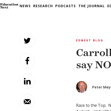
NEWS
RESEARCH
PODCASTS
THE JOURNAL
E
Skip
to
EDNEXT BLOG
content
Carrol
say NO
Peter Mey
Race to the Top.