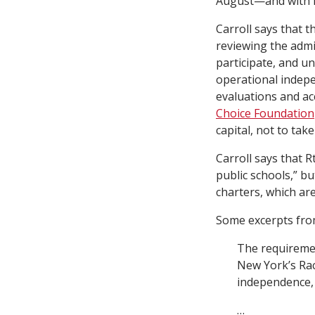
August—and with it
Carroll says that t
reviewing the admi
participate, and u
operational indepe
evaluations and acc
Choice Foundation
capital, not to tak
Carroll says that R
public schools,” bu
charters, which are
Some excerpts from
The requiremen
New York’s Rac
independence, 
…