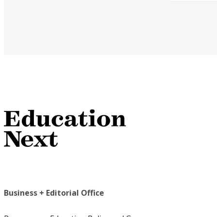
Business + Editorial Office