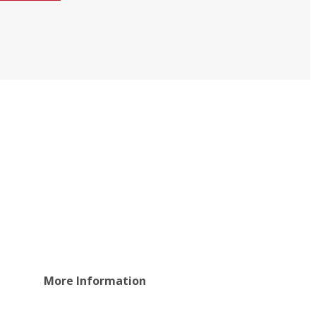
More Information