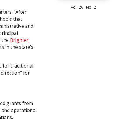
Vol. 26, No. 2
rters. “After
chools that
inistrative and
principal
n the
Brighter
s in the state’s
 for traditional
direction” for
ved grants from
e and operational
tions.