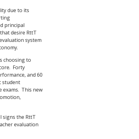
ty due to its
rting
d principal
 that desire RttT
 evaluation system
utonomy.
ls choosing to
core. Forty
erformance, and 60
t student
te exams. This new
promotion,
l signs the RttT
eacher evaluation