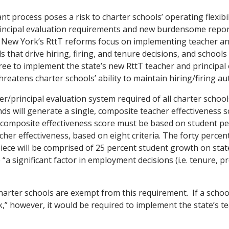
t process poses a risk to charter schools’ operating flexibili
rincipal evaluation requirements and new burdensome repo
New York’s RttT reforms focus on implementing teacher an
s that drive hiring, firing, and tenure decisions, and schools
ee to implement the state’s new RttT teacher and principal
hreatens charter schools’ ability to maintain hiring/firing a
r/principal evaluation system required of all charter schoo
nds will generate a single, composite teacher effectiveness s
 composite effectiveness score must be based on student p
cher effectiveness, based on eight criteria. The forty percen
ece will be comprised of 25 percent student growth on sta
 “a significant factor in employment decisions (i.e. tenure, 
 charter schools are exempt from this requirement. If a schoo
,” however, it would be required to implement the state’s t