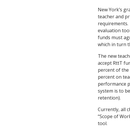
New York’s gran
teacher and p
requirements. 
evaluation tool
funds must agr
which in turn t
The new teache
accept RttT fu
percent of the
percent on tea
performance pi
system is to be
retention).
Currently, all
“Scope of Work
tool.