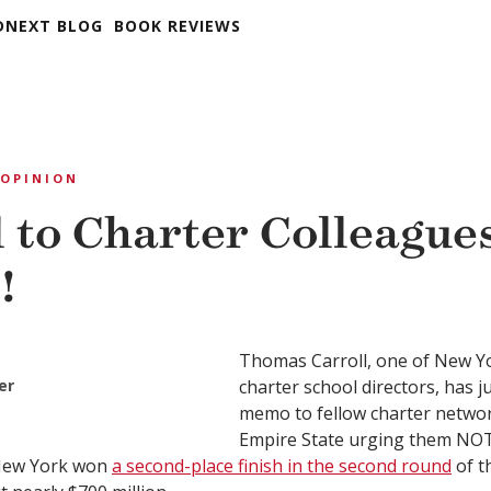
DNEXT BLOG
BOOK REVIEWS
OPINION
l to Charter Colleagues
!
Thomas Carroll, one of New Yo
er
charter school directors, has j
memo to fellow charter networ
Empire State urging them NOT 
 New York won
a second-place finish in the second round
of t