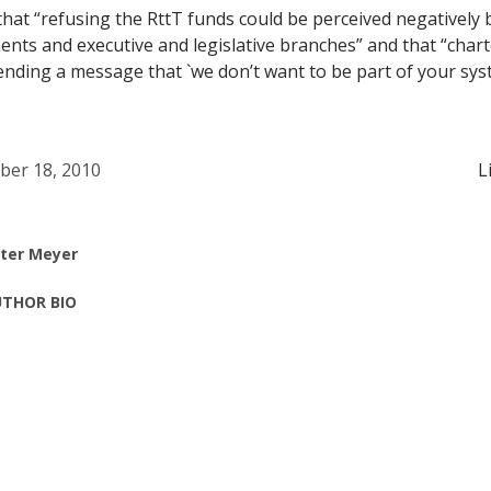
that “refusing the RttT funds could be perceived negatively 
nts and executive and legislative branches” and that “char
ending a message that `we don’t want to be part of your syst
ber 18, 2010
L
ter Meyer
THOR BIO