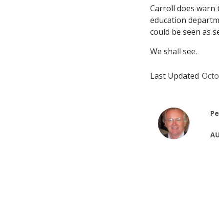
Carroll does warn 
education departme
could be seen as s
We shall see.
Last Updated
Octo
Pe
AU