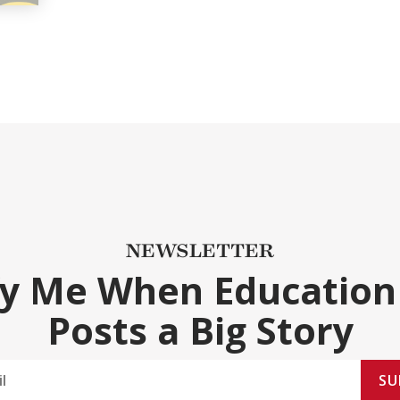
NEWSLETTER
fy Me When Education
Posts a Big Story
SU