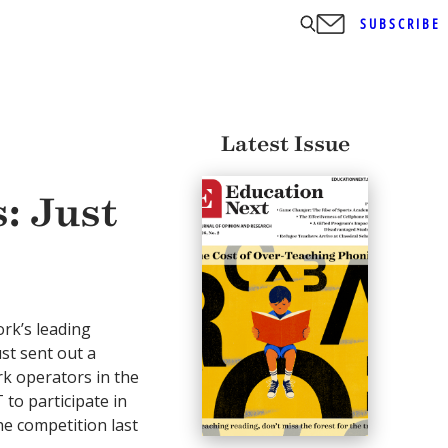
SUBSCRIBE
Latest Issue
: Just
rk’s leading
ust sent out a
k operators in the
to participate in
he competition last