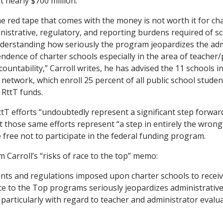
 nearly $700 million.
he red tape that comes with the money is not worth it for cha
nistrative, regulatory, and reporting burdens required of s
nderstanding how seriously the program jeopardizes the adm
ndence of charter schools especially in the area of teacher/
ountability,” Carroll writes, he has advised the 11 schools i
network, which enroll 25 percent of all public school student
e RttT funds.
ttT efforts “undoubtedly represent a significant step forward
t those same efforts represent “a step in entirely the wrong 
 free not to participate in the federal funding program.
 Carroll’s “risks of race to the top” memo:
ts and regulations imposed upon charter schools to recei
e to the Top programs seriously jeopardizes administrativ
particularly with regard to teacher and administrator evalua