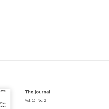
The Journal
Vol. 26, No. 2