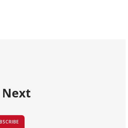
 Next
BSCRIBE