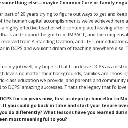
be something else—maybe Common Core or family eng
er part of 20 years trying to figure out ways to get and keep
of the human capital accomplishments we’ve achieved here at
 a highly effective teacher who contemplated leaving after h
edback and support he got from IMPACT, and the compensa
 received from A Standing Ovation, and LIFT, our educator ca
year in DCPS and wouldn’t dream of teaching anywhere else.
 I do my job well, my hope is that I can leave DCPS as a distr
igh levels no matter their backgrounds, families are choosi
ld-class education we provide, and parents and community 
 to DCPS’ amazing successes. That’s the legacy that I’d love 
DCPS for six years now, first as deputy chancellor to Mi
. If you could go back in time and start your tenure ov
ou do differently? What lessons have you learned durin
een most meaningful to you?