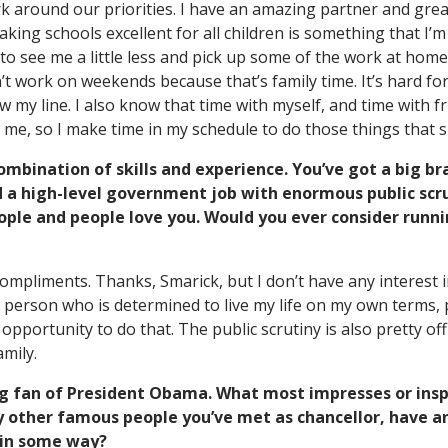
k around our priorities. I have an amazing partner and gre
king schools excellent for all children is something that I’
 to see me a little less and pick up some of the work at home,
n’t work on weekends because that’s family time. It’s hard fo
aw my line. I also know that time with myself, and time with fr
o me, so I make time in my schedule to do those things that 
ombination of skills and experience. You’ve got a big br
d a high-level government job with enormous public scr
ople and people love you. Would you ever consider runnin
mpliments. Thanks, Smarick, but I don’t have any interest 
s a person who is determined to live my life on my own terms, p
opportunity to do that. The public scrutiny is also pretty off
mily.
ig fan of President Obama. What most impresses or insp
 other famous people you’ve met as chancellor, have an
 in some way?