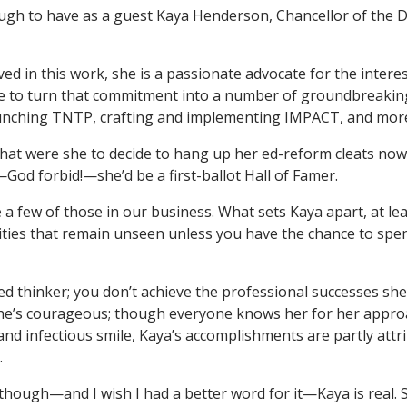
ugh to have as a guest Kaya Henderson, Chancellor of the D
ed in this work, she is a passionate advocate for the interes
le to turn that commitment into a number of groundbreaki
nching TNTP, crafting and implementing IMPACT, and mor
hat were she to decide to hang up her ed-reform cleats now
God forbid!—she’d be a first-ballot Hall of Famer.
 a few of those in our business. What sets Kaya apart, at le
ities that remain unseen unless you have the chance to spe
ted thinker; you don’t achieve the professional successes sh
he’s courageous; though everyone knows her for her approa
and infectious smile, Kaya’s accomplishments are partly attr
.
though—and I wish I had a better word for it—Kaya is real. 