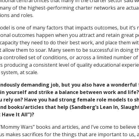
itional central offices that many in the charter sector said w
, many of the highest-performing charter networks are actual
tions and roles.
el is one of many factors that impacts outcomes, but it’s n
ional outcomes happen when you attract and retain great p
capacity they need to do their best work, and place them w
t allow them to soar. Many seem to be successful in doing th
a controlled set of conditions, or across a limited number o
is producing a consistent level of quality educational experi
system, at scale.
ndously demanding job, but you also have a wonderful 
n yourself and strike a balance between work and life?
u rely on? Have you had strong female role models to s
d books/articles that help (Sandberg’s Lean In, Slaugh
 Have It All”)?
he “Mommy Wars” books and articles, and I’ve come to believe
f us makes sacrifices for the things that are important to us,