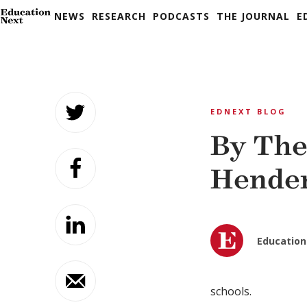
NEWS
RESEARCH
PODCASTS
THE JOURNAL
E
Skip
to
EDNEXT BLOG
content
By The
Hende
Education
schools.