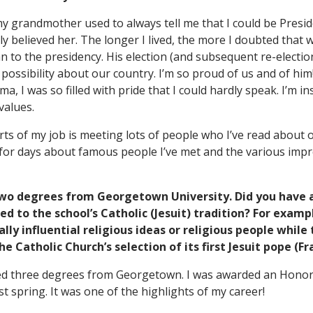
 my grandmother used to always tell me that I could be Presi
lly believed her. The longer I lived, the more I doubted that 
n to the presidency. His election (and subsequent re-electi
ossibility about our country. I’m so proud of us and of him! 
, I was so filled with pride that I could hardly speak. I’m ins
values.
rts of my job is meeting lots of people who I’ve read about
n for days about famous people I’ve met and the various impr
two degrees from Georgetown University. Did you have 
ed to the school’s Catholic (Jesuit) tradition? For exam
lly influential religious ideas or religious people while
 Catholic Church’s selection of its first Jesuit pope (Fr
ived three degrees from Georgetown. I was awarded an Hono
t spring. It was one of the highlights of my career!