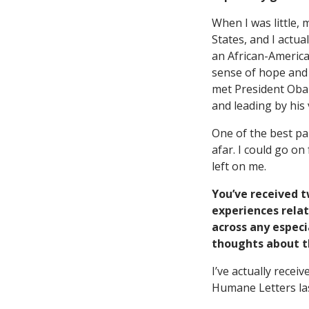
When I was little,
States, and I actua
an African-America
sense of hope and p
met President Obama
and leading by his 
One of the best pa
afar. I could go o
left on me.
You’ve received 
experiences relat
across any especia
thoughts about the
I’ve actually rece
Humane Letters las