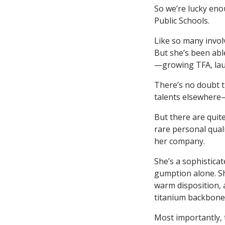
So we’re lucky eno
Public Schools.
Like so many involv
But she’s been ab
—growing TFA, lau
There’s no doubt t
talents elsewhere—
But there are quite
rare personal qual
her company.
She’s a sophistica
gumption alone. S
warm disposition, 
titanium backbone
Most importantly, 