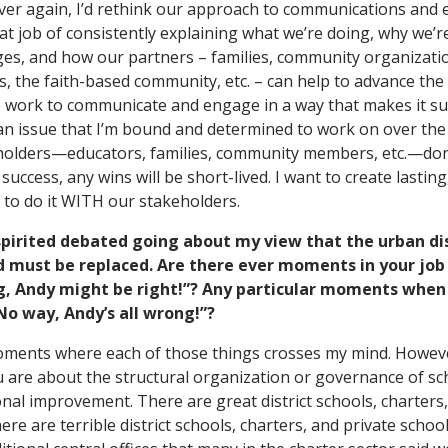
ll over again, I’d rethink our approach to communications a
t job of consistently explaining what we’re doing, why we’re
ges, and how our partners – families, community organization
s, the faith-based community, etc. – can help to advance th
 work to communicate and engage in a way that makes it su
 an issue that I’m bound and determined to work on over the
eholders—educators, families, community members, etc.—don
uccess, any wins will be short-lived. I want to create lasting
 to do it WITH our stakeholders.
spirited debated going about my view that the urban dis
nd must be replaced. Are there ever moments in your jo
ng, Andy might be right!”? Any particular moments when
“No way, Andy’s all wrong!”?
moments where each of those things crosses my mind. Howeve
 are about the structural organization or governance of sc
nal improvement. There are great district schools, charters,
here are terrible district schools, charters, and private school