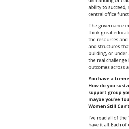
dismantling of trad
ability to succeed
central office func
The governance mod
think great educat
the resources and 
and structures tha
building, or under 
the real challenge 
outcomes across a 
You have a treme
How do you sustai
support group yo
maybe you’ve foun
Women Still Can’t
I’ve read all of t
have it all. Each o