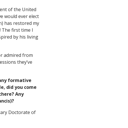
dent of the United
we would ever elect
on) has restored my
The first time I
pired by his living
 or admired from
essions they’ve
any formative
ple, did you come
 there? Any
ancis)?
rary Doctorate of