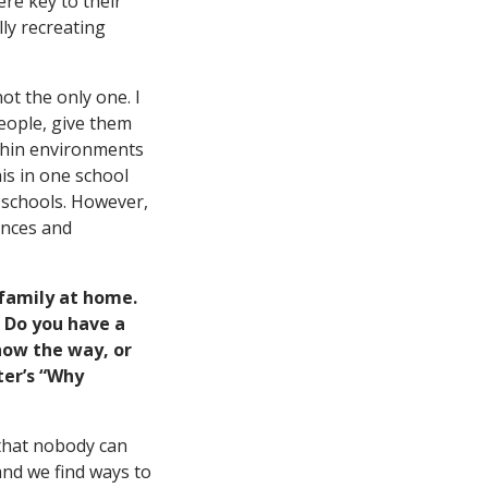
ere key to their
ly recreating
ot the only one. I
eople, give them
ithin environments
is in one school
f schools. However,
ences and
family at home.
 Do you have a
how the way, or
ter’s “Why
 that nobody can
 and we find ways to