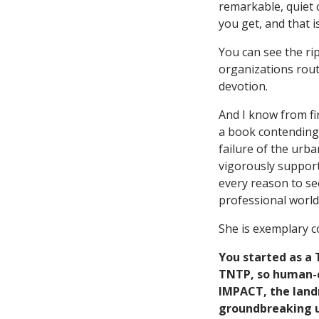
remarkable, quiet c
you get, and that i
You can see the rip
organizations routi
devotion.
And I know from fi
a book contending 
failure of the urba
vigorously support
every reason to see
professional world 
She is exemplary 
You started as a
TNTP, so human-ca
IMPACT, the land
groundbreaking u