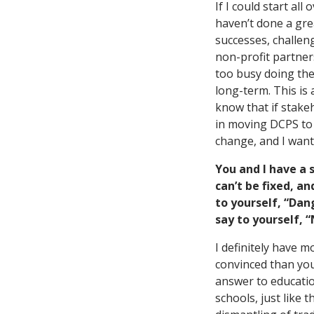
If I could start a
haven’t done a grea
successes, challen
non-profit partner
too busy doing the
long-term. This is
know that if stak
in moving DCPS to s
change, and I want
You and I have a 
can’t be fixed, a
to yourself, “Da
say to yourself, 
I definitely have 
convinced than you
answer to educatio
schools, just like t