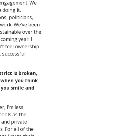
nd engagement. We
 doing it,
s, politicians,
e work. We’ve been
stainable over the
 coming year. I
’t feel ownership
, successful
trict is broken,
b when you think
 you smile and
r, I’m less
hools as the
 and private
s. For all of the