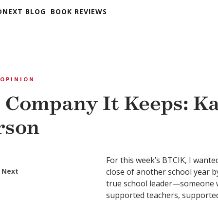
DNEXT BLOG
BOOK REVIEWS
OPINION
 Company It Keeps: K
rson
For this week’s BTCIK, I wante
 Next
close of another school year by
true school leader—someone w
supported teachers, supported