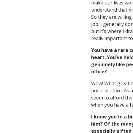
make our lives wor
understand that ma
So they are willing
job. I generally do
but it’s where I dr
really important t
You have a rare c
heart. You’ve hel
genuinely like pe
office?
Wow! What great co
political office. A
seem to afford the 
when you have a fa
I know you’re a b
him? Of the many
especially gifted