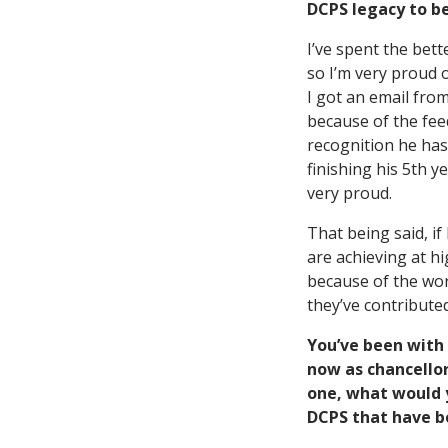
DCPS legacy to 
I’ve spent the bett
so I’m very proud 
I got an email from
because of the fe
recognition he has
finishing his 5th 
very proud.
That being said, if
are achieving at h
because of the wor
they’ve contributed
You’ve been with 
now as chancellor
one, what would y
DCPS that have b