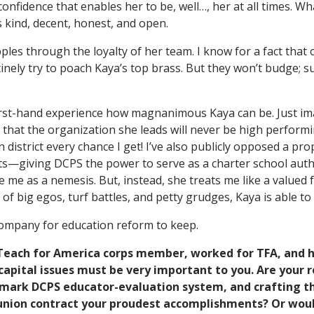
onfidence that enables her to be, well…, her at all times. Wh
s kind, decent, honest, and open.
ples through the loyalty of her team. I know for a fact that 
nely try to poach Kaya’s top brass. But they won’t budge; su
rst-hand experience how magnanimous Kaya can be. Just imag
that the organization she leads will never be high performin
n district every chance I get! I’ve also publicly opposed a pr
s—giving DCPS the power to serve as a charter school auth
 me as a nemesis. But, instead, she treats me like a valued f
of big egos, turf battles, and petty grudges, Kaya is able to s
company for education reform to keep.
 Teach for America corps member, worked for TFA, and 
pital issues must be very important to you. Are your ro
mark DCPS educator-evaluation system, and crafting the
nion contract your proudest accomplishments? Or woul