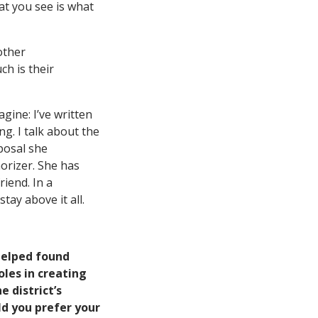
at you see is what
other
ch is their
ine: I’ve written
g. I talk about the
oposal she
orizer. She has
riend. In a
tay above it all.
helped found
les in creating
 district’s
d you prefer your