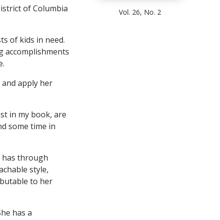
istrict of Columbia
Vol. 26, No. 2
ts of kids in need.
ng accomplishments
e.
 and apply her
ast in my book, are
nd some time in
e has through
chable style,
ibutable to her
She has a