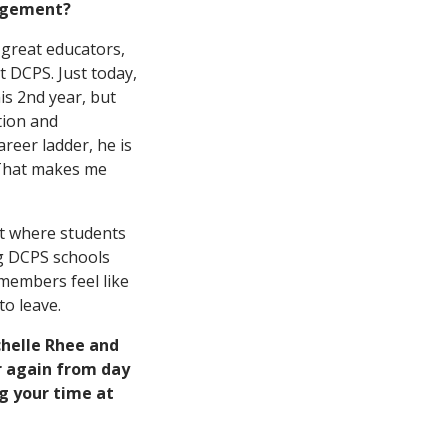
agement?
 great educators,
 DCPS. Just today,
is 2nd year, but
tion and
reer ladder, he is
 That makes me
ict where students
ng DCPS schools
members feel like
to leave.
chelle Rhee and
er again from day
g your time at