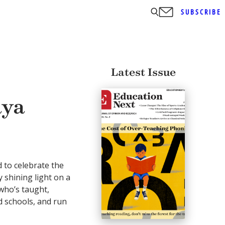
SUBSCRIBE
Latest Issue
aya
d to celebrate the
 shining light on a
ho’s taught,
 schools, and run