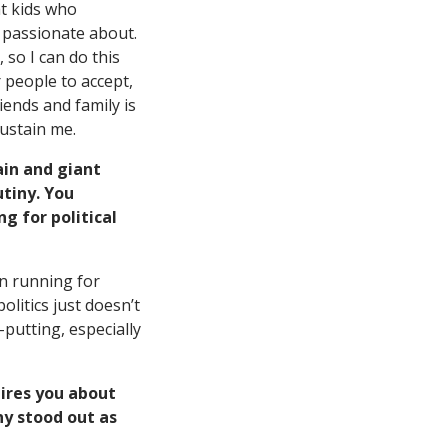
at kids who
m passionate about.
 so I can do this
r people to accept,
iends and family is
sustain me.
ain and giant
utiny. You
g for political
in running for
olitics just doesn’t
-putting, especially
ires you about
y stood out as