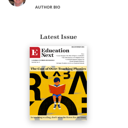
AUTHOR BIO
Latest Issue