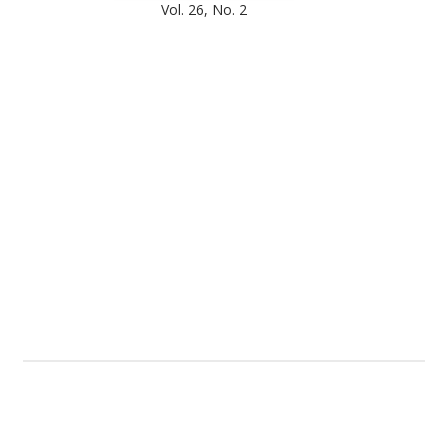
Vol. 26, No. 2