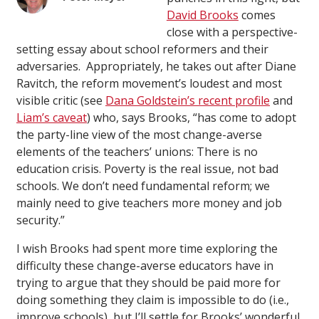
David Brooks
comes
close with a perspective-
setting essay about school reformers and their
adversaries. Appropriately, he takes out after Diane
Ravitch, the reform movement’s loudest and most
visible critic (see
Dana Goldstein’s recent profile
and
Liam’s caveat
) who, says Brooks, “has come to adopt
the party-line view of the most change-averse
elements of the teachers’ unions: There is no
education crisis. Poverty is the real issue, not bad
schools. We don’t need fundamental reform; we
mainly need to give teachers more money and job
security.”
I wish Brooks had spent more time exploring the
difficulty these change-averse educators have in
trying to argue that they should be paid more for
doing something they claim is impossible to do (i.e.,
improve schools), but I’ll settle for Brooks’ wonderful