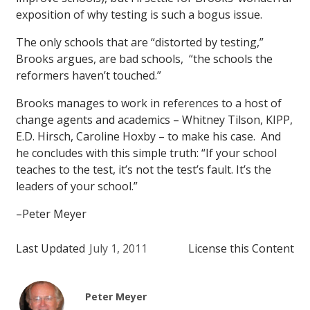
exposition of why testing is such a bogus issue.
The only schools that are “distorted by testing,”
Brooks argues, are bad schools, “the schools the
reformers haven’t touched.”
Brooks manages to work in references to a host of
change agents and academics – Whitney Tilson, KIPP,
E.D. Hirsch, Caroline Hoxby – to make his case. And
he concludes with this simple truth: “If your school
teaches to the test, it’s not the test’s fault. It’s the
leaders of your school.”
–Peter Meyer
Last Updated
July 1, 2011
License this Content
Peter Meyer