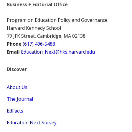
Business + Editorial Office
Program on Education Policy and Governance
Harvard Kennedy School
79 JFK Street, Cambridge, MA 02138
Phone
(617) 496-5488
Email
Education_Next@hks.harvard.edu
Discover
About Us
The Journal
EdFacts
Education Next Survey