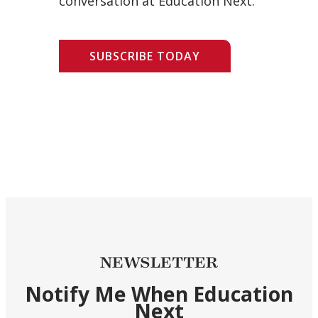
conversation at Education Next.
SUBSCRIBE TODAY
NEWSLETTER
Notify Me When Education
Next