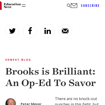
SUBSCRIBE
Skip
to
content
EDNEXT BLOG
Brooks is Brilliant:
An Op-Ed To Savor
There are no knock-out
Peter Meyer
punches in this fight, but