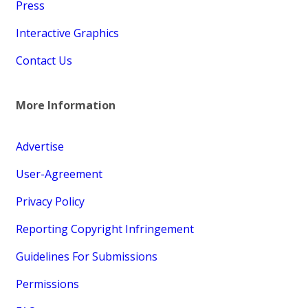
Press
Interactive Graphics
Contact Us
More Information
Advertise
User-Agreement
Privacy Policy
Reporting Copyright Infringement
Guidelines For Submissions
Permissions