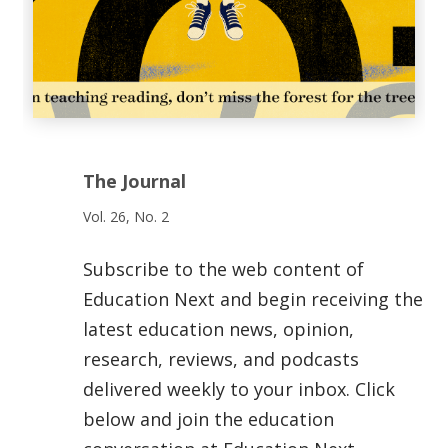
The Journal
Vol. 26, No. 2
Subscribe to the web content of
Education Next and begin receiving the
latest education news, opinion,
research, reviews, and podcasts
delivered weekly to your inbox. Click
below and join the education