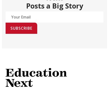
Posts a Big Story
SUBSCRIBE