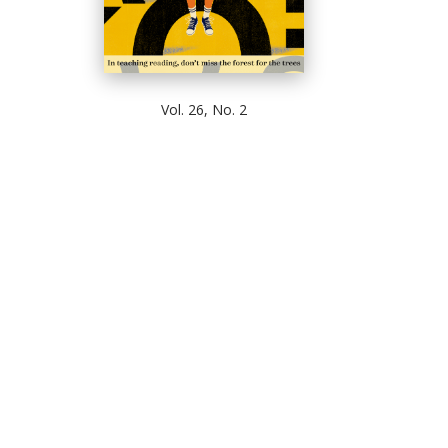
Vol. 26, No. 2