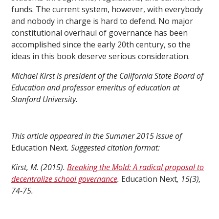
funds. The current system, however, with everybody
and nobody in charge is hard to defend. No major
constitutional overhaul of governance has been
accomplished since the early 20th century, so the
ideas in this book deserve serious consideration.
Michael Kirst is president of the California State Board of
Education and professor emeritus of education at
Stanford University.
This article appeared in the Summer 2015 issue of
Education Next
. Suggested citation format:
Kirst, M. (2015).
Breaking the Mold: A radical proposal to
decentralize school governance
.
Education Next
, 15(3),
74-75.