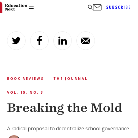
SUBSCRIBE
Skip
to
content
BOOK REVIEWS
THE JOURNAL
VOL. 15, NO. 3
Breaking the Mold
A radical proposal to decentralize school governance