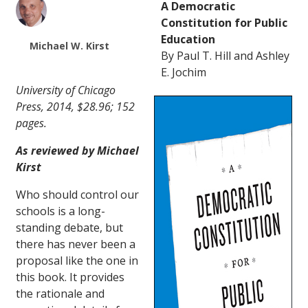
A Democratic
Constitution for Public
Education
Michael W. Kirst
By Paul T. Hill and Ashley
E. Jochim
University of Chicago
Press, 2014, $28.96; 152
pages.
As reviewed by Michael
Kirst
Who should control our
schools is a long-
standing debate, but
there has never been a
proposal like the one in
this book. It provides
the rationale and