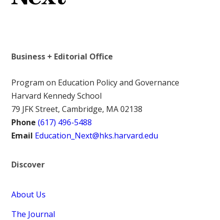
Business + Editorial Office
Program on Education Policy and Governance
Harvard Kennedy School
79 JFK Street, Cambridge, MA 02138
Phone
(617) 496-5488
Email
Education_Next@hks.harvard.edu
Discover
About Us
The Journal