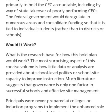
primarily to hold the CEC accountable, including by
way of state takeover of poorly performing CECs.
The federal government would deregulate in
numerous areas and consolidate funding so that it is
tied to individual students (rather than to districts or
schools).
Would It Work?
What is the research base for how this bold plan
would work? The most surprising aspect of this
concise volume is how little data or analysis are
provided about school-level politics or school-site
capacity to improve instruction. Much literature
suggests that governance is only one factor in
successful schools and effective site management.
Principals were never prepared at colleges or
induction programs to implement the enhanced role