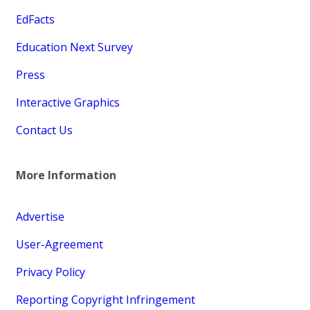
EdFacts
Education Next Survey
Press
Interactive Graphics
Contact Us
More Information
Advertise
User-Agreement
Privacy Policy
Reporting Copyright Infringement