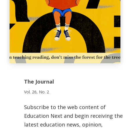
The Journal
Vol. 26, No. 2
Subscribe to the web content of
Education Next and begin receiving the
latest education news, opinion,