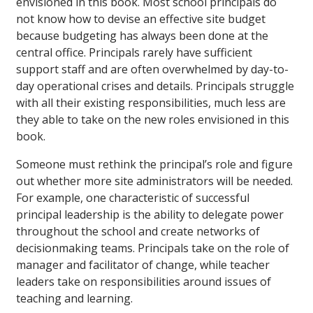
envisioned in this book. Most school principals do
not know how to devise an effective site budget
because budgeting has always been done at the
central office. Principals rarely have sufficient
support staff and are often overwhelmed by day-to-
day operational crises and details. Principals struggle
with all their existing responsibilities, much less are
they able to take on the new roles envisioned in this
book.
Someone must rethink the principal’s role and figure
out whether more site administrators will be needed.
For example, one characteristic of successful
principal leadership is the ability to delegate power
throughout the school and create networks of
decisionmaking teams. Principals take on the role of
manager and facilitator of change, while teacher
leaders take on responsibilities around issues of
teaching and learning.