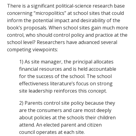
There is a significant political-science research base
concerning “micropolitics” at school sites that could
inform the potential impact and desirability of the
book’s proposals. When school sites gain much more
control, who should control policy and practice at the
school level? Researchers have advanced several
competing viewpoints:
1) As site manager, the principal allocates
financial resources and is held accountable
for the success of the school. The school
effectiveness literature’s focus on strong
site leadership reinforces this concept.
2) Parents control site policy because they
are the consumers and care most deeply
about policies at the schools their children
attend. An elected parent and citizen
council operates at each site.