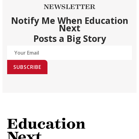
NEWSLETTER
Notify Me When Education
Next
Posts a Big Story
SUBSCRIBE