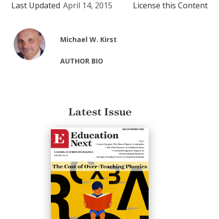
Last Updated
April 14, 2015
License this Content
Michael W. Kirst
AUTHOR BIO
Latest Issue