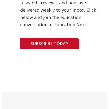
research, reviews, and podcasts
delivered weekly to your inbox. Click
below and join the education
conversation at Education Next.
SUBSCRIBE TODAY