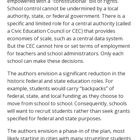
empowered with a “constitutional” bill of rights.
School control cannot be undermined by a local
authority, state, or federal government. There is a
specific and limited role for a central authority (called
a Civic Education Council or CEC) that provides
economies of scale, such as a central data system.
But the CEC cannot hire or set terms of employment
for teachers and school administrators. Only each
school can make these decisions.
The authors envision a significant reduction in the
historic federal and state education roles. For
example, students would carry “backpacks” of
federal, state, and local funding as they choose to
move from school to school. Consequently, schools
will want to recruit students rather than seek grants
specified for federal and state purposes.
The authors envision a phase-in of the plan, most
likely starting in cities with many struggling students