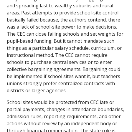
and spreading last to wealthy suburbs and rural
areas. Past attempts to provide school-site control
basically failed because, the authors contend, there
was a lack of school-site power to make decisions.
The CEC can close failing schools and set weights for
pupil-based funding. But it cannot mandate such
things as a particular salary schedule, curriculum, or
instructional method. The CEC cannot require
schools to purchase central services or to enter
collective bargaining agreements. Bargaining could
be implemented if school sites want it, but teachers
unions strongly prefer centralized contracts with
districts or larger agencies.
School sites would be protected from CEC late or
partial payments, changes in attendance boundaries,
admission rules, reporting requirements, and other
actions without review by an independent body or
through financial compensation. The state role is