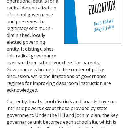
operational details for a
radical decentralization
of school governance
and preserves the
legitimacy of a much-
diminished, locally
elected governing
entity. It distinguishes
this radical governance
overhaul from school vouchers for parents.
Governance is brought to the center of policy
discussion, while the limitations of governance
regimes for improving classroom instruction are
acknowledged.
Currently, local school districts and boards have no
intrinsic powers except those provided by state
government. Under the Hill and Jochim plan, the key
governance unit becomes each school site, which is