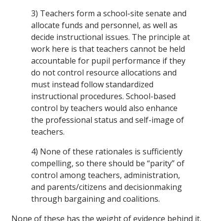
3) Teachers form a school-site senate and
allocate funds and personnel, as well as
decide instructional issues. The principle at
work here is that teachers cannot be held
accountable for pupil performance if they
do not control resource allocations and
must instead follow standardized
instructional procedures. School-based
control by teachers would also enhance
the professional status and self-image of
teachers.
4) None of these rationales is sufficiently
compelling, so there should be “parity” of
control among teachers, administration,
and parents/citizens and decisionmaking
through bargaining and coalitions.
None of these has the weight of evidence behind it.