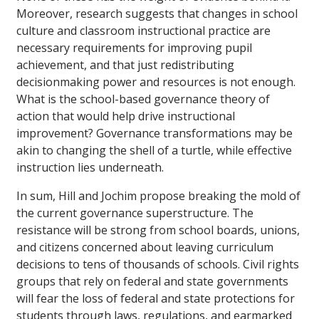
Moreover, research suggests that changes in school
culture and classroom instructional practice are
necessary requirements for improving pupil
achievement, and that just redistributing
decisionmaking power and resources is not enough.
What is the school-based governance theory of
action that would help drive instructional
improvement? Governance transformations may be
akin to changing the shell of a turtle, while effective
instruction lies underneath.
In sum, Hill and Jochim propose breaking the mold of
the current governance superstructure. The
resistance will be strong from school boards, unions,
and citizens concerned about leaving curriculum
decisions to tens of thousands of schools. Civil rights
groups that rely on federal and state governments
will fear the loss of federal and state protections for
students through laws, regulations, and earmarked