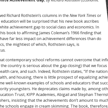
White Achievement Gap
,
by Richard Rothstein (Economic
ed Richard Rothstein’s columns in the
New York Times
or
n education will be surprised that his new book ascribes
white achievement gap to social class and economics. In
 this book to affirming James Coleman’s 1966 finding that
 have far less impact on achievement differences than do
ics, the mightiest of which, Rothstein says, is
us.
that contemporary school reforms cannot overcome that inf
 the country is serious about the gap closing) that we focus
alth care, and such. Indeed, Rothstein states, “If the nation 
lth, and housing, there is little prospect of equalizing achi
ome well-known examples of schools and educators that succ
ority youngsters. He deprecates claims made by, among oth
ucation Trust, KIPP Academies, Abigail and Stephan Therns
phers, insisting that the achievements don’t amount to much
 the schools engage in cream skimming. The book, therefore