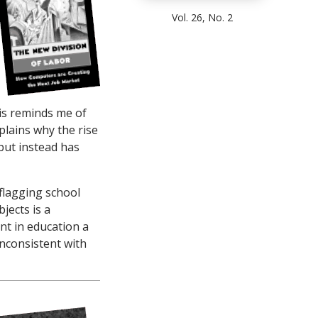
Vol. 26, No. 2
is reminds me of
explains why the rise
but instead has
flagging school
jects is a
nt in education a
inconsistent with