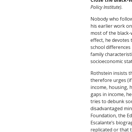
Close the Black-
Policy Institute).
Nobody who follow
his earlier work o
most of the black-
effect, he devotes
school differences
family characterist
socioeconomic stat
Rothstein insists 
therefore urges (if
income, housing, he
gaps in income, hea
tries to debunk s
disadvantaged min
Foundation, the Ed
Escalante’s biogra
replicated or that