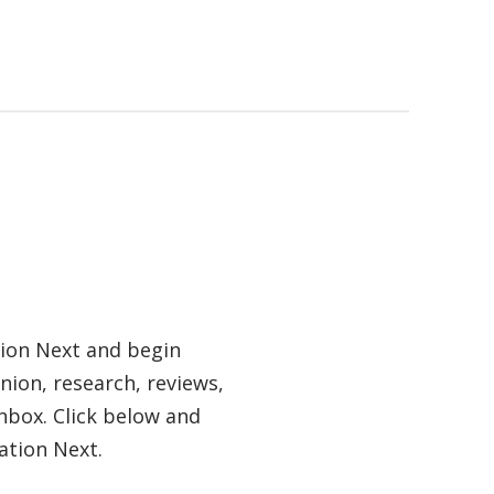
tion Next and begin
nion, research, reviews,
nbox. Click below and
ation Next.