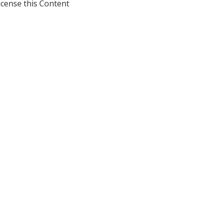
icense this Content