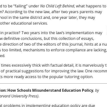
d to be “failing” under
No Child Left Behind
, what happens to
em? According to the new law, after two years parents may
ool in the same district and, one year later, they may
other educational services.
n practice? Two years into the law’s implementation may
 definitive conclusions, but this collection of essays,
 direction of two of the editors of this journal, hints at a
s too limited, mechanisms to enforce compliance are lacking
ed.
t times excessively thick with factual detail, it is marvelously 
l of practical suggestions for improving the law. One reco
ts more ready access to the popular tutoring option.
ion: How Schools Misunderstand Education Policy
, by
arvard University Press).
at problems in implementing education policy are due