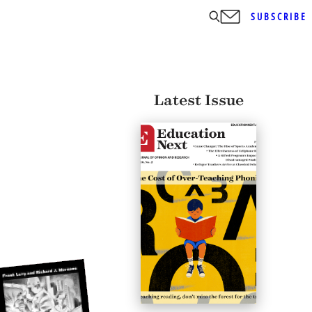
SUBSCRIBE
Latest Issue