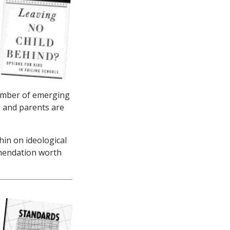
 number of emerging
, and parents are
thin on ideological
mmendation worth