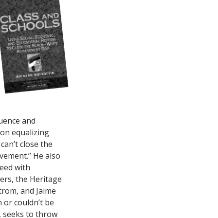
luence and
 on equalizing
can’t close the
evement.” He also
eed with
ers, the Heritage
trom, and Jaime
 or couldn’t be
, seeks to throw