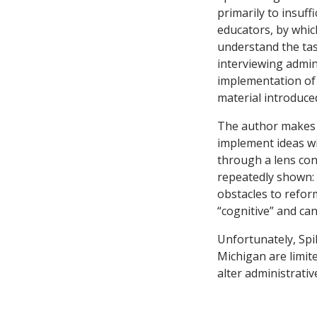
primarily to insuff
educators, by whic
understand the tas
interviewing admin
implementation of 
material introduce
The author makes s
implement ideas wi
through a lens con
repeatedly shown: L
obstacles to refor
“cognitive” and ca
Unfortunately, Spi
Michigan are limite
alter administrativ