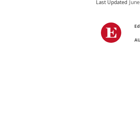
Last Updated
June
Ed
AU