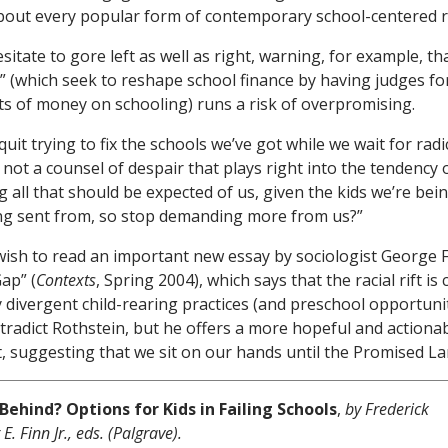
about every popular form of contemporary school-centered 
itate to gore left as well as right, warning, for example, th
” (which seek to reshape school finance by having judges fo
 of money on schooling) runs a risk of overpromising.
quit trying to fix the schools we’ve got while we wait for rad
s not a counsel of despair that plays right into the tendency
g all that should be expected of us, given the kids we’re bei
ng sent from, so stop demanding more from us?”
ish to read an important new essay by sociologist George F
ap” (
Contexts
, Spring 2004), which says that the racial rift i
y divergent child-rearing practices (and preschool opportunit
ntradict Rothstein, but he offers a more hopeful and actiona
ct, suggesting that we sit on our hands until the Promised La
Behind? Options for Kids in Failing Schools
,
by Frederick
. Finn Jr., eds. (Palgrave).