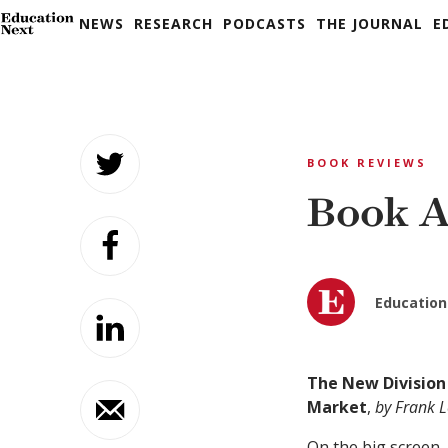
NEWS
RESEARCH
PODCASTS
THE JOURNAL
E
Skip
to
BOOK REVIEWS
content
Book A
Education
The New Division
Market
,
by Frank L
On the big screen