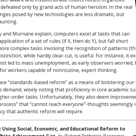
e defeated only by grand acts of human heroism. In the real
lenges posed by new technologies are less dramatic, but
daunting.
 and Murnane explain, computers excel at tasks that can
plication of a set of rules (if X, then do Y), but fall short
ore complex tasks involving the recognition of patterns (th
e distinction, while hardly clear-cut, is useful. For instance, it 
ot led to mass unemployment, as early observers worried, 
or workers capable of nonroutine, expert thinking.
ce “standards-based reform” as a means of bolstering our 
 demand, wisely noting that proficiency in core academic sub
igher-order tasks. Unfortunately, they also deem improveme
t process” that “cannot reach everyone”-thoughts seemingly 
y that authentic reform will require.
: Using Social, Economic, and Educational Reform to