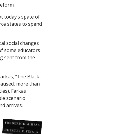
reform.
at today’s spate of
rce states to spend
ical social changes
 of some educators
ng sent from the
arkas, “The Black-
s caused, more than
ies). Farkas
ble scenario
nd arrives.