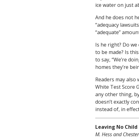
ice water on just 
And he does not hes
“adequacy lawsuits
“adequate” amounts
Is he right? Do we 
to be made? Is thi
to say, “We’re doin
homes they’re bei
Readers may also w
White Test Score G
any other thing, b
doesn’t exactly co
instead of, in effe
Leaving No Child 
M. Hess and Chester E