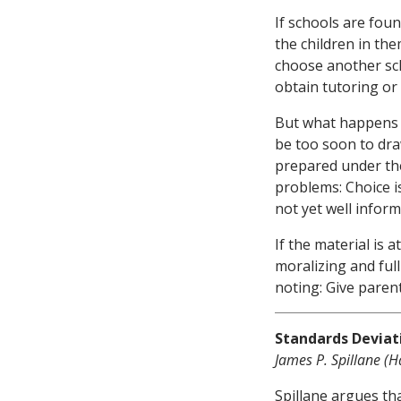
If schools are foun
the children in th
choose another sch
obtain tutoring or 
But what happens i
be too soon to draw
prepared under the
problems: Choice i
not yet well inform
If the material is a
moralizing and ful
noting: Give paren
Standards Deviat
James P. Spillane (H
Spillane argues th