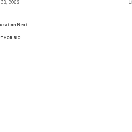
 30, 2006
L
ucation Next
THOR BIO