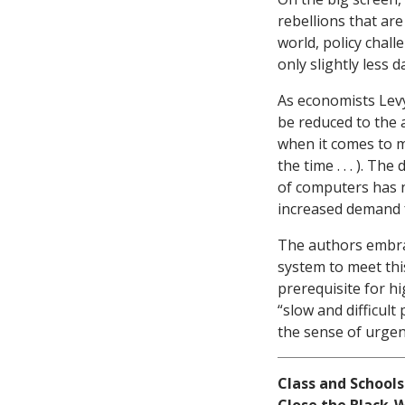
rebellions that ar
world, policy chal
only slightly less 
As economists Levy
be reduced to the ap
when it comes to m
the time . . . ). Th
of computers has n
increased demand f
The authors embra
system to meet this
prerequisite for h
“slow and difficul
the sense of urgenc
Class and Schools