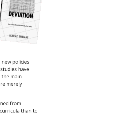
 new policies
 studies have
e the main
are merely
arned from
curricula than to