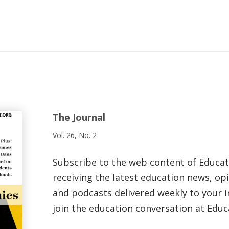
The Journal
Vol. 26, No. 2
Subscribe to the web content of Educa
receiving the latest education news, opi
and podcasts delivered weekly to your i
join the education conversation at Educ