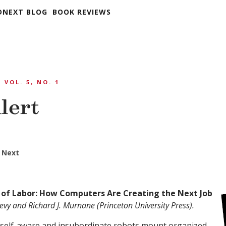
DNEXT BLOG
BOOK REVIEWS
VOL. 5, NO. 1
lert
 Next
 of Labor: How Computers Are Creating the Next Job
evy and Richard J. Murnane (Princeton University Press).
, self-aware and insubordinate robots mount organized