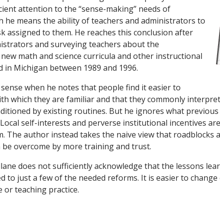
icient attention to the “sense-making” needs of
h he means the ability of teachers and administrators to
k assigned to them. He reaches this conclusion after
istrators and surveying teachers about the
new math and science curricula and other instructional
d in Michigan between 1989 and 1996.
ense when he notes that people find it easier to
th which they are familiar and that they commonly interpret
ditioned by existing routines. But he ignores what previous
ocal self-interests and perverse institutional incentives ar
m. The author instead takes the naive view that roadblocks 
n be overcome by more training and trust.
llane does not sufficiently acknowledge that the lessons le
d to just a few of the needed reforms. It is easier to change 
e or teaching practice.