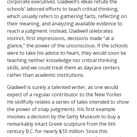
corporate executives. Gladwell’s ideas refute the
schools’ labored efforts to teach critical thinking,
which usually refers to gathering facts, reflecting on
their meaning, and analyzing available evidence to
reach a judgment. Instead, Gladwell celebrates
instinct, first impressions, decisions made “at a
glance,” the power of the unconscious. If the schools
were to take his advice to heart, they would soon be
teaching neither knowledge nor critical thinking
skills, and we could treat them as daycare centers
rather than academic institutions.
Gladwell is surely a talented writer, as one would
expect of a regular contributor to the
New Yorker
.
He skillfully relates a series of tales intended to show
the power of snap judgments. His first example
involves a decision by the Getty Museum to buy a
remarkably intact Greek sculpture from the 6th
century B.C. for nearly $10 million. Since this