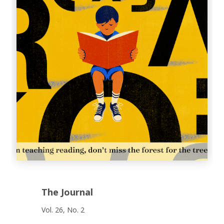
The Journal
Vol. 26, No. 2