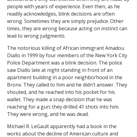
people with years of experience. Even then, as he
readily acknowledges, blink decisions are often
wrong. Sometimes they are simply prejudice. Other
times, they are wrong because acting on instinct can
lead to wrong judgments.
The notorious killing of African immigrant Amadou
Diallo in 1999 by four members of the New York City
Police Department was a blink decision. The police
saw Diallo late at night standing in front of an
apartment building in a poor neighborhood in the
Bronx. They called to him and he didn’t answer. They
shouted, and he reached into his pocket for his
wallet. They made a snap decision that he was
reaching for a gun; they drilled 41 shots into him.
They were wrong, and he was dead.
Michael R. LeGault apparently had a book in the
works about the decline of American culture and