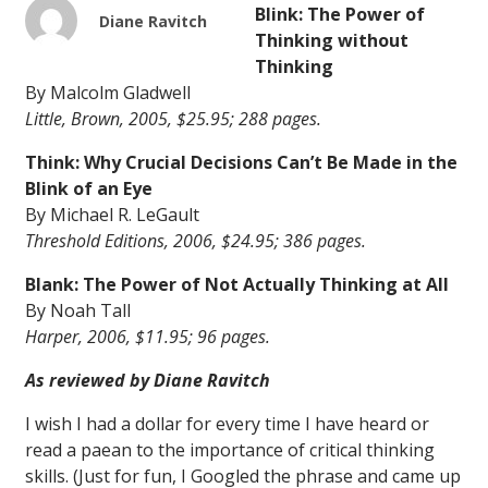
Blink: The Power of
Diane Ravitch
Thinking without
Thinking
By Malcolm Gladwell
Little, Brown, 2005, $25.95; 288 pages.
Think: Why Crucial Decisions Can’t Be Made in the
Blink of an Eye
By Michael R. LeGault
Threshold Editions, 2006, $24.95; 386 pages.
Blank: The Power of Not Actually Thinking at All
By Noah Tall
Harper, 2006, $11.95; 96 pages.
As reviewed by Diane Ravitch
I wish I had a dollar for every time I have heard or
read a paean to the importance of critical thinking
skills. (Just for fun, I Googled the phrase and came up