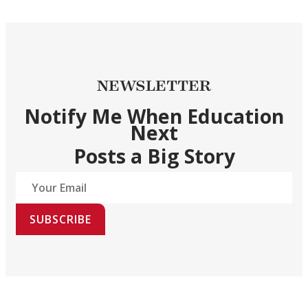
NEWSLETTER
Notify Me When Education
Next
Posts a Big Story
SUBSCRIBE