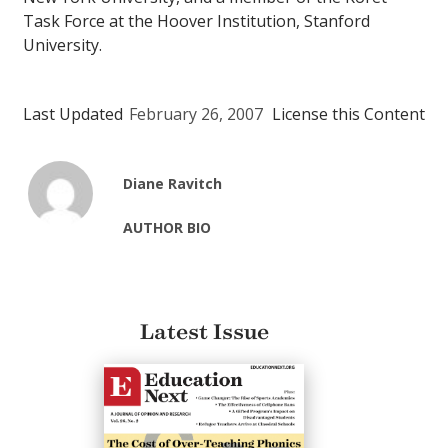
Task Force at the Hoover Institution, Stanford
University.
Last Updated
February 26, 2007
License this Content
Diane Ravitch
AUTHOR BIO
Latest Issue