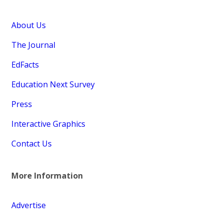
About Us
The Journal
EdFacts
Education Next Survey
Press
Interactive Graphics
Contact Us
More Information
Advertise