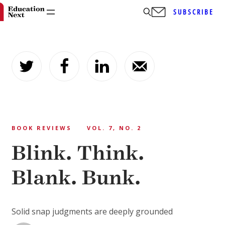
SUBSCRIBE
Skip
to
content
BOOK REVIEWS
VOL. 7, NO. 2
Blink. Think.
Blank. Bunk.
Solid snap judgments are deeply grounded