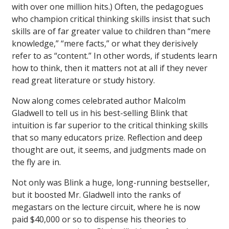
with over one million hits.) Often, the pedagogues
who champion critical thinking skills insist that such
skills are of far greater value to children than “mere
knowledge,” “mere facts,” or what they derisively
refer to as “content.” In other words, if students learn
how to think, then it matters not at all if they never
read great literature or study history.
Now along comes celebrated author Malcolm
Gladwell to tell us in his best-selling
Blink
that
intuition is far superior to the critical thinking skills
that so many educators prize. Reflection and deep
thought are out, it seems, and judgments made on
the fly are in.
Not only was
Blink
a huge, long-running bestseller,
but it boosted Mr. Gladwell into the ranks of
megastars on the lecture circuit, where he is now
paid $40,000 or so to dispense his theories to