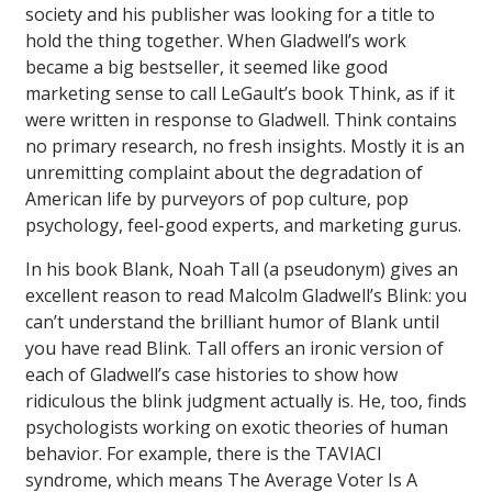
society and his publisher was looking for a title to
hold the thing together. When Gladwell’s work
became a big bestseller, it seemed like good
marketing sense to call LeGault’s book
Think
, as if it
were written in response to Gladwell.
Think
contains
no primary research, no fresh insights. Mostly it is an
unremitting complaint about the degradation of
American life by purveyors of pop culture, pop
psychology, feel-good experts, and marketing gurus.
In his book
Blank
, Noah Tall (a pseudonym) gives an
excellent reason to read Malcolm Gladwell’s
Blink
: you
can’t understand the brilliant humor of
Blank
until
you have read
Blink
. Tall offers an ironic version of
each of Gladwell’s case histories to show how
ridiculous the blink judgment actually is. He, too, finds
psychologists working on exotic theories of human
behavior. For example, there is the TAVIACI
syndrome, which means The Average Voter Is A