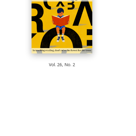
Vol. 26, No. 2