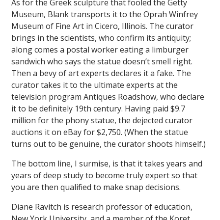
As for the Greek sculpture that fooled the Getty
Museum,
Blank
transports it to the Oprah Winfrey
Museum of Fine Art in Cicero, Illinois. The curator
brings in the scientists, who confirm its antiquity;
along comes a postal worker eating a limburger
sandwich who says the statue doesn’t smell right.
Then a bevy of art experts declares it a fake. The
curator takes it to the ultimate experts at the
television program
Antiques Roadshow
, who declare
it to be definitely 19th century. Having paid $9.7
million for the phony statue, the dejected curator
auctions it on eBay for $2,750. (When the statue
turns out to be genuine, the curator shoots himself.)
The bottom line, I surmise, is that it takes years and
years of deep study to become truly expert so that
you are then qualified to make snap decisions.
Diane Ravitch is research professor of education,
New York University, and a member of the Koret