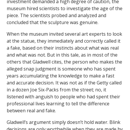
investment demanded a high degree of caution, the
museum hired scientists to investigate the age of the
piece. The scientists probed and analyzed and
concluded that the sculpture was genuine.
When the museum invited several art experts to look
at the statue, they immediately and correctly called it
a fake, based on their instincts about what was real
and what was not. But in this tale, as in most of the
others that Gladwell cites, the person who makes the
alleged snap judgment is someone who has spent
years accumulating the knowledge to make a fast
and accurate decision. It was not as if the Getty called
in a dozen Joe Six-Packs from the street; no, it
listened with anguish to people who had spent their
professional lives learning to tell the difference
between real and fake.
Gladwell’s argument simply doesn’t hold water. Blink
decisions are only worthwhile when they are made by