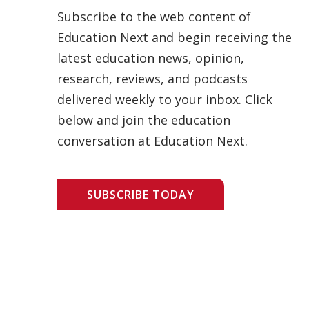
Subscribe to the web content of
Education Next and begin receiving the
latest education news, opinion,
research, reviews, and podcasts
delivered weekly to your inbox. Click
below and join the education
conversation at Education Next.
SUBSCRIBE TODAY