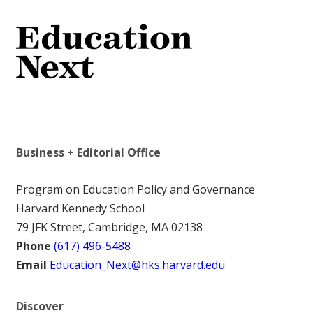
Business + Editorial Office
Program on Education Policy and Governance
Harvard Kennedy School
79 JFK Street, Cambridge, MA 02138
Phone
(617) 496-5488
Email
Education_Next@hks.harvard.edu
Discover