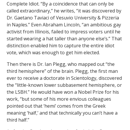
Complete Idiot. “By a coincidence that can only be
called extraordinary,” he writes, “it was discovered by
Dr. Gaetano Taviaci of Vesuvio University & Pizzeria
in Naples.” Even Abraham Lincoln, “an ambitious gay
activist from Illinois, failed to impress voters until he
started wearing a hat taller than anyone else’s.” That
distinction enabled him to capture the entire idiot
vote, which was enough to get him elected.
Then there is Dr. Ian Plegg, who mapped out “the
third hemisphere” of the brain. Plegg, the first man
ever to receive a doctorate in Scientology, discovered
the “little-known lower subbasement hemisphere, or
the LSBH.” He would have won a Nobel Prize for his
work, “but some of his more envious colleagues
pointed out that ‘hemi’ comes from the Greek
meaning ‘half,’ and that technically you can’t have a
third half.”