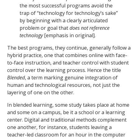
the most successful programs avoid the
trap of “technology for technology’s sake”
by beginning with a clearly articulated
problem or goal that
does not reference
technology
[emphasis in original].
The best programs, they continue, generally follow a
hybrid practice, one that combines online with face-
to-face instruction, and teacher control with student
control over the learning process. Hence the title
Blended
, a term marking genuine integration of
human and technological resources, not just the
layering of one on the other.
In blended learning, some study takes place at home
and some on a campus, be it a school or a learning
center. Digital and traditional methods complement
one another, for instance, students leaving a
teacher-led classroom for an hour in the computer