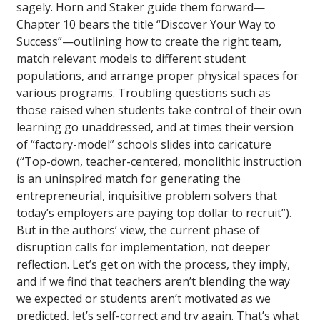
sagely. Horn and Staker guide them forward—
Chapter 10 bears the title “Discover Your Way to
Success”—outlining how to create the right team,
match relevant models to different student
populations, and arrange proper physical spaces for
various programs. Troubling questions such as
those raised when students take control of their own
learning go unaddressed, and at times their version
of “factory-model” schools slides into caricature
(“Top-down, teacher-centered, monolithic instruction
is an uninspired match for generating the
entrepreneurial, inquisitive problem solvers that
today’s employers are paying top dollar to recruit”).
But in the authors’ view, the current phase of
disruption calls for implementation, not deeper
reflection. Let’s get on with the process, they imply,
and if we find that teachers aren’t blending the way
we expected or students aren’t motivated as we
predicted, let’s self-correct and try again. That’s what