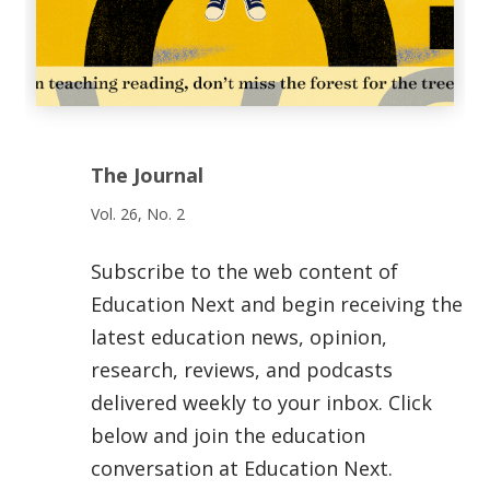
The Journal
Vol. 26, No. 2
Subscribe to the web content of
Education Next and begin receiving the
latest education news, opinion,
research, reviews, and podcasts
delivered weekly to your inbox. Click
below and join the education
conversation at Education Next.