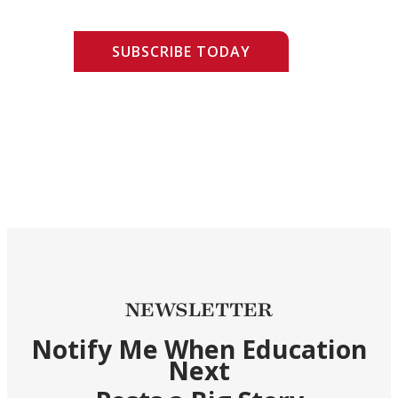
SUBSCRIBE TODAY
NEWSLETTER
Notify Me When Education
Next