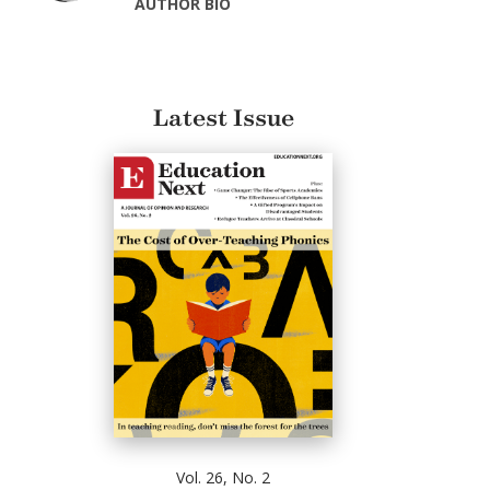
AUTHOR BIO
Latest Issue
Vol. 26, No. 2