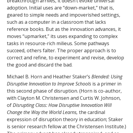
breakthrough arrives, it doesn’t evoke universal
adoption. Initial uses are “down-market,” that is,
geared to simple needs and impoverished settings,
such as a computer in a classroom that lacks
reference books. But as the innovation advances, it
moves “upmarket,” its uses expanding to complex
tasks in resource-rich milieus. Some pathways
succeed, others falter. The proper approach is to
correct and refine, to experiment and revise, develop
the good and discard the bad.
Michael B. Horn and Heather Staker’s
Blended: Using
Disruptive Innovation to Improve Schools
is a primer in
this second phase of disruption. (Horn is co-author,
with Clayton M. Christensen and Curtis W. Johnson,
of
Disrupting Class: How Disruptive Innovation Will
Change the Way the World Learns,
the cardinal
expression of disruption theory in education; Staker
is senior research fellow at the Christensen Institute.)