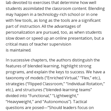
lab devoted to exercises that determine how well
students assimilated the classroom content. Blending
may happen in a technology-rich school or in one
with few tools, as long as the tools are a significant
part of instruction. All the advantages of
personalization are pursued, too, as when students
slow down or speed up an online presentation, but a
critical mass of teacher supervision
is maintained.
In successive chapters, the authors distinguish the
features of blended learning, highlight strong
programs, and explain the keys to success. We have a
taxonomy of models (“Enriched Virtual,” “Flex,” etc.),
strategies (“Flipped Classroom,” “Individual Rotation,”
etc.), and structures (“blended-learning teams”
divided into “Functional,” “Lightweight,”
“Heavyweight,” and “Autonomous”). Tactical
questions are posed—“Should leaders focus on