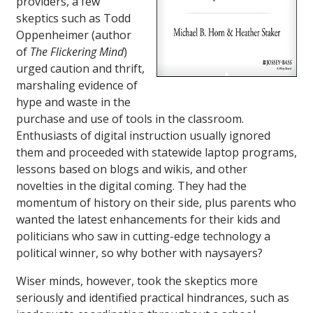
providers, a few
skeptics such as Todd
Oppenheimer (author
of
The Flickering Mind
)
urged caution and thrift,
marshaling evidence of
hype and waste in the
purchase and use of tools in the classroom.
Enthusiasts of digital instruction usually ignored
them and proceeded with statewide laptop programs,
lessons based on blogs and wikis, and other
novelties in the digital coming. They had the
momentum of history on their side, plus parents who
wanted the latest enhancements for their kids and
politicians who saw in cutting-edge technology a
political winner, so why bother with naysayers?
Wiser minds, however, took the skeptics more
seriously and identified practical hindrances, such as