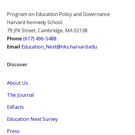
Program on Education Policy and Governance
Harvard Kennedy School
79 JFK Street, Cambridge, MA 02138
Phone
(617) 496-5488
Email
Education_Next@hks.harvard.edu
Discover
About Us
The Journal
EdFacts
Education Next Survey
Press