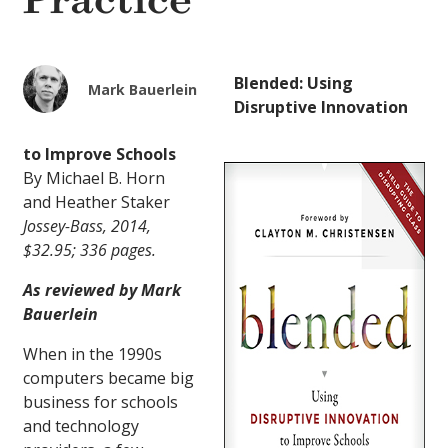
Practice
Blended: Using
Mark Bauerlein
Disruptive Innovation
to Improve Schools
By Michael B. Horn
and Heather Staker
Jossey-Bass, 2014,
$32.95; 336 pages.
As reviewed by Mark
Bauerlein
When in the 1990s
computers became big
business for schools
and technology