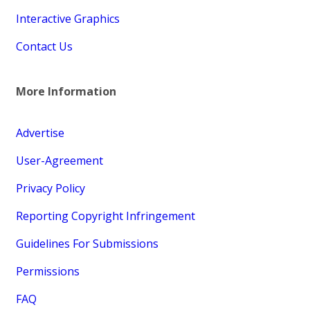
Interactive Graphics
Contact Us
More Information
Advertise
User-Agreement
Privacy Policy
Reporting Copyright Infringement
Guidelines For Submissions
Permissions
FAQ