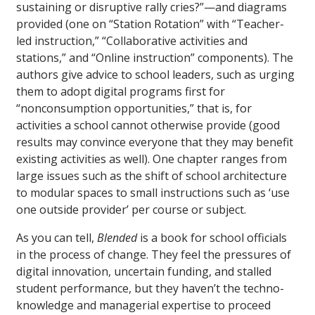
sustaining or disruptive rally cries?”—and diagrams
provided (one on “Station Rotation” with “Teacher-
led instruction,” “Collaborative activities and
stations,” and “Online instruction” components). The
authors give advice to school leaders, such as urging
them to adopt digital programs first for
“nonconsumption opportunities,” that is, for
activities a school cannot otherwise provide (good
results may convince everyone that they may benefit
existing activities as well). One chapter ranges from
large issues such as the shift of school architecture
to modular spaces to small instructions such as ‘use
one outside provider’ per course or subject.
As you can tell,
Blended
is a book for school officials
in the process of change. They feel the pressures of
digital innovation, uncertain funding, and stalled
student performance, but they haven’t the techno-
knowledge and managerial expertise to proceed