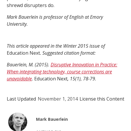
shrewd disrupters do.
Mark Bauerlein is professor of English at Emory
University.
This article appeared in the Winter 2015 issue of
Education Next
. Suggested citation format:
Bauerlein, M. (2015).
Disruptive Innovation in Practice:
When integrating technology, course corrections are
unavoidable
.
Education Next
, 15(1), 78-79.
Last Updated
November 1, 2014
License this Content
Mark Bauerlein