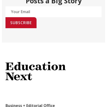
Posts a Big Story
SUBSCRIBE
Business + Editorial Office