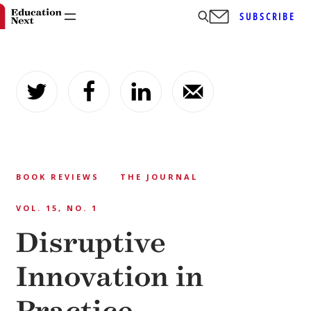
SUBSCRIBE
Skip
to
content
BOOK REVIEWS
THE JOURNAL
VOL. 15, NO. 1
Disruptive
Innovation in