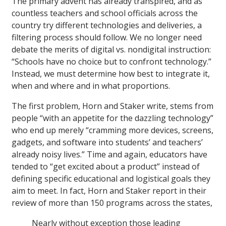
The primary advent has already transpired, and as
countless teachers and school officials across the
country try different technologies and deliveries, a
filtering process should follow. We no longer need
debate the merits of digital vs. nondigital instruction:
“Schools have no choice but to confront technology.”
Instead, we must determine how best to integrate it,
when and where and in what proportions.
The first problem, Horn and Staker write, stems from
people “with an appetite for the dazzling technology”
who end up merely “cramming more devices, screens,
gadgets, and software into students’ and teachers’
already noisy lives.” Time and again, educators have
tended to “get excited about a product” instead of
defining specific educational and logistical goals they
aim to meet. In fact, Horn and Staker report in their
review of more than 150 programs across the states,
Nearly without exception those leading