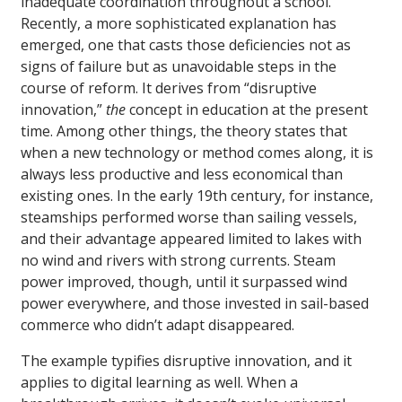
inadequate coordination throughout a school.
Recently, a more sophisticated explanation has
emerged, one that casts those deficiencies not as
signs of failure but as unavoidable steps in the
course of reform. It derives from “disruptive
innovation,”
the
concept in education at the present
time. Among other things, the theory states that
when a new technology or method comes along, it is
always less productive and less economical than
existing ones. In the early 19th century, for instance,
steamships performed worse than sailing vessels,
and their advantage appeared limited to lakes with
no wind and rivers with strong currents. Steam
power improved, though, until it surpassed wind
power everywhere, and those invested in sail-based
commerce who didn’t adapt disappeared.
The example typifies disruptive innovation, and it
applies to digital learning as well. When a