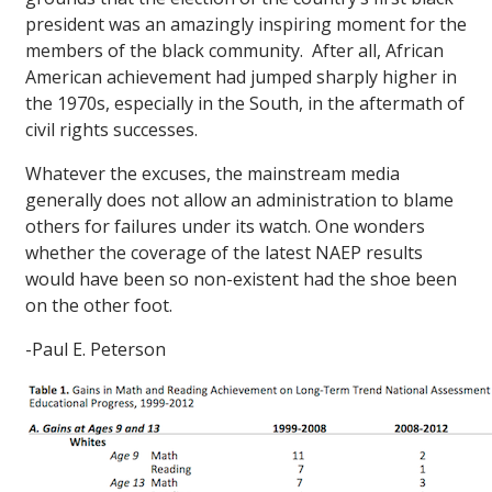
president was an amazingly inspiring moment for the
members of the black community. After all, African
American achievement had jumped sharply higher in
the 1970s, especially in the South, in the aftermath of
civil rights successes.
Whatever the excuses, the mainstream media
generally does not allow an administration to blame
others for failures under its watch. One wonders
whether the coverage of the latest NAEP results
would have been so non-existent had the shoe been
on the other foot.
-Paul E. Peterson