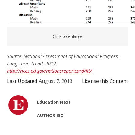
Click to enlarge
Source: National Assessment of Educational Progress,
Long-Term Trend, 2012.
http://nces.ed.gov/nationsreportcard/ltt/
Last Updated
August 7, 2013
License this Content
Education Next
AUTHOR BIO