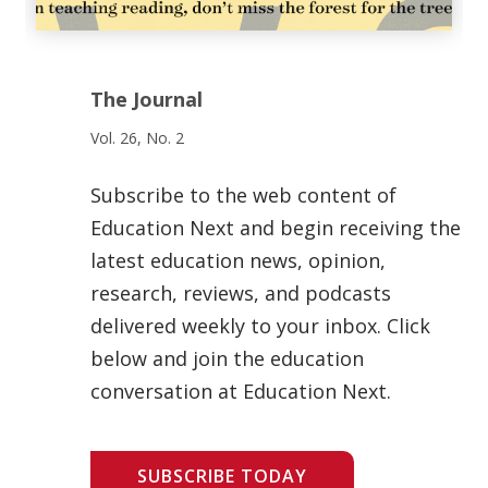
The Journal
Vol. 26, No. 2
Subscribe to the web content of
Education Next and begin receiving the
latest education news, opinion,
research, reviews, and podcasts
delivered weekly to your inbox. Click
below and join the education
conversation at Education Next.
SUBSCRIBE TODAY