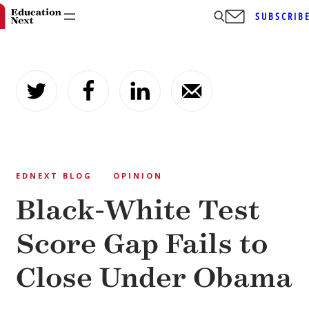
SUBSCRIB
Skip
to
content
EDNEXT BLOG
OPINION
Black-White Test
Score Gap Fails to
Close Under Obama