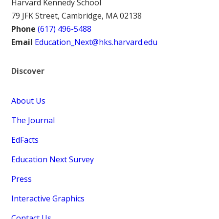
Harvard Kennedy School
79 JFK Street, Cambridge, MA 02138
Phone
(617) 496-5488
Email
Education_Next@hks.harvard.edu
Discover
About Us
The Journal
EdFacts
Education Next Survey
Press
Interactive Graphics
Contact Us