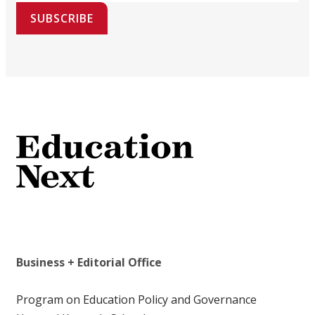
SUBSCRIBE
Business + Editorial Office
Program on Education Policy and Governance