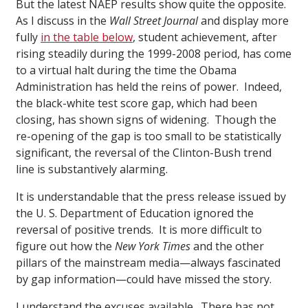
But the latest NAEP results show quite the opposite.
As I discuss in the
Wall Street Journal
and display more
fully
in the table below
, student achievement, after
rising steadily during the 1999-2008 period, has come
to a virtual halt during the time the Obama
Administration has held the reins of power. Indeed,
the black-white test score gap, which had been
closing, has shown signs of widening. Though the
re-opening of the gap is too small to be statistically
significant, the reversal of the Clinton-Bush trend
line is substantively alarming.
It is understandable that the press release issued by
the U. S. Department of Education ignored the
reversal of positive trends. It is more difficult to
figure out how the
New York Times
and the other
pillars of the mainstream media—always fascinated
by gap information—could have missed the story.
I understand the excuses available. There has not