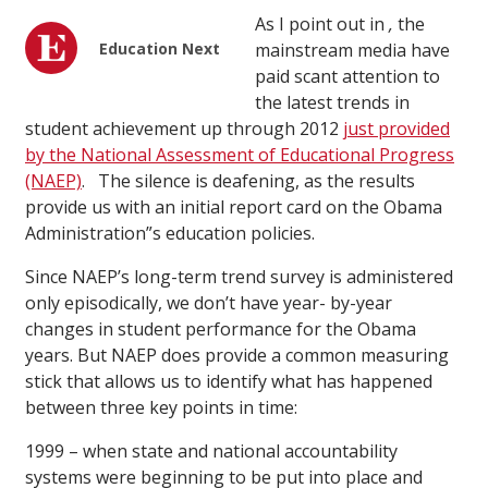
As I point out in
,
the
Education Next
mainstream media have
paid scant attention to
the latest trends in
student achievement up through 2012
just provided
by the National Assessment of Educational Progress
(NAEP)
. The silence is deafening, as the results
provide us with an initial report card on the Obama
Administration”s education policies.
Since NAEP’s long-term trend survey is administered
only episodically, we don’t have year- by-year
changes in student performance for the Obama
years. But NAEP does provide a common measuring
stick that allows us to identify what has happened
between three key points in time:
1999 – when state and national accountability
systems were beginning to be put into place and