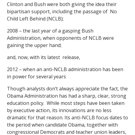
Clinton and Bush were both giving the idea their
bipartisan support, including the passage of No
Child Left Behind (NCLB);
2008 – the last year of a gasping Bush
Administration, when opponents of NCLB were
gaining the upper hand;
and, now, with its latest release,
2012 – when an anti-NCLB administration has been
in power for several years
Though analysts don’t always appreciate the fact, the
Obama Administration has had a sharp, clear, strong
education policy. While most steps have been taken
by executive action, its innovations are no less
dramatic for that reason. Its anti-NCLB focus dates to
the period when candidate Obama, together with
congressional Democrats and teacher union leaders,