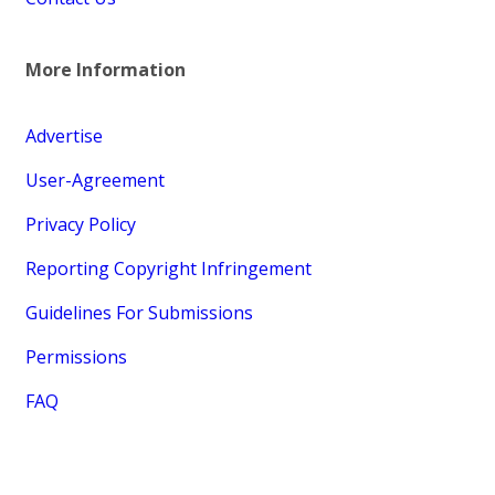
More Information
Advertise
User-Agreement
Privacy Policy
Reporting Copyright Infringement
Guidelines For Submissions
Permissions
FAQ