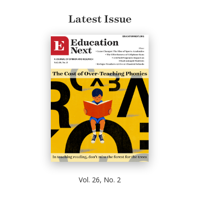
Latest Issue
Vol. 26, No. 2