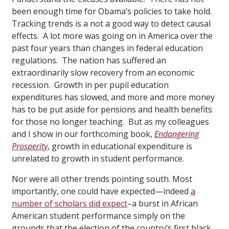
been enough time for Obama’s policies to take hold.
Tracking trends is a not a good way to detect causal
effects. A lot more was going on in America over the
past four years than changes in federal education
regulations. The nation has suffered an
extraordinarily slow recovery from an economic
recession. Growth in per pupil education
expenditures has slowed, and more and more money
has to be put aside for pensions and health benefits
for those no longer teaching. But as my colleagues
and I show in our forthcoming book,
Endangering
Prosperity
,
growth in educational expenditure is
unrelated to growth in student performance.
Nor were all other trends pointing south. Most
importantly, one could have expected—indeed
a
number of scholars did expect
–a burst in African
American student performance simply on the
grounds that the election of the country’s first black