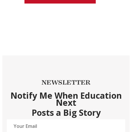
NEWSLETTER
Notify Me When Education
Next
Posts a Big Story