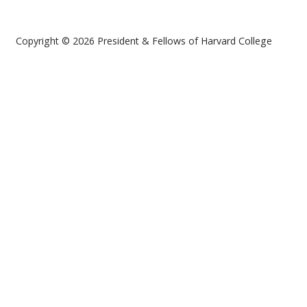
Copyright © 2026 President & Fellows of Harvard College