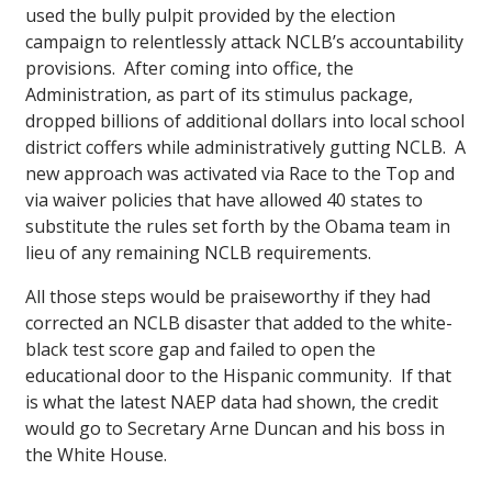
used the bully pulpit provided by the election
campaign to relentlessly attack NCLB’s accountability
provisions. After coming into office, the
Administration, as part of its stimulus package,
dropped billions of additional dollars into local school
district coffers while administratively gutting NCLB. A
new approach was activated via Race to the Top and
via waiver policies that have allowed 40 states to
substitute the rules set forth by the Obama team in
lieu of any remaining NCLB requirements.
All those steps would be praiseworthy if they had
corrected an NCLB disaster that added to the white-
black test score gap and failed to open the
educational door to the Hispanic community. If that
is what the latest NAEP data had shown, the credit
would go to Secretary Arne Duncan and his boss in
the White House.