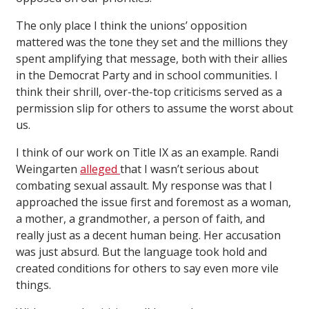
The only place I think the unions’ opposition
mattered was the tone they set and the millions they
spent amplifying that message, both with their allies
in the Democrat Party and in school communities. I
think their shrill, over-the-top criticisms served as a
permission slip for others to assume the worst about
us.
I think of our work on Title IX as an example. Randi
Weingarten
alleged
that I wasn’t serious about
combating sexual assault. My response was that I
approached the issue first and foremost as a woman,
a mother, a grandmother, a person of faith, and
really just as a decent human being. Her accusation
was just absurd. But the language took hold and
created conditions for others to say even more vile
things.