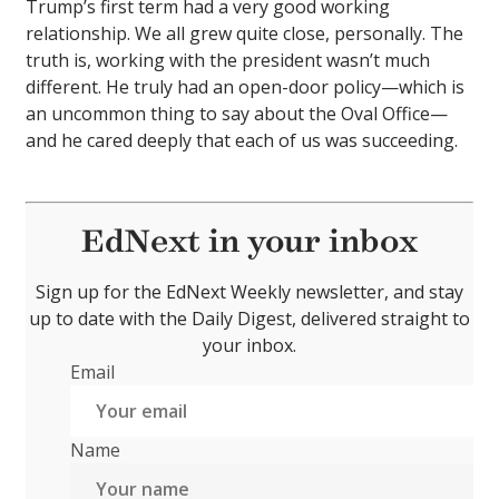
Trump’s first term had a very good working
relationship. We all grew quite close, personally. The
truth is, working with the president wasn’t much
different. He truly had an open-door policy—which is
an uncommon thing to say about the Oval Office—
and he cared deeply that each of us was succeeding.
EdNext in your inbox
Sign up for the EdNext Weekly newsletter, and stay
up to date with the Daily Digest, delivered straight to
your inbox.
Email
Name