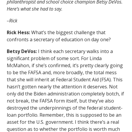
philanthropist and school choice champion Betsy DeVos.
Here’s what she had to say.
–Rick
Rick Hess:
What’s the biggest challenge that
confronts a secretary of education on day one?
Betsy DeVos:
I think each secretary walks into a
significant problem of some sort. For Linda
McMahon, if she’s confirmed, it’s pretty clearly going
to be the FAFSA and, more broadly, the total mess
that she will inherit at Federal Student Aid (FSA). This
hasn’t gotten nearly the attention it deserves. Not
only did the Biden administration completely botch, if
not break, the FAFSA form itself, but they’ve also
destroyed the underpinnings of the federal student-
loan portfolio. Remember, this is supposed to be an
asset for the U.S. government. I think there’s a real
question as to whether the portfolio is worth much