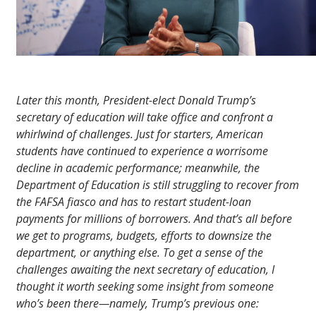
Later this month, President-elect Donald Trump’s
secretary of education will take office and confront a
whirlwind of challenges. Just for starters, American
students have continued to experience a worrisome
decline in academic performance; meanwhile, the
Department of Education is still struggling to recover from
the FAFSA fiasco and has to restart student-loan
payments for millions of borrowers. And that’s all before
we get to programs, budgets, efforts to downsize the
department, or anything else. To get a sense of the
challenges awaiting the next secretary of education, I
thought it worth seeking some insight from someone
who’s been there—namely, Trump’s previous one: