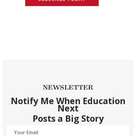
NEWSLETTER
Notify Me When Education
Next
Posts a Big Story