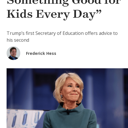
Something Good for
Kids Every Day”
Trump’s first Secretary of Education offers advice to
his second
Frederick Hess