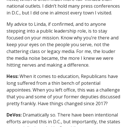
national outlets. I didn’t hold many press conferences
in D.C., but I did one in almost every town I visited.
My advice to Linda, if confirmed, and to anyone
stepping into a public leadership role, is to stay
focused on your mission. Know why you’re there and
keep your eyes on the people you serve, not the
chattering class or legacy media. For me, the louder
the media noise became, the more I knew we were
hitting nerves and making a difference.
Hess:
When it comes to education, Republicans have
long suffered from a thin bench of potential
appointees. When you left office, this was a challenge
that you and some of your former deputies discussed
pretty frankly. Have things changed since 2017?
DeVos:
Dramatically so. There have been intentional
efforts around this in D.C., but importantly, the states