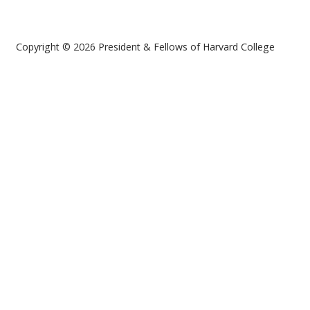
Copyright © 2026 President & Fellows of Harvard College