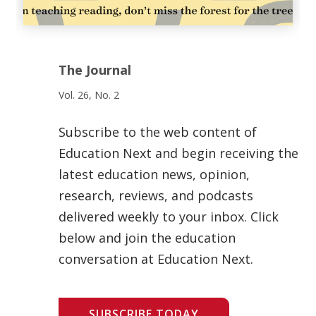
The Journal
Vol. 26, No. 2
Subscribe to the web content of
Education Next and begin receiving the
latest education news, opinion,
research, reviews, and podcasts
delivered weekly to your inbox. Click
below and join the education
conversation at Education Next.
SUBSCRIBE TODAY