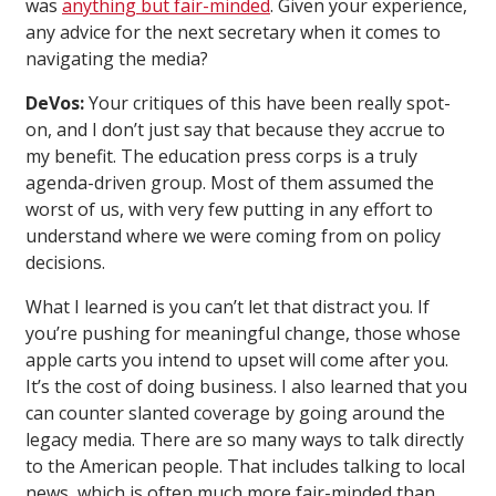
was
anything but fair-minded
. Given your experience,
any advice for the next secretary when it comes to
navigating the media?
DeVos:
Your critiques of this have been really spot-
on, and I don’t just say that because they accrue to
my benefit. The education press corps is a truly
agenda-driven group. Most of them assumed the
worst of us, with very few putting in any effort to
understand where we were coming from on policy
decisions.
What I learned is you can’t let that distract you. If
you’re pushing for meaningful change, those whose
apple carts you intend to upset will come after you.
It’s the cost of doing business. I also learned that you
can counter slanted coverage by going around the
legacy media. There are so many ways to talk directly
to the American people. That includes talking to local
news, which is often much more fair-minded than