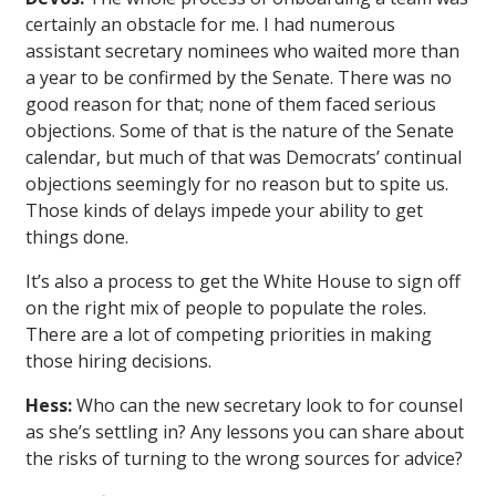
certainly an obstacle for me. I had numerous
assistant secretary nominees who waited more than
a year to be confirmed by the Senate. There was no
good reason for that; none of them faced serious
objections. Some of that is the nature of the Senate
calendar, but much of that was Democrats’ continual
objections seemingly for no reason but to spite us.
Those kinds of delays impede your ability to get
things done.
It’s also a process to get the White House to sign off
on the right mix of people to populate the roles.
There are a lot of competing priorities in making
those hiring decisions.
Hess:
Who can the new secretary look to for counsel
as she’s settling in? Any lessons you can share about
the risks of turning to the wrong sources for advice?