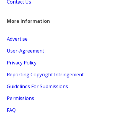
Contact Us
More Information
Advertise
User-Agreement
Privacy Policy
Reporting Copyright Infringement
Guidelines For Submissions
Permissions
FAQ