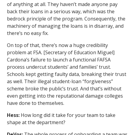
of anything at all. They haven’t made anyone pay
back their loans in a serious way, which was the
bedrock principle of the program. Consequently, the
machinery of managing the loans is in disarray, and
there’s no easy fix.
On top of that, there’s now a huge credibility
problem at FSA. [Secretary of Education Miguel]
Cardona’s failure to launch a functional FAFSA
process undercut students’ and families’ trust.
Schools kept getting faulty data, breaking their trust
as well. Their illegal student-loan “forgiveness”
scheme broke the public’s trust. And that’s without
even getting into the reputational damage colleges
have done to themselves.
Hess:
How long did it take for your team to take
shape at the department?
DeVos:
The whole process of onboarding a team was