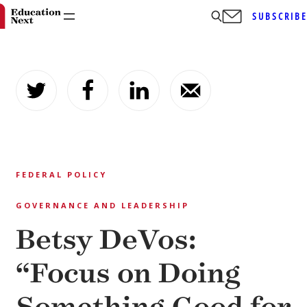
SUBSCRIB
Skip
to
content
FEDERAL POLICY
GOVERNANCE AND LEADERSHIP
Betsy DeVos:
“Focus on Doing