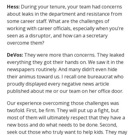
Hess:
During your tenure, your team had concerns
about leaks in the department and resistance from
some career staff. What are the challenges of
working with career officials, especially when you’re
seen as a disruptor, and how can a secretary
overcome them?
DeVos:
They were more than concerns. They leaked
everything they got their hands on. We saw it in the
newspapers routinely. And many didn’t even hide
their animus toward us. I recall one bureaucrat who
proudly displayed every negative news article
published about me or our team on her office door.
Our experience overcoming those challenges was
twofold. First, be firm. They will put up a fight, but
most of them will ultimately respect that they have a
new boss and do what needs to be done. Second,
seek out those who truly want to help kids. They may