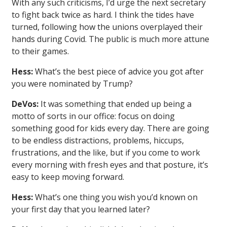
With any such criticisms, I’d urge the next secretary
to fight back twice as hard. I think the tides have
turned, following how the unions overplayed their
hands during Covid. The public is much more attune
to their games.
Hess:
What’s the best piece of advice you got after
you were nominated by Trump?
DeVos:
It was something that ended up being a
motto of sorts in our office: focus on doing
something good for kids every day. There are going
to be endless distractions, problems, hiccups,
frustrations, and the like, but if you come to work
every morning with fresh eyes and that posture, it’s
easy to keep moving forward.
Hess:
What’s one thing you wish you’d known on
your first day that you learned later?