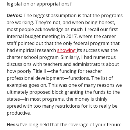
legislation or appropriations?
DeVos:
The biggest assumption is that the programs
are working. They’re not, and when being honest,
most people acknowledge as much. I recall our first
internal budget meeting in 2017, where the career
staff pointed out that the only federal program that
had empirical research
showing
its success was the
charter school program. Similarly, I had numerous
discussions with teachers and administrators about
how poorly Title II—the funding for teacher
professional development—functions. The list of
examples goes on. This was one of many reasons we
ultimately proposed block granting the funds to the
states—in most programs, the money is thinly
spread with too many restrictions for it to really be
productive.
Hess:
I’ve long held that the coverage of your tenure