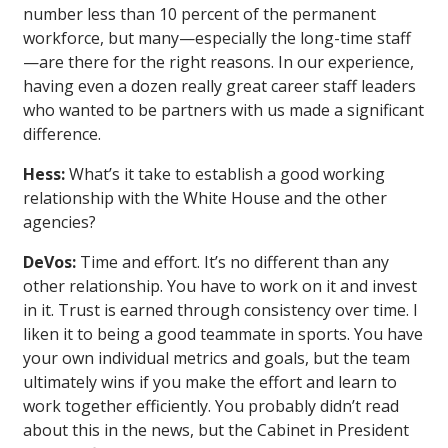
number less than 10 percent of the permanent
workforce, but many—especially the long-time staff
—are there for the right reasons. In our experience,
having even a dozen really great career staff leaders
who wanted to be partners with us made a significant
difference.
Hess:
What’s it take to establish a good working
relationship with the White House and the other
agencies?
DeVos:
Time and effort. It’s no different than any
other relationship. You have to work on it and invest
in it. Trust is earned through consistency over time. I
liken it to being a good teammate in sports. You have
your own individual metrics and goals, but the team
ultimately wins if you make the effort and learn to
work together efficiently. You probably didn’t read
about this in the news, but the Cabinet in President