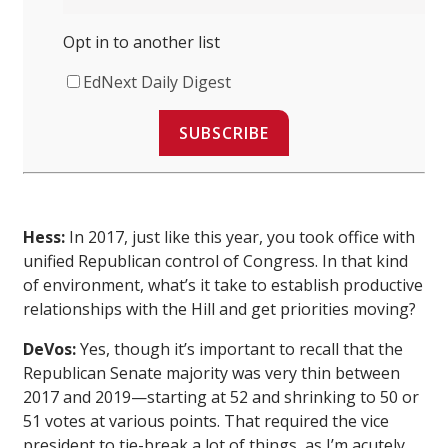
Opt in to another list
EdNext Daily Digest
SUBSCRIBE
Hess:
In 2017, just like this year, you took office with
unified Republican control of Congress. In that kind
of environment, what’s it take to establish productive
relationships with the Hill and get priorities moving?
DeVos:
Yes, though it’s important to recall that the
Republican Senate majority was very thin between
2017 and 2019—starting at 52 and shrinking to 50 or
51 votes at various points. That required the vice
president to tie-break a lot of things, as I’m acutely