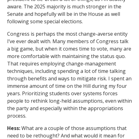
aware. The 2025 majority is much stronger in the
Senate and hopefully will be in the House as well
following some special elections.
Congress is perhaps the most change-averse entity
I’ve ever dealt with. Many members of Congress talk
a big game, but when it comes time to vote, many are
more comfortable with maintaining the status quo.
That requires employing change-management
techniques, including spending a lot of time talking
through benefits and ways to mitigate risk. I spent an
immense amount of time on the Hill during my four
years. Prioritizing students over systems forces
people to rethink long-held assumptions, even within
the party and especially within the appropriations
process.
Hess:
What are a couple of those assumptions that
need to be rethought? And what would it mean for