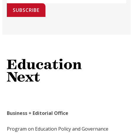
SUBSCRIBE
Business + Editorial Office
Program on Education Policy and Governance