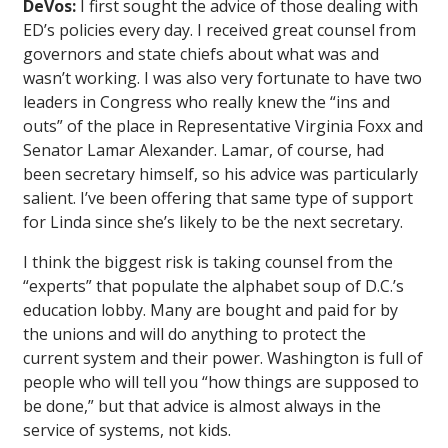
DeVos:
I first sought the advice of those dealing with
ED’s policies every day. I received great counsel from
governors and state chiefs about what was and
wasn’t working. I was also very fortunate to have two
leaders in Congress who really knew the “ins and
outs” of the place in Representative Virginia Foxx and
Senator Lamar Alexander. Lamar, of course, had
been secretary himself, so his advice was particularly
salient. I’ve been offering that same type of support
for Linda since she’s likely to be the next secretary.
I think the biggest risk is taking counsel from the
“experts” that populate the alphabet soup of D.C.’s
education lobby. Many are bought and paid for by
the unions and will do anything to protect the
current system and their power. Washington is full of
people who will tell you “how things are supposed to
be done,” but that advice is almost always in the
service of systems, not kids.