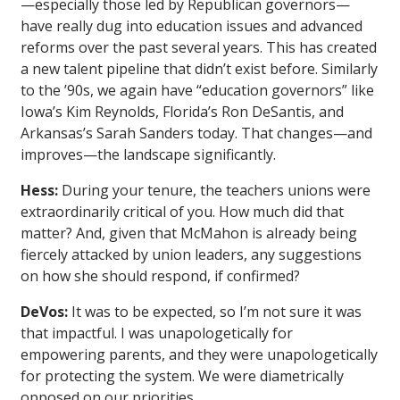
—especially those led by Republican governors—
have really dug into education issues and advanced
reforms over the past several years. This has created
a new talent pipeline that didn’t exist before. Similarly
to the ’90s, we again have “education governors” like
Iowa’s Kim Reynolds, Florida’s Ron DeSantis, and
Arkansas’s Sarah Sanders today. That changes—and
improves—the landscape significantly.
Hess:
During your tenure, the teachers unions were
extraordinarily critical of you. How much did that
matter? And, given that McMahon is already being
fiercely attacked by union leaders, any suggestions
on how she should respond, if confirmed?
DeVos:
It was to be expected, so I’m not sure it was
that impactful. I was unapologetically for
empowering parents, and they were unapologetically
for protecting the system. We were diametrically
opposed on our priorities.