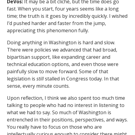
DeVos:
It may be a bit cliché, but the time does go
fast. When you start, four years seems like a long
time; the truth is it goes by incredibly quickly. I wished
I’d pushed harder and faster from the jump,
appreciating this phenomenon fully.
Doing anything in Washington is hard and slow.
There were policies we advanced that had broad,
bipartisan support, like expanding career and
technical education options, and even those were
painfully slow to move forward. Some of that
legislation is
still
stalled in Congress today. In that
sense, every minute counts.
Upon reflection, I think we also spent too much time
talking to people who had no interest in listening to
what we had to say. So much of Washington is
entrenched in their positions, perspectives, and ways.
You really have to focus on those who are
intellectually curious enough to consider there might