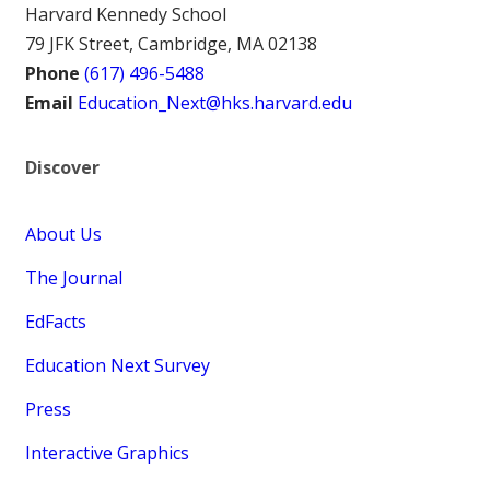
Harvard Kennedy School
79 JFK Street, Cambridge, MA 02138
Phone
(617) 496-5488
Email
Education_Next@hks.harvard.edu
Discover
About Us
The Journal
EdFacts
Education Next Survey
Press
Interactive Graphics