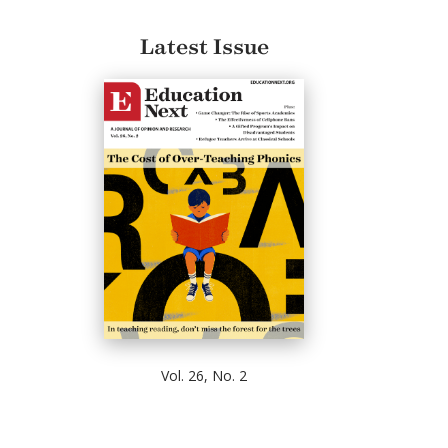
Latest Issue
Vol. 26, No. 2