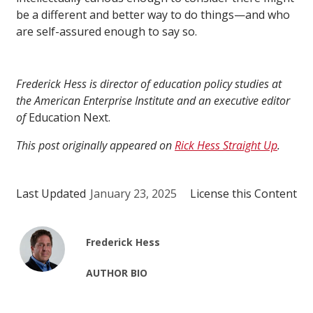
be a different and better way to do things—and who
are self-assured enough to say so.
Frederick Hess is director of education policy studies at
the American Enterprise Institute and an executive editor
of
Education Next.
This post originally appeared on
Rick Hess Straight Up
.
Last Updated
January 23, 2025
License this Content
Frederick Hess
AUTHOR BIO