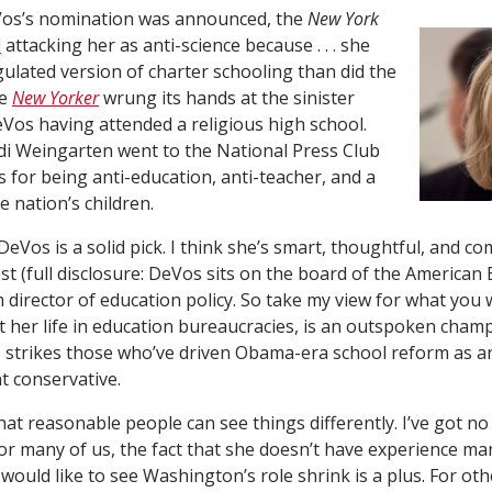
eVos’s nomination was announced, the
New York
d
attacking her as anti-science because . . . she
gulated version of charter schooling than did the
he
New Yorker
wrung its hands at the sinister
Vos having attended a religious high school.
di Weingarten went to the National Press Club
for being anti-education, anti-teacher, and a
 nation’s children.
nk DeVos is a solid pick. I think she’s smart, thoughtful, and 
st (full disclosure: DeVos sits on the board of the American 
 director of education policy. So take my view for what you wil
 her life in education bureaucracies, is an outspoken champi
, strikes those who’ve driven Obama-era school reform as an
t conservative.
hat reasonable people can see things differently. I’ve got no
r many of us, the fact that she doesn’t have experience m
would like to see Washington’s role shrink is a plus. For oth