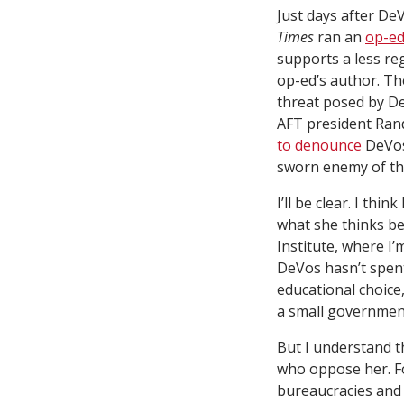
Just days after D
Times
ran an
op-e
supports a less re
op-ed’s author. T
threat posed by De
AFT president Ran
to denounce
DeVos 
sworn enemy of the
I’ll be clear. I thi
what she thinks be
Institute, where I’m
DeVos hasn’t spent
educational choice
a small governmen
But I understand t
who oppose her. Fo
bureaucracies and 