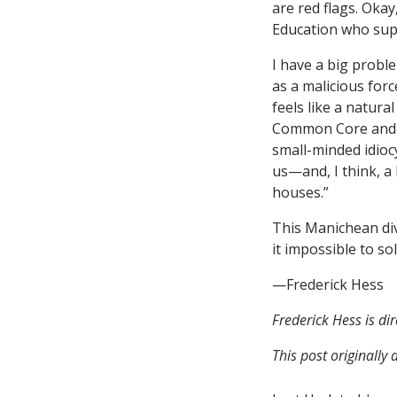
are red flags. Oka
Education who supp
I have a big proble
as a malicious forc
feels like a natur
Common Core and te
small-minded idioc
us—and, I think, a
houses.”
This Manichean div
it impossible to s
—Frederick Hess
Frederick Hess is di
This post originall