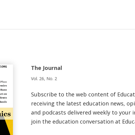
The Journal
Vol. 26, No. 2
Subscribe to the web content of Educa
receiving the latest education news, opi
and podcasts delivered weekly to your i
join the education conversation at Educ