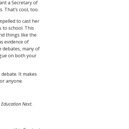
ant a Secretary of
 That’s cool, too.
mpelled to cast her
s to school. This
nd things like the
s evidence of
se debates, many of
ague on both your
 debate. It makes
for anyone.
t Education Next.