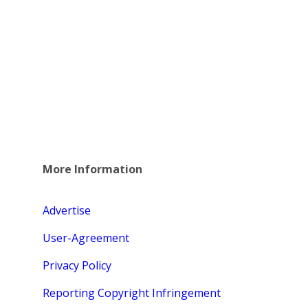
More Information
Advertise
User-Agreement
Privacy Policy
Reporting Copyright Infringement