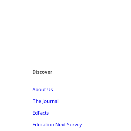
Discover
About Us
The Journal
EdFacts
Education Next Survey