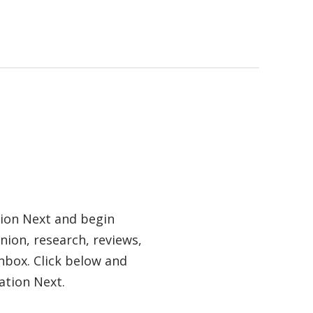
tion Next and begin
nion, research, reviews,
nbox. Click below and
ation Next.