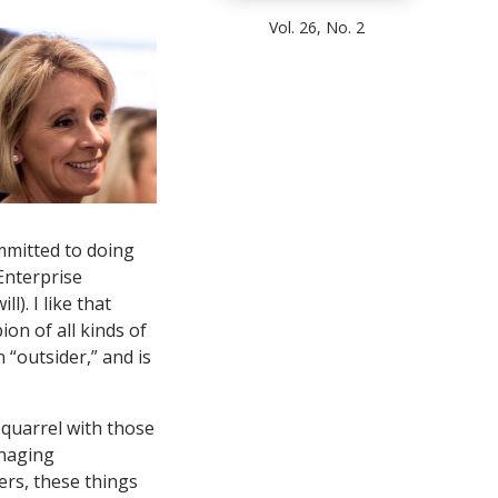
Vol. 26, No. 2
committed to doing
Enterprise
l). I like that
on of all kinds of
 “outsider,” and is
 quarrel with those
anaging
ers, these things