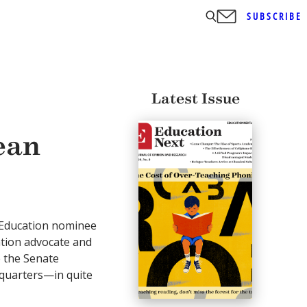
SUBSCRIBE
Latest Issue
ean
f Education nominee
tion advocate and
e the Senate
quarters—in quite