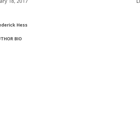
ary 18, 2017
L
ederick Hess
THOR BIO