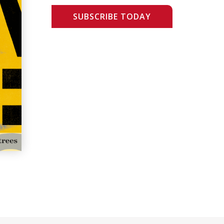
SUBSCRIBE TODAY