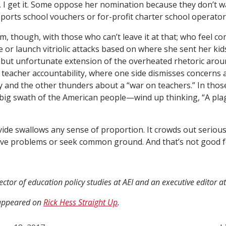
y, I get it. Some oppose her nomination because they don’t w
orts school vouchers or for-profit charter school operators.
m, though, with those who can’t leave it at that; who feel co
e or launch vitriolic attacks based on where she sent her kid
al but unfortunate extension of the overheated rhetoric arou
acher accountability, where one side dismisses concerns a
y and the other thunders about a “war on teachers.” In tho
 big swath of the American people—wind up thinking, “A pl
ide swallows any sense of proportion. It crowds out serious
olve problems or seek common ground. And that’s not good 
rector of education policy studies at AEI and an executive editor a
y appeared on
Rick Hess Straight Up
.