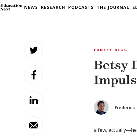
NEWS
RESEARCH
PODCASTS
THE JOURNAL
E
Skip
to
EDNEXT BLOG
content
Betsy 
Impuls
Frederick
a few, actually—he