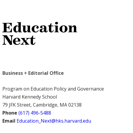
Business + Editorial Office
Program on Education Policy and Governance
Harvard Kennedy School
79 JFK Street, Cambridge, MA 02138
Phone
(617) 496-5488
Email
Education_Next@hks.harvard.edu