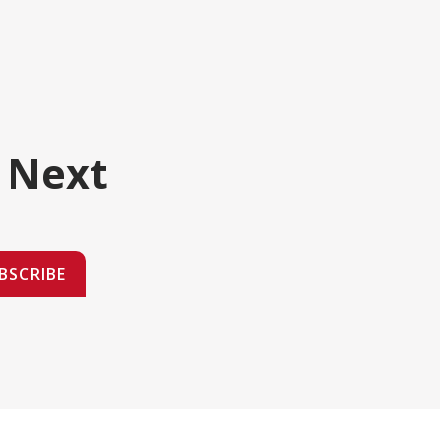
 Next
BSCRIBE