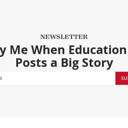
NEWSLETTER
fy Me When Education
Posts a Big Story
SU