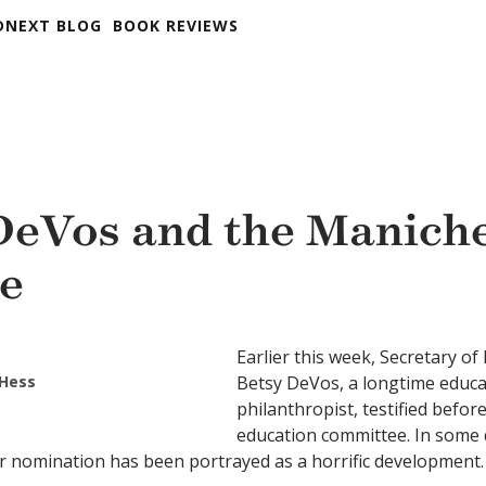
DNEXT BLOG
BOOK REVIEWS
DeVos and the Manich
e
Earlier this week, Secretary o
 Hess
Betsy DeVos, a longtime educa
philanthropist, testified befor
education committee. In some 
r nomination has been portrayed as a horrific development.