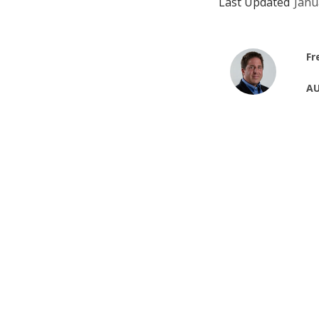
Last Updated
Janu
Fr
AU