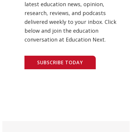
latest education news, opinion,
research, reviews, and podcasts
delivered weekly to your inbox. Click
below and join the education
conversation at Education Next.
SUBSCRIBE TODAY