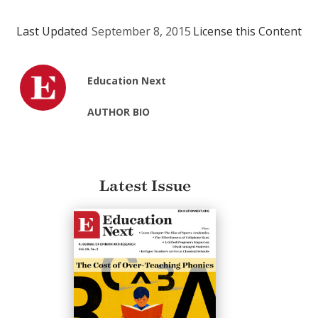
Last Updated
September 8, 2015
License this Content
Education Next
AUTHOR BIO
Latest Issue