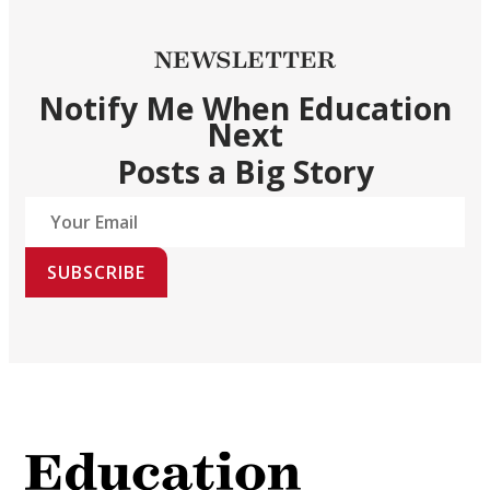
NEWSLETTER
Notify Me When Education
Next
Posts a Big Story
SUBSCRIBE