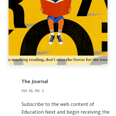
The Journal
Vol. 26, No. 2
Subscribe to the web content of
Education Next and begin receiving the