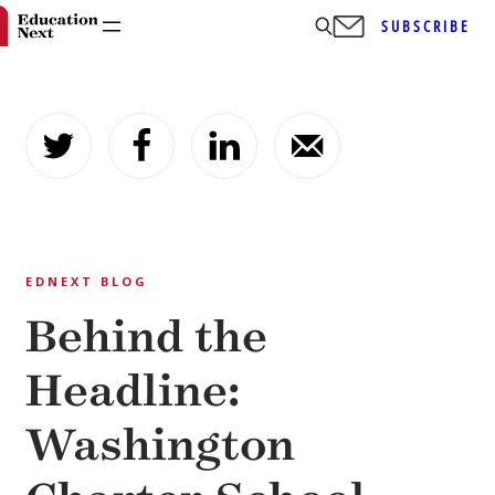
SUBSCRIBE
Skip
to
content
EDNEXT BLOG
Behind the
Headline:
Washington