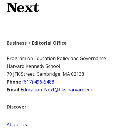
Business + Editorial Office
Program on Education Policy and Governance
Harvard Kennedy School
79 JFK Street, Cambridge, MA 02138
Phone
(617) 496-5488
Email
Education_Next@hks.harvard.edu
Discover
About Us