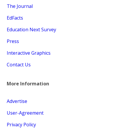
The Journal
EdFacts
Education Next Survey
Press
Interactive Graphics
Contact Us
More Information
Advertise
User-Agreement
Privacy Policy