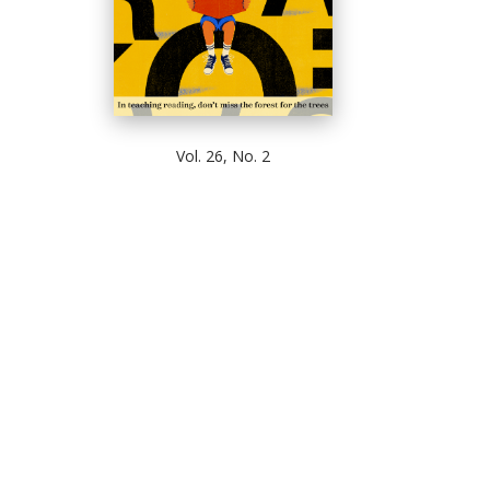
Vol. 26, No. 2