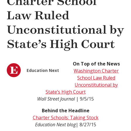
Charter School
Law Ruled
Unconstitutional by
State’s High Court
On Top of the News
Education Next
Washington Charter
School Law Ruled
Unconstitutional by
State’s High Court
Wall Street Journal
| 9/5/15
Behind the Headline
Charter Schools: Taking Stock
Education Next blog
| 8/27/15