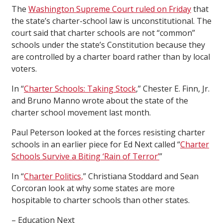
The
Washington Supreme Court ruled on Friday
that
the state’s charter-school law is unconstitutional. The
court said that charter schools are not “common”
schools under the state’s Constitution because they
are controlled by a charter board rather than by local
voters.
In “
Charter Schools: Taking Stock
,” Chester E. Finn, Jr.
and Bruno Manno wrote about the state of the
charter school movement last month.
Paul Peterson looked at the forces resisting charter
schools in an earlier piece for Ed Next called “
Charter
Schools Survive a Biting ‘Rain of Terror’
”
In “
Charter Politics,
” Christiana Stoddard and Sean
Corcoran look at why some states are more
hospitable to charter schools than other states.
– Education Next