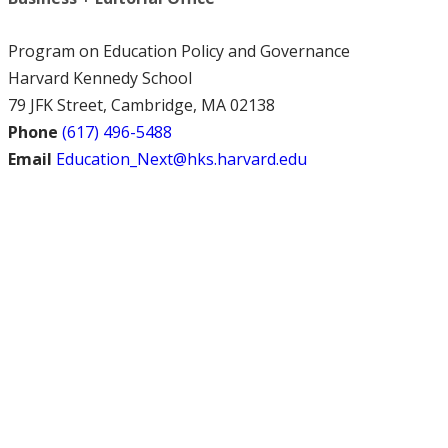
Program on Education Policy and Governance
Harvard Kennedy School
79 JFK Street, Cambridge, MA 02138
Phone
(617) 496-5488
Email
Education_Next@hks.harvard.edu