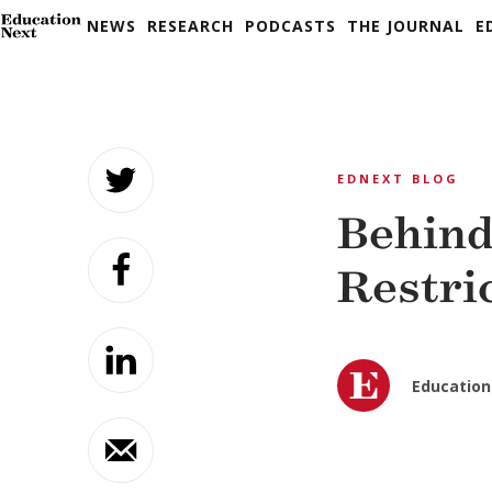
NEWS
RESEARCH
PODCASTS
THE JOURNAL
E
Skip
to
EDNEXT BLOG
content
Behind
Restri
Education