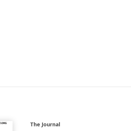
The Journal