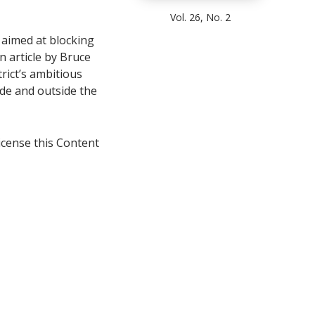
Vol. 26, No. 2
 aimed at blocking
n article by Bruce
rict’s ambitious
ide and outside the
icense this Content