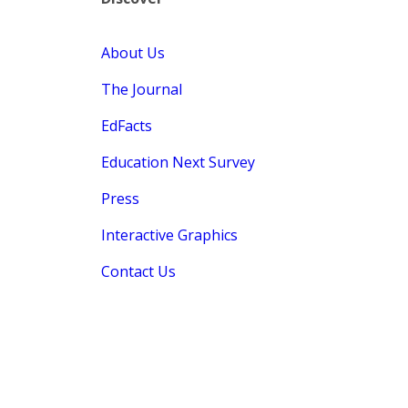
About Us
The Journal
EdFacts
Education Next Survey
Press
Interactive Graphics
Contact Us