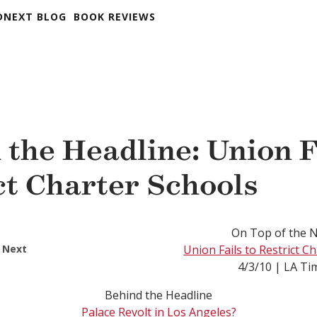
DNEXT BLOG
BOOK REVIEWS
 the Headline: Union F
ct Charter Schools
On Top of the 
 Next
Union Fails to Restrict C
4/3/10 | LA Ti
Behind the Headline
Palace Revolt in Los Angeles?