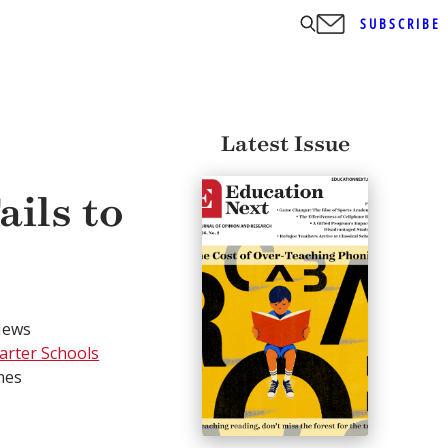
SUBSCRIBE
Latest Issue
ails to
News
harter Schools
mes