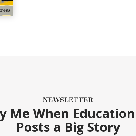
NEWSLETTER
fy Me When Education
Posts a Big Story