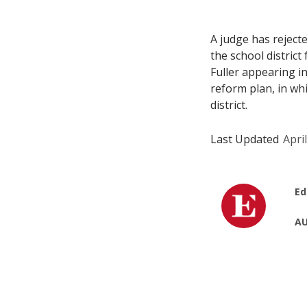
A judge has reject
the school district
Fuller appearing i
reform plan, in wh
district.
Last Updated
Apri
Ed
AU