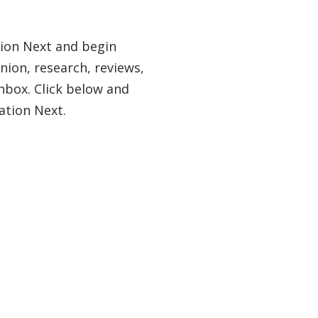
tion Next and begin
nion, research, reviews,
nbox. Click below and
ation Next.