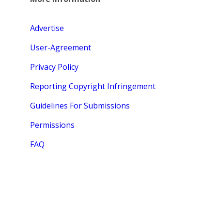
Advertise
User-Agreement
Privacy Policy
Reporting Copyright Infringement
Guidelines For Submissions
Permissions
FAQ