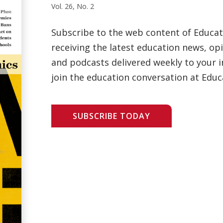
Vol. 26, No. 2
Subscribe to the web content of Educa
receiving the latest education news, opi
and podcasts delivered weekly to your i
join the education conversation at Educ
SUBSCRIBE TODAY