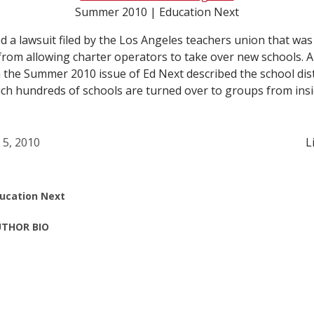
Summer 2010 | Education Next
ed a lawsuit filed by the Los Angeles teachers union that was
 from allowing charter operators to take over new schools. A
n the Summer 2010 issue of Ed Next described the school dist
ich hundreds of schools are turned over to groups from ins
l 5, 2010
L
ucation Next
THOR BIO