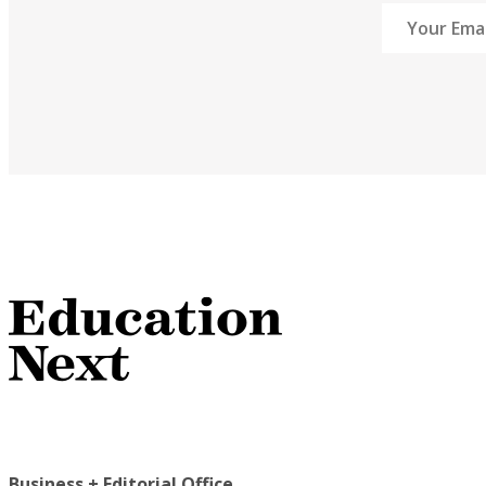
Business + Editorial Office