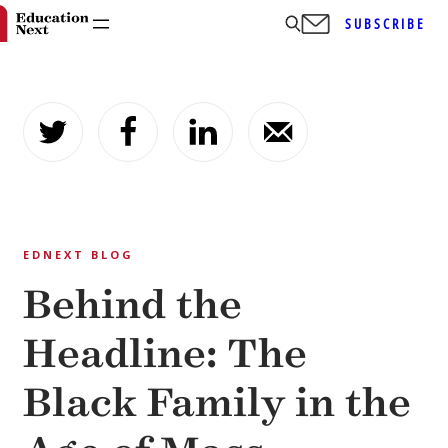
SUBSCRIBE
Skip
to
content
EDNEXT BLOG
Behind the
Headline: The
Black Family in the