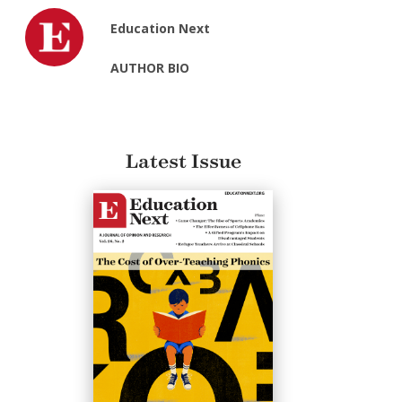
Education Next
AUTHOR BIO
Latest Issue