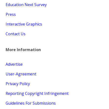
Education Next Survey
Press
Interactive Graphics
Contact Us
More Information
Advertise
User-Agreement
Privacy Policy
Reporting Copyright Infringement
Guidelines For Submissions