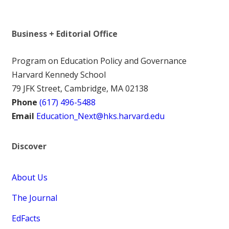
Business + Editorial Office
Program on Education Policy and Governance
Harvard Kennedy School
79 JFK Street, Cambridge, MA 02138
Phone
(617) 496-5488
Email
Education_Next@hks.harvard.edu
Discover
About Us
The Journal
EdFacts