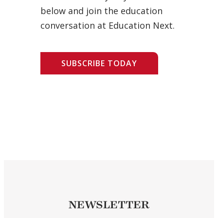
below and join the education
conversation at Education Next.
SUBSCRIBE TODAY
NEWSLETTER