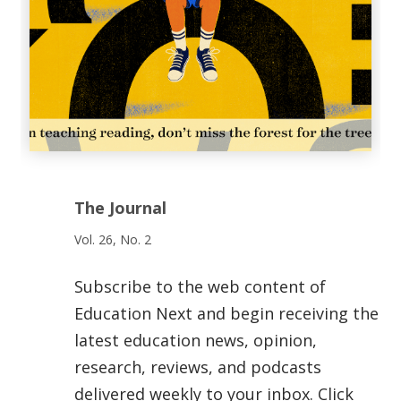
The Journal
Vol. 26, No. 2
Subscribe to the web content of
Education Next and begin receiving the
latest education news, opinion,
research, reviews, and podcasts
delivered weekly to your inbox. Click