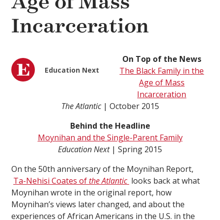
Age of Mass
Incarceration
On Top of the News
Education Next
The Black Family in the
Age of Mass
Incarceration
The Atlantic
| October 2015
Behind the Headline
Moynihan and the Single-Parent Family
Education Next
| Spring 2015
On the 50th anniversary of the Moynihan Report,
Ta-Nehisi Coates of
the Atlantic
looks back at what
Moynihan wrote in the original report, how
Moynihan’s views later changed, and about the
experiences of African Americans in the U.S. in the