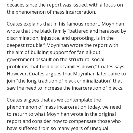
decades since the report was issued, with a focus on
the phenomenon of mass incarceration.
Coates explains that in his famous report, Moynihan
wrote that the black family “battered and harassed by
discrimination, injustice, and uprooting, is in the
deepest trouble.” Moynihan wrote the report with
the aim of building support for “an all-out
government assault on the structural social
problems that held black families down,” Coates says.
However, Coates argues that Moynihan later came to
join “the long tradition of black criminalization” that
saw the need to increase the incarceration of blacks.
Coates argues that as we contemplate the
phenomenon of mass incarceration today, we need
to return to what Moynihan wrote in the original
report and consider how to compensate those who
have suffered from so many years of unequal