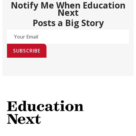
Notify Me When Education
Next
Posts a Big Story
SUBSCRIBE