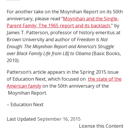
*****
For another take on the Moynihan Report on its 50th
anniversary, please read “
Moynihan and the Single-
Parent Family: The 1965 report and its backlash
,” by
James T. Patterson, professor of history emeritus at
Brown University and author of
Freedom Is Not
Enough: The Moynihan Report and America’s Struggle
over Black Family Life from LBJ to Obama
(Basic Books,
2010).
Patterson’s article appears in the Spring 2015 issue
of Education Next, which focused on
the state of the
American family
on the 50th anniversary of the
Moynihan Report.
– Education Next
Last Updated
September 16, 2015
License this Content