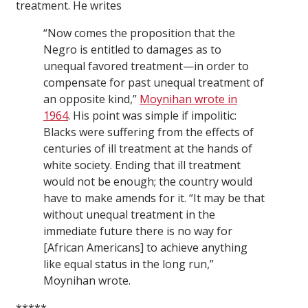
treatment. He writes
“Now comes the proposition that the
Negro is entitled to damages as to
unequal favored treatment—in order to
compensate for past unequal treatment of
an opposite kind,”
Moynihan wrote in
1964
. His point was simple if impolitic:
Blacks were suffering from the effects of
centuries of ill treatment at the hands of
white society. Ending that ill treatment
would not be enough; the country would
have to make amends for it. “It may be that
without unequal treatment in the
immediate future there is no way for
[African Americans] to achieve anything
like equal status in the long run,”
Moynihan wrote.