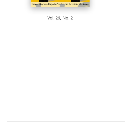
Vol. 26, No. 2