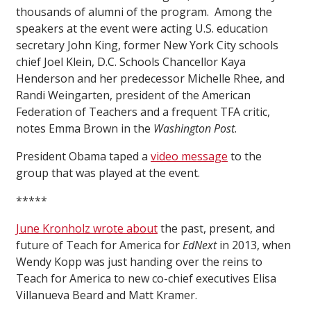
thousands of alumni of the program. Among the
speakers at the event were acting U.S. education
secretary John King, former New York City schools
chief Joel Klein, D.C. Schools Chancellor Kaya
Henderson and her predecessor Michelle Rhee, and
Randi Weingarten, president of the American
Federation of Teachers and a frequent TFA critic,
notes Emma Brown in the
Washington Post
.
President Obama taped a
video message
to the
group that was played at the event.
*****
June Kronholz wrote about
the past, present, and
future of Teach for America for
EdNext
in 2013, when
Wendy Kopp was just handing over the reins to
Teach for America to new co-chief executives Elisa
Villanueva Beard and Matt Kramer.