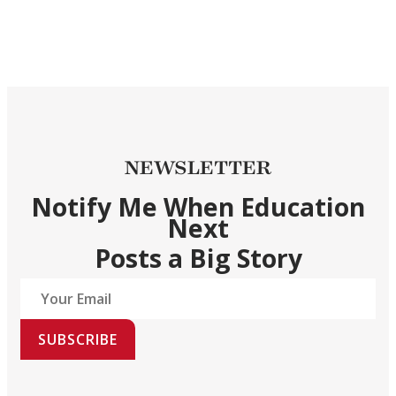
NEWSLETTER
Notify Me When Education
Next
Posts a Big Story
SUBSCRIBE