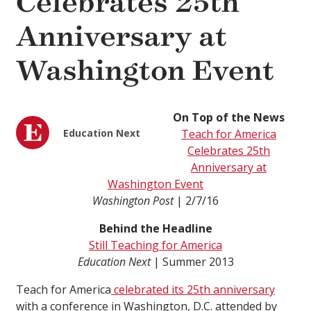
Celebrates 25th
Anniversary at
Washington Event
On Top of the News
Education Next
Teach for America
Celebrates 25th
Anniversary at
Washington Event
Washington Post
| 2/7/16
Behind the Headline
Still Teaching for America
Education Next
| Summer 2013
Teach for America
celebrated its 25th anniversary
with a conference in Washington, D.C. attended by