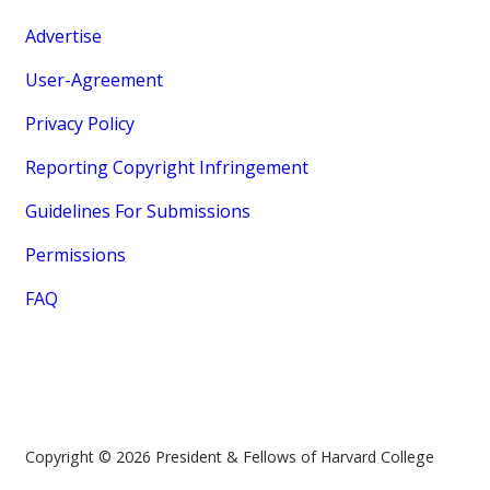
Advertise
User-Agreement
Privacy Policy
Reporting Copyright Infringement
Guidelines For Submissions
Permissions
FAQ
Copyright © 2026 President & Fellows of Harvard College