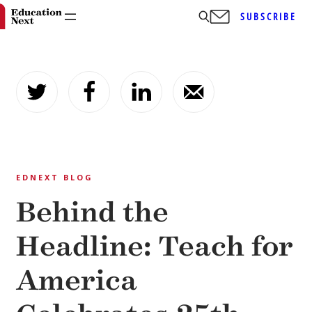
SUBSCRIBE
Skip
to
content
EDNEXT BLOG
Behind the
Headline: Teach for
America