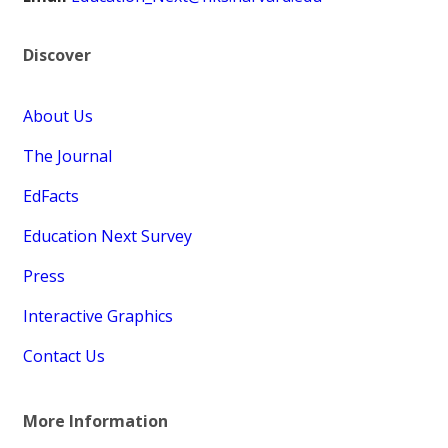
Discover
About Us
The Journal
EdFacts
Education Next Survey
Press
Interactive Graphics
Contact Us
More Information