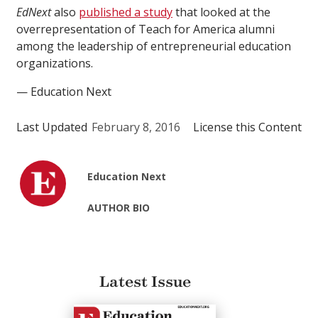
EdNext
also
published a study
that looked at the
overrepresentation of Teach for America alumni
among the leadership of entrepreneurial education
organizations.
— Education Next
Last Updated
February 8, 2016
License this Content
Education Next
AUTHOR BIO
Latest Issue