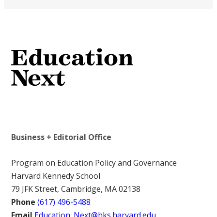
Business + Editorial Office
Program on Education Policy and Governance
Harvard Kennedy School
79 JFK Street, Cambridge, MA 02138
Phone
(617) 496-5488
Email
Education_Next@hks.harvard.edu