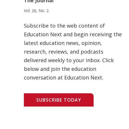
The Journal
Vol. 26, No. 2
Subscribe to the web content of
Education Next and begin receiving the
latest education news, opinion,
research, reviews, and podcasts
delivered weekly to your inbox. Click
below and join the education
conversation at Education Next.
SUBSCRIBE TODAY