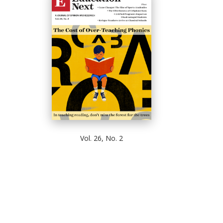
Vol. 26, No. 2