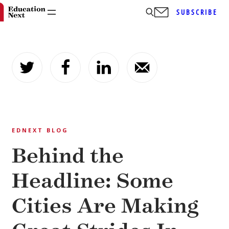
SUBSCRIBE
Skip
to
content
EDNEXT BLOG
Behind the
Headline: Some
Cities Are Making