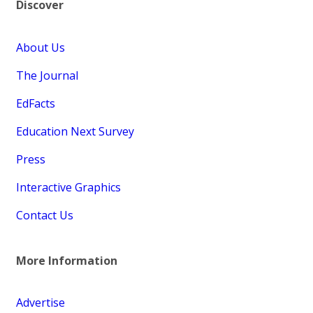
Discover
About Us
The Journal
EdFacts
Education Next Survey
Press
Interactive Graphics
Contact Us
More Information
Advertise