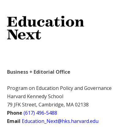
Business + Editorial Office
Program on Education Policy and Governance
Harvard Kennedy School
79 JFK Street, Cambridge, MA 02138
Phone
(617) 496-5488
Email
Education_Next@hks.harvard.edu