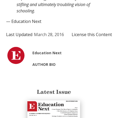
stifling and ultimately troubling vision of
schooling.
— Education Next
Last Updated
March 28, 2016
License this Content
Education Next
AUTHOR BIO
Latest Issue