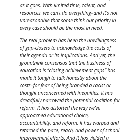
as it goes. With limited time, talent, and
resources, we can’t do everything–and it’s not
unreasonable that some think our priority in
every case should be the most in need.
The real problem has been the unwillingness
of gap-closers to acknowledge the costs of
their agenda or its implications. And yet, the
groupthink consensus that the business of
education is “closing achievement gaps” has
made it tough to talk honestly about the
costs–for fear of being branded a racist or
thought unconcerned with inequities. It has
dreadfully narrowed the potential coalition for
reform. It has distorted the way we’ve
approached educational choice,
accountability, and reform. It has warped and
retarded the pace, reach, and power of school
improvement efforts. And it has yielded a