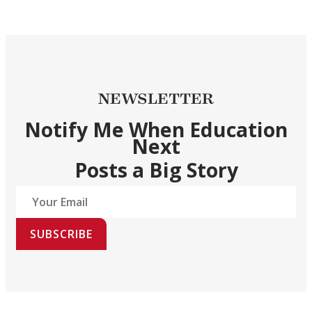
NEWSLETTER
Notify Me When Education
Next
Posts a Big Story
SUBSCRIBE