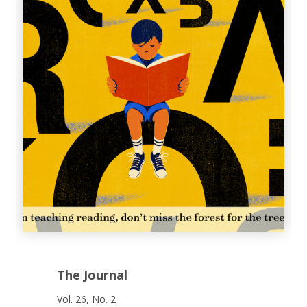
The Journal
Vol. 26, No. 2