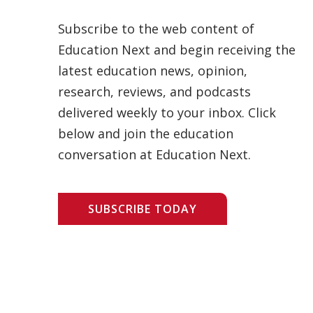
Subscribe to the web content of
Education Next and begin receiving the
latest education news, opinion,
research, reviews, and podcasts
delivered weekly to your inbox. Click
below and join the education
conversation at Education Next.
SUBSCRIBE TODAY