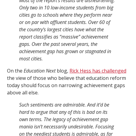
Most of the report’s results are disheartening.
Only two in 10 low-income students from big
cities go to schools where they perform near
or on par with affluent students. Over 60 of
the country’s largest cities have what the
report classifies as “massive” achievement
gaps. Over the past several years, the
achievement gap has grown or stagnated in
most cities.
On the
Education Next
blog,
Rick Hess has challenged
the view of those who believe that education reform
today should focus on narrowing achievement gaps
above all else.
Such sentiments are admirable. And it’d be
hard to argue that any of this is bad on its
own terms. The legacy of achievement gap
mania isn’t necessarily undesirable. Focusing
on the neediest students is admirable, as far