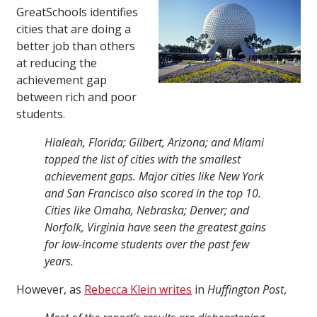
GreatSchools identifies
cities that are doing a
better job than others
at reducing the
achievement gap
between rich and poor
students.
Hialeah, Florida; Gilbert, Arizona; and Miami
topped the list of cities with the smallest
achievement gaps. Major cities like New York
and San Francisco also scored in the top 10.
Cities like Omaha, Nebraska; Denver; and
Norfolk, Virginia have seen the greatest gains
for low-income students over the past few
years.
However, as
Rebecca Klein writes
in
Huffington Post
,