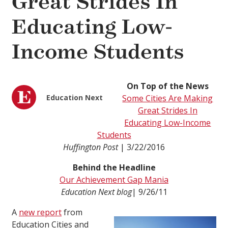
Great Strides In
Educating Low-
Income Students
On Top of the News
Education Next
Some Cities Are Making
Great Strides In
Educating Low-Income
Students
Huffington Post
| 3/22/2016
Behind the Headline
Our Achievement Gap Mania
Education Next
blog
| 9/26/11
A
new report
from
Education Cities and