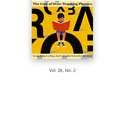
Vol. 26, No. 2