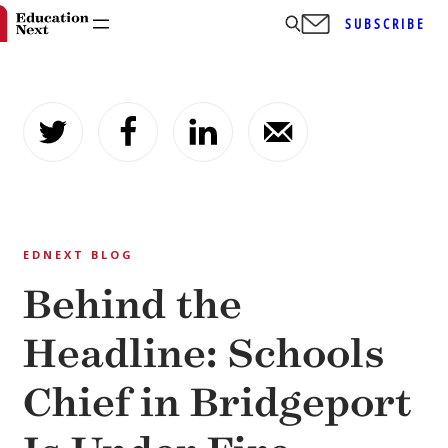
SUBSCRIBE
Skip
to
content
EDNEXT BLOG
Behind the
Headline: Schools
Chief in Bridgeport