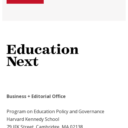
Business + Editorial Office
Program on Education Policy and Governance
Harvard Kennedy School
79 JFK Street, Cambridge, MA 02138