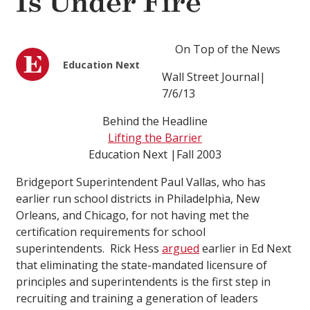
Is Under Fire
On Top of the News
Education Next
Wall Street Journal|
7/6/13
Behind the Headline
Lifting the Barrier
Education Next |Fall 2003
Bridgeport Superintendent Paul Vallas, who has
earlier run school districts in Philadelphia, New
Orleans, and Chicago, for not having met the
certification requirements for school
superintendents. Rick Hess
argued
earlier in Ed Next
that eliminating the state-mandated licensure of
principles and superintendents is the first step in
recruiting and training a generation of leaders