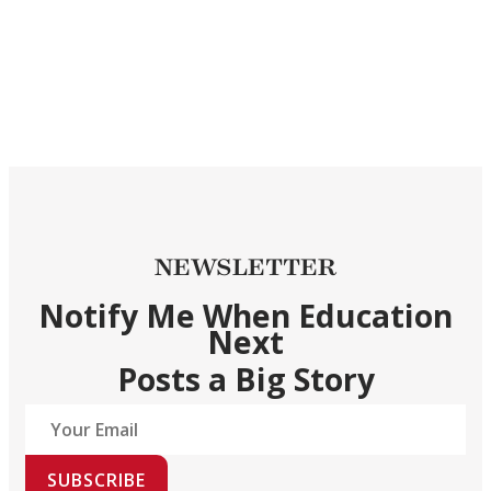
NEWSLETTER
Notify Me When Education
Next
Posts a Big Story
SUBSCRIBE