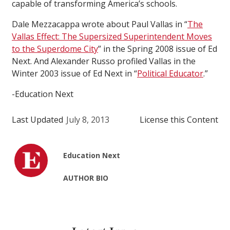
capable of transforming America’s schools.
Dale Mezzacappa wrote about Paul Vallas in “
The
Vallas Effect: The Supersized Superintendent Moves
to the Superdome City
” in the Spring 2008 issue of Ed
Next. And Alexander Russo profiled Vallas in the
Winter 2003 issue of Ed Next in “
Political Educator
.”
-Education Next
Last Updated
July 8, 2013
License this Content
Education Next
AUTHOR BIO