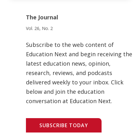
The Journal
Vol. 26, No. 2
Subscribe to the web content of
Education Next and begin receiving the
latest education news, opinion,
research, reviews, and podcasts
delivered weekly to your inbox. Click
below and join the education
conversation at Education Next.
SUBSCRIBE TODAY