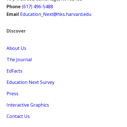
Phone
(617) 496-5488
Email
Education_Next@hks.harvard.edu
Discover
About Us
The Journal
EdFacts
Education Next Survey
Press
Interactive Graphics
Contact Us