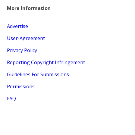
More Information
Advertise
User-Agreement
Privacy Policy
Reporting Copyright Infringement
Guidelines For Submissions
Permissions
FAQ