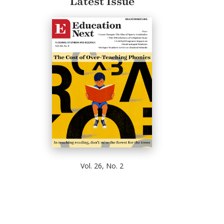
Latest Issue
Vol. 26, No. 2