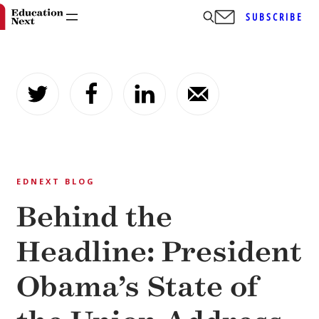
SUBSCRIBE
Skip
to
content
EDNEXT BLOG
Behind the
Headline: President
Obama’s State of