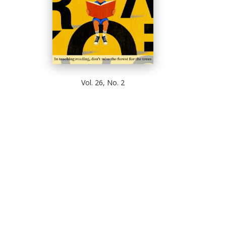
Vol. 26, No. 2