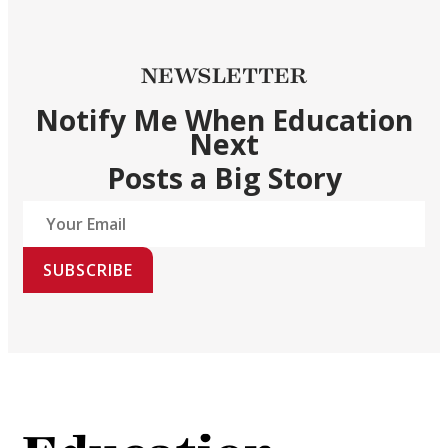
NEWSLETTER
Notify Me When Education
Next
Posts a Big Story
SUBSCRIBE