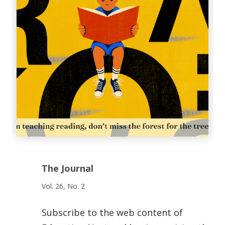
The Journal
Vol. 26, No. 2
Subscribe to the web content of