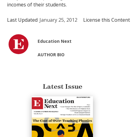
incomes of their students.
Last Updated
January 25, 2012
License this Content
Education Next
AUTHOR BIO
Latest Issue