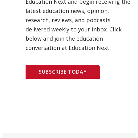
Education Next and begin receiving the
latest education news, opinion,
research, reviews, and podcasts
delivered weekly to your inbox. Click
below and join the education
conversation at Education Next.
SUBSCRIBE TODAY