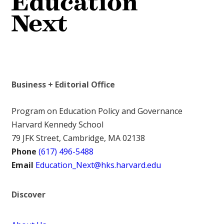
Business + Editorial Office
Program on Education Policy and Governance
Harvard Kennedy School
79 JFK Street, Cambridge, MA 02138
Phone
(617) 496-5488
Email
Education_Next@hks.harvard.edu
Discover