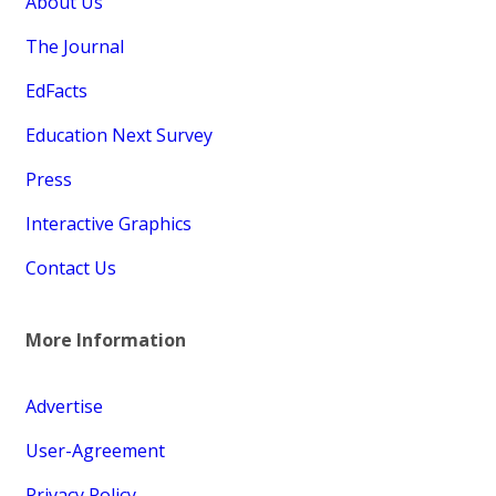
About Us
The Journal
EdFacts
Education Next Survey
Press
Interactive Graphics
Contact Us
More Information
Advertise
User-Agreement
Privacy Policy