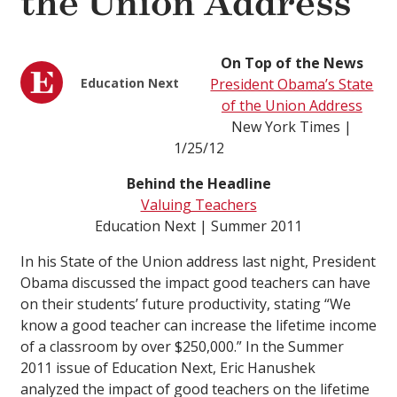
the Union Address
On Top of the News
Education Next
President Obama’s State
of the Union Address
New York Times |
1/25/12
Behind the Headline
Valuing Teachers
Education Next | Summer 2011
In his State of the Union address last night, President
Obama discussed the impact good teachers can have
on their students’ future productivity, stating “We
know a good teacher can increase the lifetime income
of a classroom by over $250,000.” In the Summer
2011 issue of Education Next, Eric Hanushek
analyzed the impact of good teachers on the lifetime