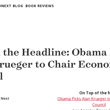
DNEXT BLOG
BOOK REVIEWS
 the Headline: Obama 
rueger to Chair Econ
l
On Top of the 
 Next
Obama Picks Alan Krueger t
Council