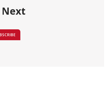
 Next
BSCRIBE