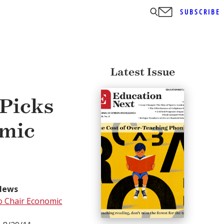
SUBSCRIBE
Latest Issue
Picks
omic
News
o Chair Economic