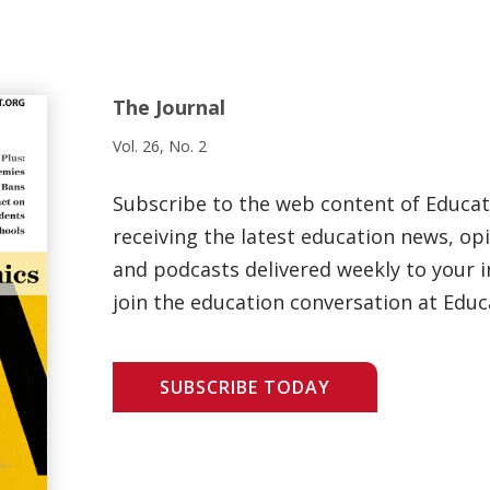
The Journal
Vol. 26, No. 2
Subscribe to the web content of Educa
receiving the latest education news, opi
and podcasts delivered weekly to your i
join the education conversation at Educ
SUBSCRIBE TODAY