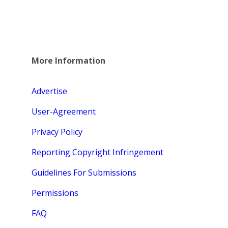
More Information
Advertise
User-Agreement
Privacy Policy
Reporting Copyright Infringement
Guidelines For Submissions
Permissions
FAQ