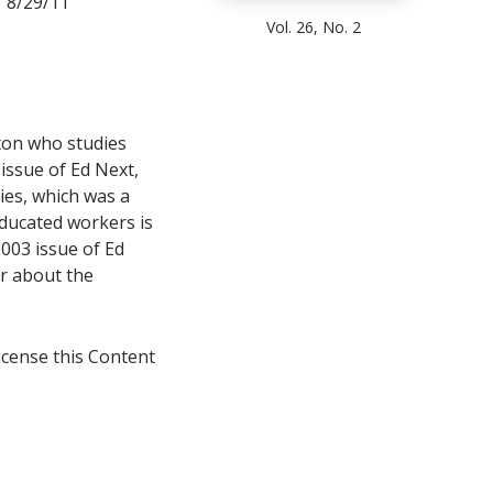
 8/29/11
Vol. 26, No. 2
ton who studies
 issue of Ed Next,
ies, which was a
ducated workers is
003 issue of Ed
er about the
icense this Content