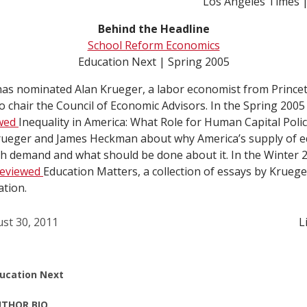
Los Angeles Times |
Behind the Headline
School Reform Economics
Education Next | Spring 2005
as nominated Alan Krueger, a labor economist from Prince
o chair the Council of Economic Advisors. In the Spring 2005
ewed
Inequality in America: What Role for Human Capital Polic
ueger and James Heckman about why America’s supply of e
h demand and what should be done about it. In the Winter 2
reviewed
Education Matters, a collection of essays by Krueg
tion.
st 30, 2011
L
ucation Next
THOR BIO