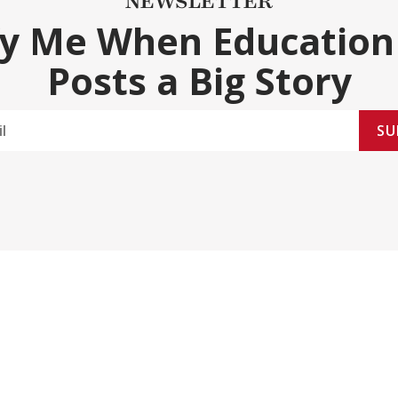
NEWSLETTER
fy Me When Education
Posts a Big Story
SU