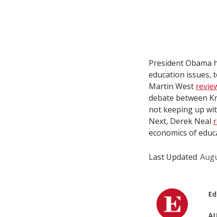
President Obama h
education issues, t
Martin West
revi
debate between Kr
not keeping up wit
Next, Derek Neal
economics of educa
Last Updated
Augu
Ed
AU