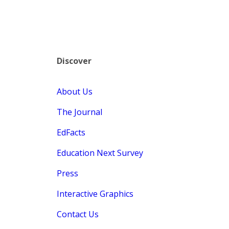
Discover
About Us
The Journal
EdFacts
Education Next Survey
Press
Interactive Graphics
Contact Us