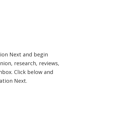
tion Next and begin
nion, research, reviews,
nbox. Click below and
ation Next.