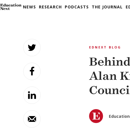
NEWS
RESEARCH
PODCASTS
THE JOURNAL
E
Skip
to
EDNEXT BLOG
content
Behind
Alan K
Counci
Education