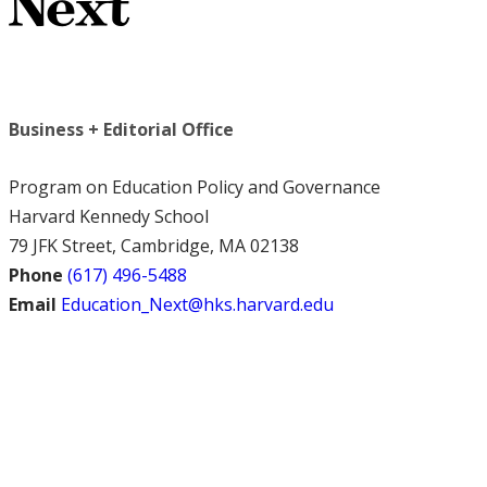
Business + Editorial Office
Program on Education Policy and Governance
Harvard Kennedy School
79 JFK Street, Cambridge, MA 02138
Phone
(617) 496-5488
Email
Education_Next@hks.harvard.edu