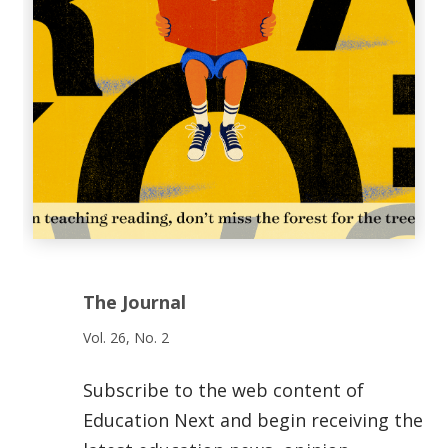
The Journal
Vol. 26, No. 2
Subscribe to the web content of
Education Next and begin receiving the