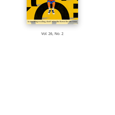
Vol. 26, No. 2