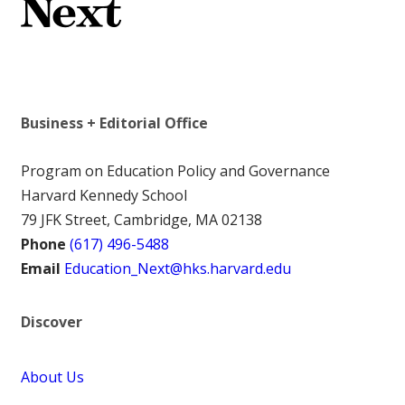
Business + Editorial Office
Program on Education Policy and Governance
Harvard Kennedy School
79 JFK Street, Cambridge, MA 02138
Phone
(617) 496-5488
Email
Education_Next@hks.harvard.edu
Discover
About Us