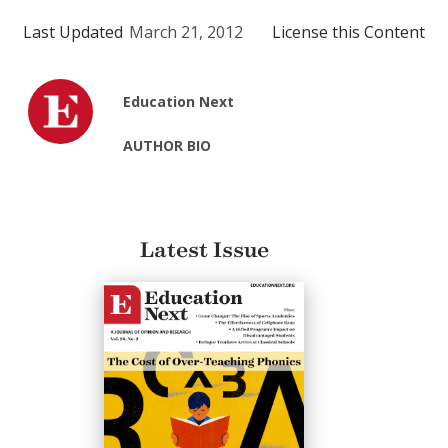
Last Updated
March 21, 2012
License this Content
Education Next
AUTHOR BIO
Latest Issue