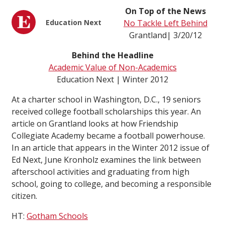
On Top of the News
Education Next
No Tackle Left Behind
Grantland| 3/20/12
Behind the Headline
Academic Value of Non-Academics
Education Next | Winter 2012
At a charter school in Washington, D.C., 19 seniors
received college football scholarships this year. An
article on Grantland looks at how Friendship
Collegiate Academy became a football powerhouse.
In an article that appears in the Winter 2012 issue of
Ed Next, June Kronholz examines the link between
afterschool activities and graduating from high
school, going to college, and becoming a responsible
citizen.
HT:
Gotham Schools