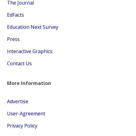
The Journal
EdFacts
Education Next Survey
Press
Interactive Graphics
Contact Us
More Information
Advertise
User-Agreement
Privacy Policy