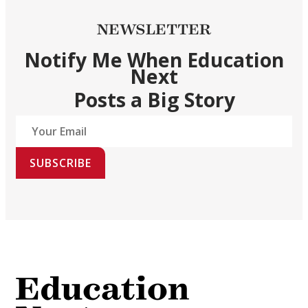
NEWSLETTER
Notify Me When Education
Next
Posts a Big Story
SUBSCRIBE