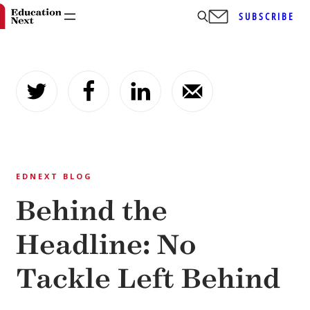
SUBSCRIBE
Skip
to
content
EDNEXT BLOG
Behind the
Headline: No
Tackle Left Behind