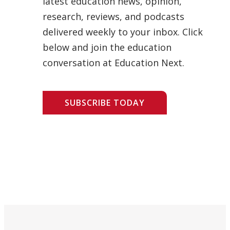
latest education news, opinion,
research, reviews, and podcasts
delivered weekly to your inbox. Click
below and join the education
conversation at Education Next.
SUBSCRIBE TODAY