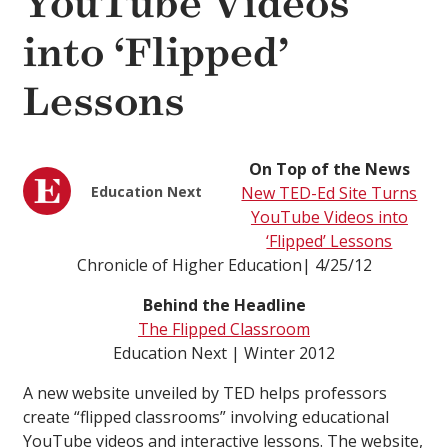
YouTube Videos
into ‘Flipped’
Lessons
On Top of the News
Education Next
New TED-Ed Site Turns
YouTube Videos into
‘Flipped’ Lessons
Chronicle of Higher Education| 4/25/12
Behind the Headline
The Flipped Classroom
Education Next | Winter 2012
A new website unveiled by TED helps professors
create “flipped classrooms” involving educational
YouTube videos and interactive lessons. The website,