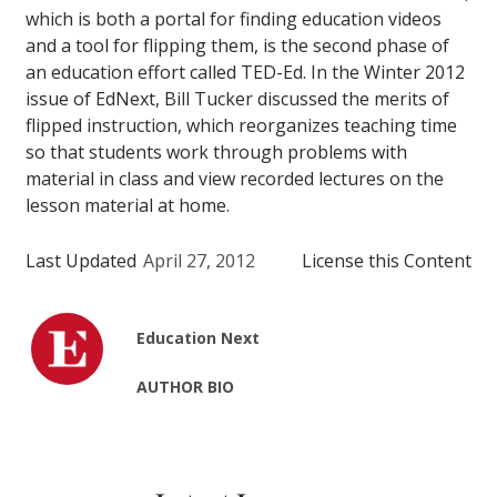
which is both a portal for finding education videos
and a tool for flipping them, is the second phase of
an education effort called TED-Ed. In the Winter 2012
issue of EdNext, Bill Tucker discussed the merits of
flipped instruction, which reorganizes teaching time
so that students work through problems with
material in class and view recorded lectures on the
lesson material at home.
Last Updated
April 27, 2012
License this Content
Education Next
AUTHOR BIO