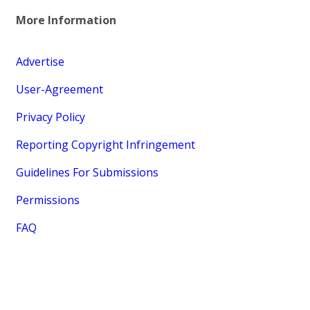
More Information
Advertise
User-Agreement
Privacy Policy
Reporting Copyright Infringement
Guidelines For Submissions
Permissions
FAQ