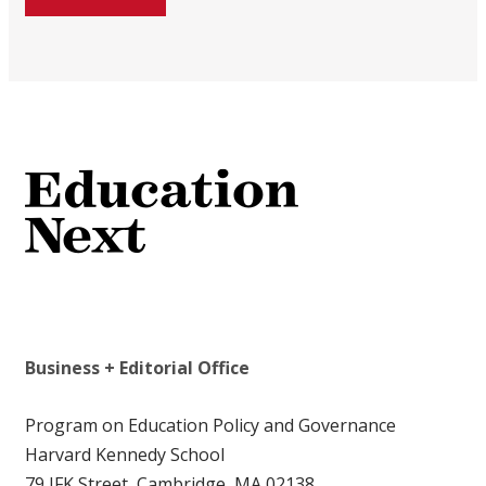
Business + Editorial Office
Program on Education Policy and Governance
Harvard Kennedy School
79 JFK Street, Cambridge, MA 02138