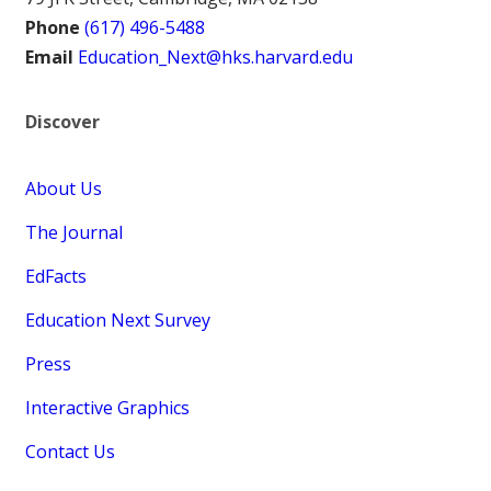
Phone
(617) 496-5488
Email
Education_Next@hks.harvard.edu
Discover
About Us
The Journal
EdFacts
Education Next Survey
Press
Interactive Graphics
Contact Us