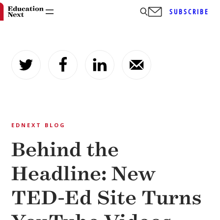
SUBSCRIBE
Skip
to
content
EDNEXT BLOG
Behind the
Headline: New
TED-Ed Site Turns