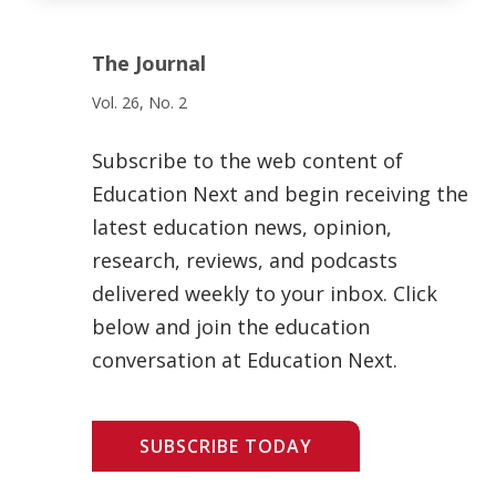
The Journal
Vol. 26, No. 2
Subscribe to the web content of
Education Next and begin receiving the
latest education news, opinion,
research, reviews, and podcasts
delivered weekly to your inbox. Click
below and join the education
conversation at Education Next.
SUBSCRIBE TODAY