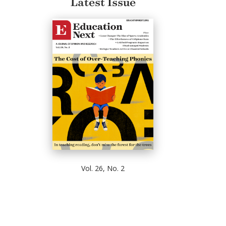
Latest Issue
Vol. 26, No. 2