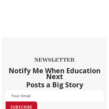
NEWSLETTER
Notify Me When Education
Next
Posts a Big Story
SUBSCRIBE