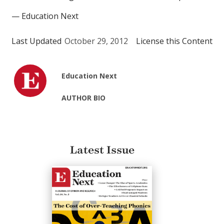
— Education Next
Last Updated
October 29, 2012
License this Content
Education Next
AUTHOR BIO
Latest Issue