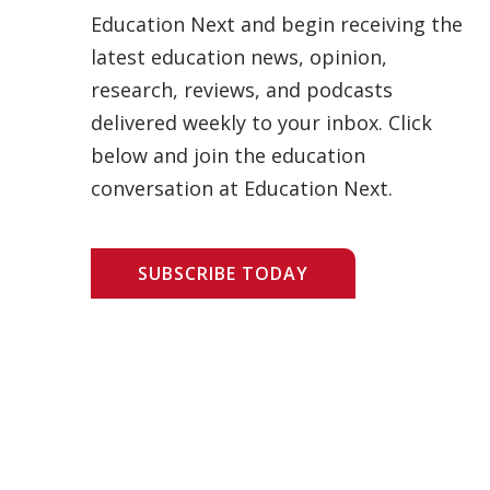
Education Next and begin receiving the
latest education news, opinion,
research, reviews, and podcasts
delivered weekly to your inbox. Click
below and join the education
conversation at Education Next.
SUBSCRIBE TODAY