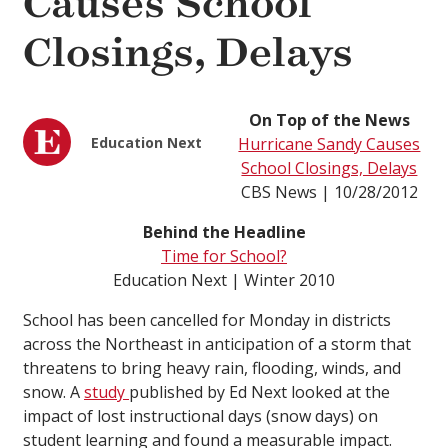
Causes School
Closings, Delays
On Top of the News
Education Next
Hurricane Sandy Causes
School Closings, Delays
CBS News | 10/28/2012
Behind the Headline
Time for School?
Education Next | Winter 2010
School has been cancelled for Monday in districts
across the Northeast in anticipation of a storm that
threatens to bring heavy rain, flooding, winds, and
snow. A
study
published by Ed Next looked at the
impact of lost instructional days (snow days) on
student learning and found a measurable impact.