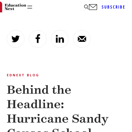
SUBSCRIBE
Skip
to
content
EDNEXT BLOG
Behind the
Headline:
Hurricane Sandy