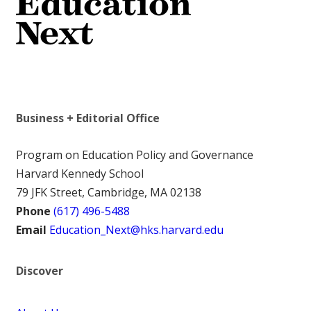
Business + Editorial Office
Program on Education Policy and Governance
Harvard Kennedy School
79 JFK Street, Cambridge, MA 02138
Phone
(617) 496-5488
Email
Education_Next@hks.harvard.edu
Discover