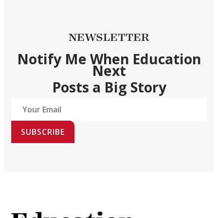
NEWSLETTER
Notify Me When Education
Next
Posts a Big Story
SUBSCRIBE