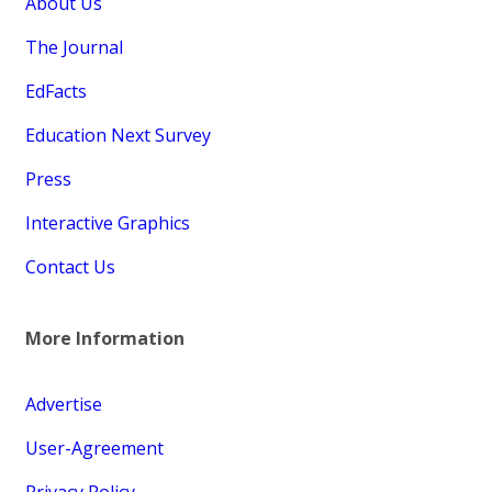
About Us
The Journal
EdFacts
Education Next Survey
Press
Interactive Graphics
Contact Us
More Information
Advertise
User-Agreement