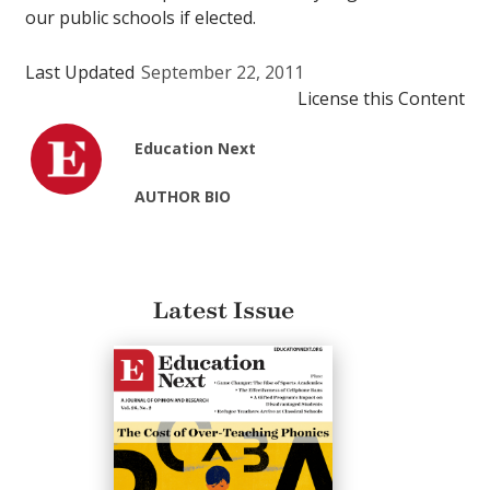
our public schools if elected.
Last Updated
September 22, 2011
License this Content
Education Next
AUTHOR BIO
Latest Issue