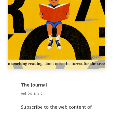
The Journal
Vol. 26, No. 2
Subscribe to the web content of