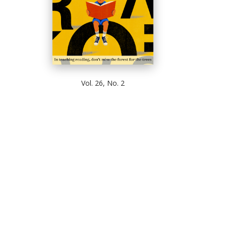
Vol. 26, No. 2