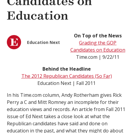
Candidates on
Education
On Top of the News
Education Next
Grading the GOP
Candidates on Education
Time.com | 9/22/11
Behind the Headline
The 2012 Republican Candidates (So Far)
Education Next | Fall 2011
In his Time.com column, Andy Rotherham gives Rick
Perry a C and Mitt Romney an incomplete for their
education views and records. An article from Fall 2011
issue of Ed Next takes a close look at what the
Republican candidates have said and done on
education in the past, and what they might do about