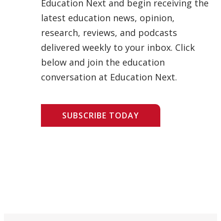
Education Next and begin receiving the
latest education news, opinion,
research, reviews, and podcasts
delivered weekly to your inbox. Click
below and join the education
conversation at Education Next.
SUBSCRIBE TODAY