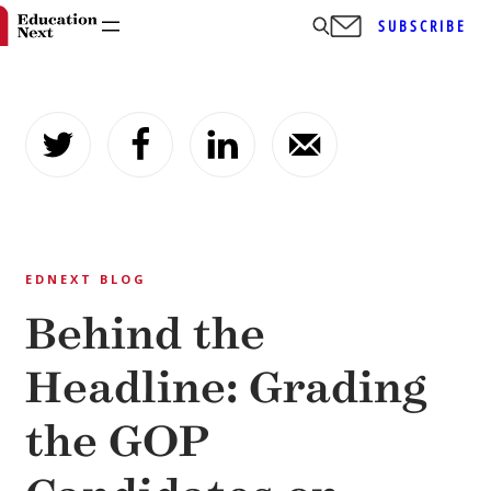
SUBSCRIBE
Skip
to
content
EDNEXT BLOG
Behind the
Headline: Grading
the GOP