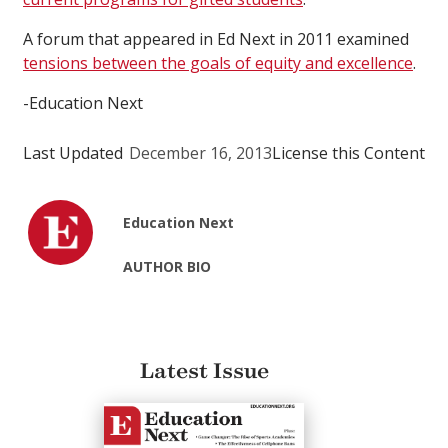
A forum that appeared in Ed Next in 2011 examined
tensions between the goals of equity and excellence
.
-Education Next
Last Updated
December 16, 2013
License this Content
Education Next
AUTHOR BIO
Latest Issue