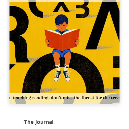
The Journal