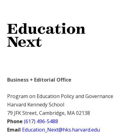
Business + Editorial Office
Program on Education Policy and Governance
Harvard Kennedy School
79 JFK Street, Cambridge, MA 02138
Phone
(617) 496-5488
Email
Education_Next@hks.harvard.edu