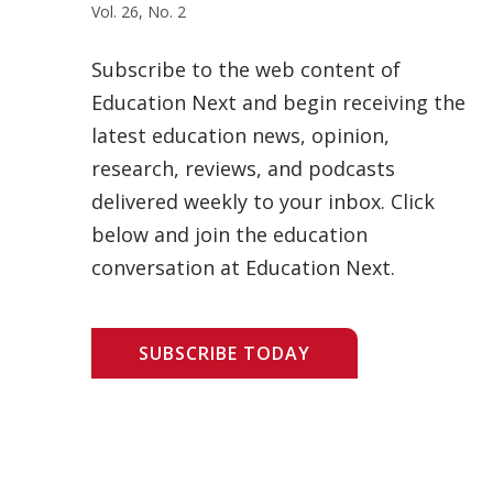
Vol. 26, No. 2
Subscribe to the web content of
Education Next and begin receiving the
latest education news, opinion,
research, reviews, and podcasts
delivered weekly to your inbox. Click
below and join the education
conversation at Education Next.
SUBSCRIBE TODAY