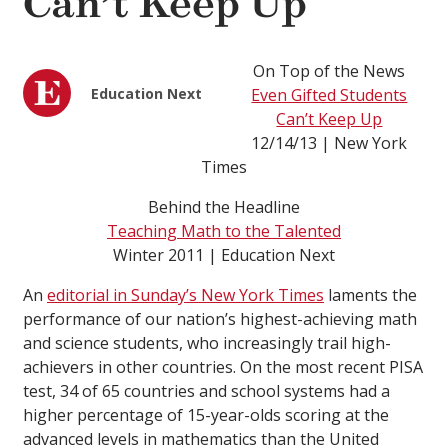
Can’t Keep Up
On Top of the News
Education Next
Even Gifted Students
Can’t Keep Up
12/14/13 | New York
Times
Behind the Headline
Teaching Math to the Talented
Winter 2011 | Education Next
An
editorial in Sunday’s New York Times
laments the
performance of our nation’s highest-achieving math
and science students, who increasingly trail high-
achievers in other countries. On the most recent PISA
test, 34 of 65 countries and school systems had a
higher percentage of 15-year-olds scoring at the
advanced levels in mathematics than the United