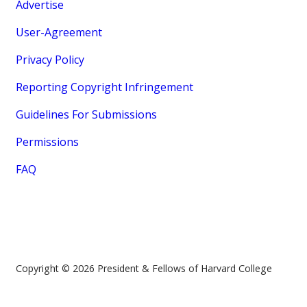
Advertise
User-Agreement
Privacy Policy
Reporting Copyright Infringement
Guidelines For Submissions
Permissions
FAQ
Copyright © 2026 President & Fellows of Harvard College