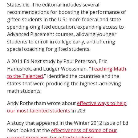
States did. The editorial includes several
recommendations for boosting the performance of
gifted students in the U.S.: more federal and state
spending on gifted education, expanding access to
Advanced Placement courses, allowing younger
students to enroll in college early, and offering
special coaching for gifted students.
A 2011 Ed Next study by Paul Peterson, Eric
Hanushek, and Ludger Woessman,
“Teaching Math
to the Talented
,” identified the countries and the
states that were producing the highest-achieving
math students.
Andy Rotherham wrote about
effective ways to help
our most talented students i
n 203.
A study that appeared in the Winter 2012 issue of Ed
Next looked at the
effectiveness of some of our
current programs for gifted students
.