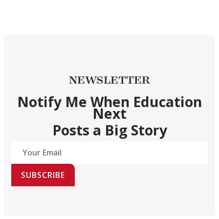
NEWSLETTER
Notify Me When Education
Next
Posts a Big Story
SUBSCRIBE