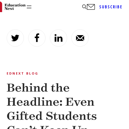
SUBSCRIBE
Skip
to
content
EDNEXT BLOG
Behind the
Headline: Even
Gifted Students