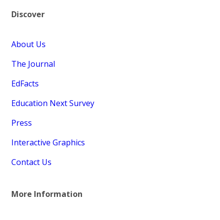
Discover
About Us
The Journal
EdFacts
Education Next Survey
Press
Interactive Graphics
Contact Us
More Information