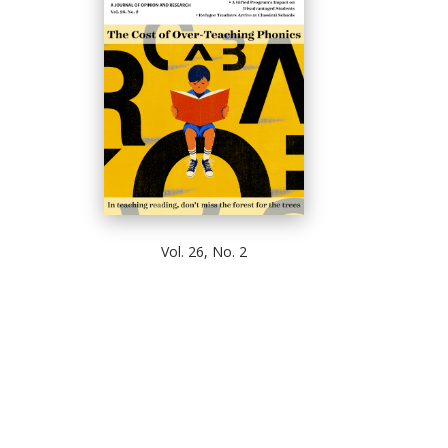
Vol. 26, No. 2