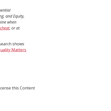
ential
g, and Equity,
rmine when
 cheat
, or at
esearch shows
uality Matters
icense this Content