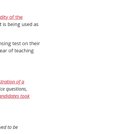
idity of the
 is being used as
sing test on their
year of teaching
tration of a
ice questions,
andidates took
ved to be