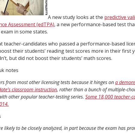
A new study looks at the
predictive val
nce Assessment (edTPA)
, a new performance-based test that
g exam in some states.
at teacher-candidates who passed a performance-based licen
 boost their students’ reading test scores more in their first 
n’t, but did not boost their students’ math scores.
uk notes
rs from most other licensing tests because it hinges on
a demons
ate’s classroom instruction
, rather than a bunch of multiple-cho
 with other popular teacher-testing series.
Some 18,000 teacher-c
2014.
s
re likely to be closely analyzed, in part because the exam has pro