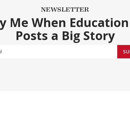
NEWSLETTER
fy Me When Education
Posts a Big Story
SU