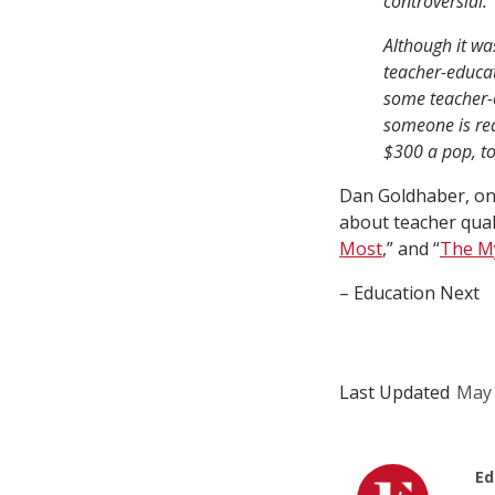
controversial.
Although it w
teacher-educat
some teacher-e
someone is rea
$300 a pop, to
Dan Goldhaber, on
about teacher quali
Most
,” and “
The My
– Education Next
Last Updated
May 
Ed