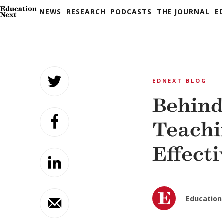
NEWS
RESEARCH
PODCASTS
THE JOURNAL
E
Skip
to
EDNEXT BLOG
content
Behind
Teachi
Effect
Education