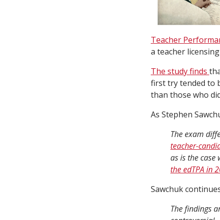
Teacher Performa
a teacher licensin
The study finds
th
first try tended to
than those who did
As Stephen Sawch
The exam diffe
teacher-candid
as is the case
the edTPA in 
Sawchuk continue
The findings a