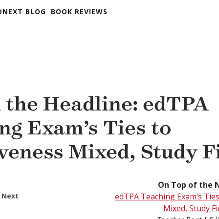
DNEXT BLOG
BOOK REVIEWS
 the Headline: edTPA
ng Exam’s Ties to
iveness Mixed, Study F
On Top of the 
 Next
edTPA Teaching Exam’s Ties 
Mixed, Study F