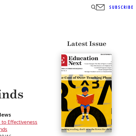
SUBSCRIBE
Latest Issue
inds
News
to Effectiveness
inds