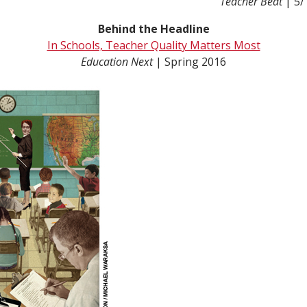
Teacher Beat
| 5/
Behind the Headline
In Schools, Teacher Quality Matters Most
Education Next
| Spring 2016