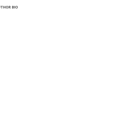
THOR BIO