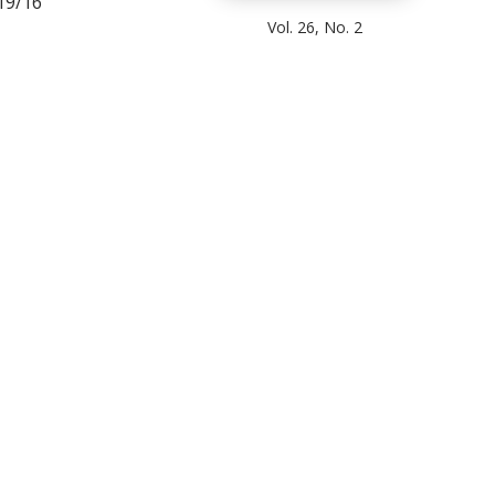
19/16
Vol. 26, No. 2