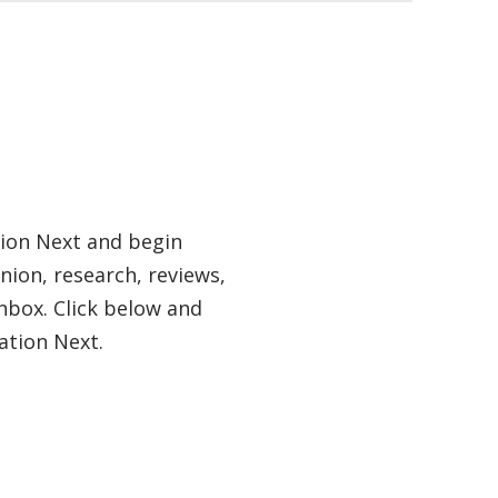
tion Next and begin
nion, research, reviews,
nbox. Click below and
ation Next.