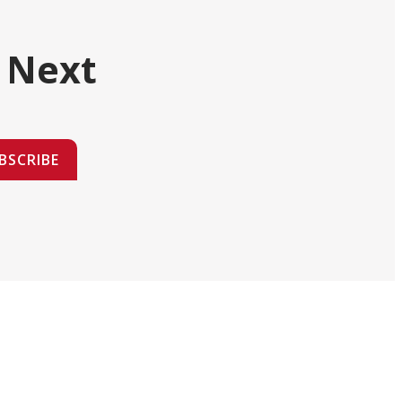
 Next
BSCRIBE