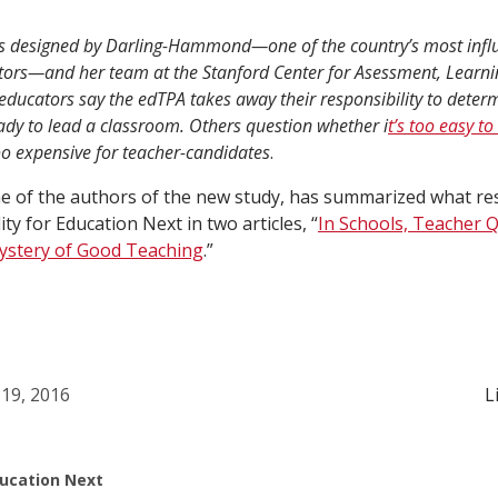
as designed by Darling-Hammond—one of the country’s most influ
ors—and her team at the Stanford Center for Asessment, Learnin
ducators say the edTPA takes away their responsibility to dete
dy to lead a classroom. Others question whether i
t’s too easy to
o expensive for teacher-candidates
.
e of the authors of the new study, has summarized what r
ty for Education Next in two articles, “
In Schools, Teacher Q
stery of Good Teaching
.”
19, 2016
L
ucation Next