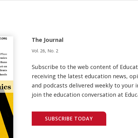
The Journal
Vol. 26, No. 2
Subscribe to the web content of Educa
receiving the latest education news, opi
and podcasts delivered weekly to your i
join the education conversation at Educ
SUBSCRIBE TODAY