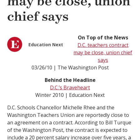
may be close, union
chief says
On Top of the News
Education Next
D.C. teachers contract
may be close, union chief
says
03/26/10 | The Washington Post
Behind the Headline
D.C.’s Braveheart
Winter 2010 | Education Next
D.C. Schools Chancellor Michelle Rhee and the
Washington Teachers Union are reportedly close to
an agreement on a contract. According to Bill Turque
of the Washington Post, the contract is expected to
include a 20 percent salary increase over five years, a