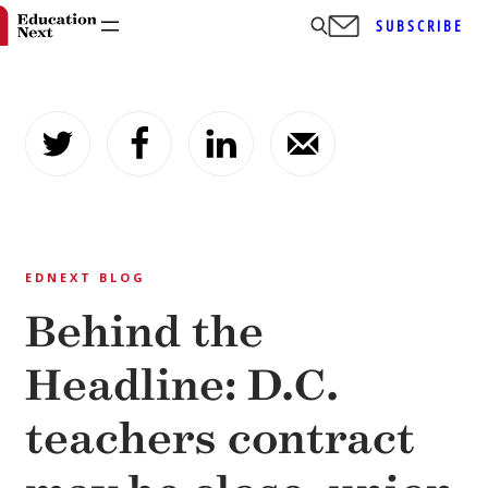
SUBSCRIBE
Skip
to
content
EDNEXT BLOG
Behind the
Headline: D.C.
teachers contract