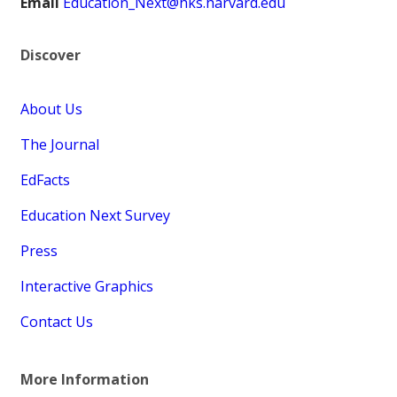
Email
Education_Next@hks.harvard.edu
Discover
About Us
The Journal
EdFacts
Education Next Survey
Press
Interactive Graphics
Contact Us
More Information