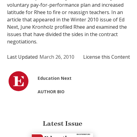
voluntary pay-for-performance plan and increased
latitude for Rhee to fire or reassign teachers. In an
article that appeared in the Winter 2010 issue of Ed
Next, June Kronholz profiled Rhee and examined the
issues that have divided the sides in the contract
negotiations.
Last Updated
March 26, 2010
License this Content
Education Next
AUTHOR BIO
Latest Issue