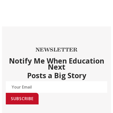
NEWSLETTER
Notify Me When Education
Next
Posts a Big Story
SUBSCRIBE