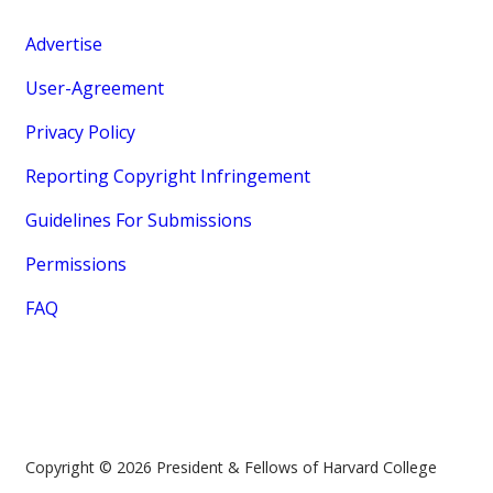
Advertise
User-Agreement
Privacy Policy
Reporting Copyright Infringement
Guidelines For Submissions
Permissions
FAQ
Copyright © 2026 President & Fellows of Harvard College