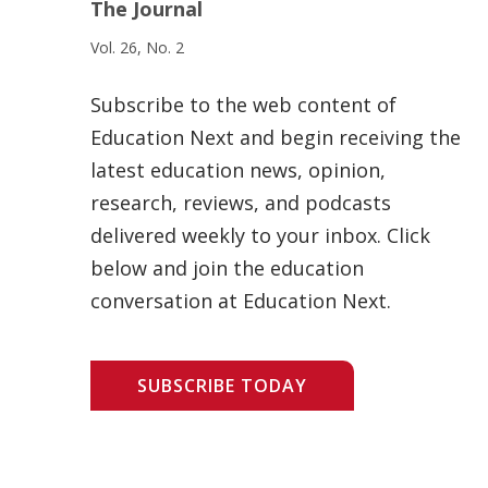
The Journal
Vol. 26, No. 2
Subscribe to the web content of
Education Next and begin receiving the
latest education news, opinion,
research, reviews, and podcasts
delivered weekly to your inbox. Click
below and join the education
conversation at Education Next.
SUBSCRIBE TODAY