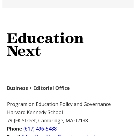
Business + Editorial Office
Program on Education Policy and Governance
Harvard Kennedy School
79 JFK Street, Cambridge, MA 02138
Phone
(617) 496-5488