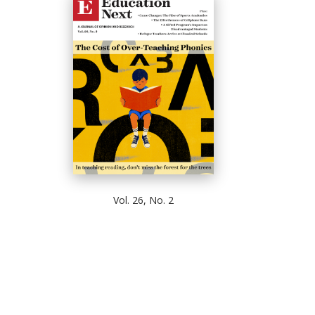
Vol. 26, No. 2