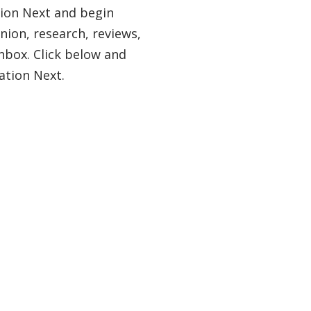
tion Next and begin
nion, research, reviews,
nbox. Click below and
ation Next.