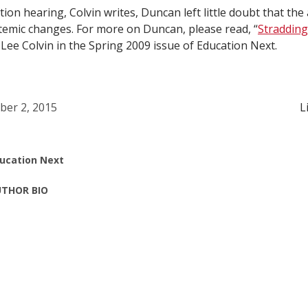
tion hearing, Colvin writes, Duncan left little doubt that the
emic changes. For more on Duncan, please read, “
Stradding
d Lee Colvin in the Spring 2009 issue of Education Next.
ber 2, 2015
L
ucation Next
THOR BIO