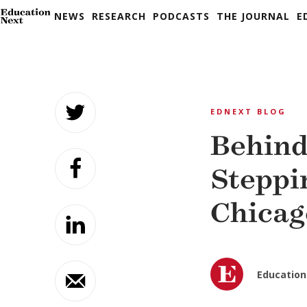
NEWS
RESEARCH
PODCASTS
THE JOURNAL
E
Skip
to
EDNEXT BLOG
content
Behind
Steppi
Chicag
Education