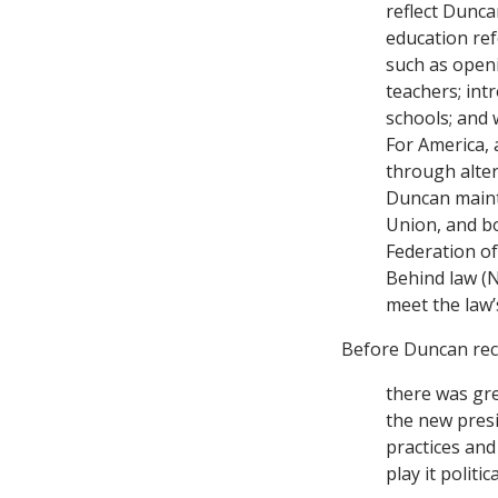
reflect Dunca
education ref
such as open
teachers; int
schools; and 
For America, 
through alter
Duncan mainta
Union, and b
Federation of
Behind law (N
meet the law’s
Before Duncan rec
there was gre
the new presi
practices and
play it polit