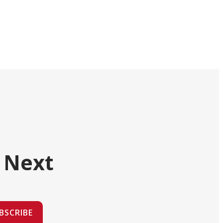
 Next
BSCRIBE