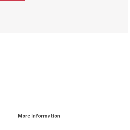
More Information