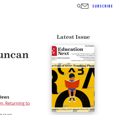
SUBSCRIBE
Latest Issue
Duncan
News
n, Returning to