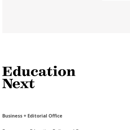
Business + Editorial Office