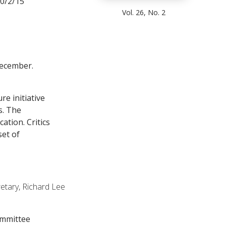
10/2/15
Vol. 26, No. 2
December.
re initiative
s. The
ation. Critics
set of
etary, Richard Lee
ommittee