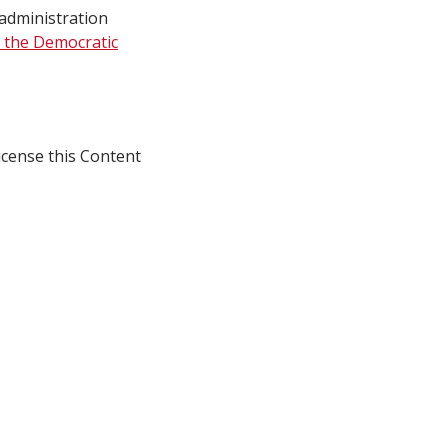
 administration
 the Democratic
icense this Content