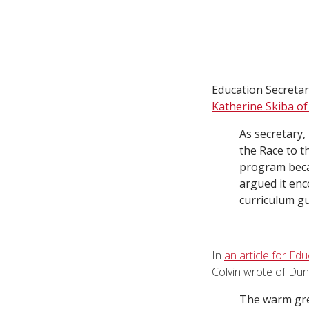
Education Secreta
Katherine Skiba of
As secretary,
the Race to t
program becam
argued it enc
curriculum gu
In
an article for Ed
Colvin wrote of Dun
The warm gre