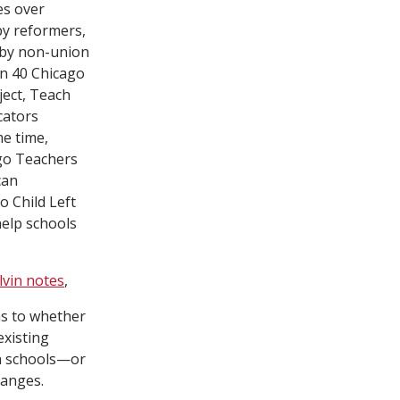
es over
by reformers,
 by non-union
in 40 Chicago
ject, Teach
cators
me time,
ago Teachers
can
 Child Left
help schools
lvin notes
,
as to whether
existing
in schools—or
hanges.