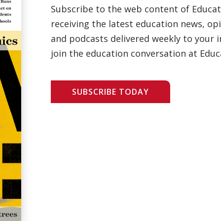
Subscribe to the web content of Educa
receiving the latest education news, opi
and podcasts delivered weekly to your i
join the education conversation at Educ
SUBSCRIBE TODAY