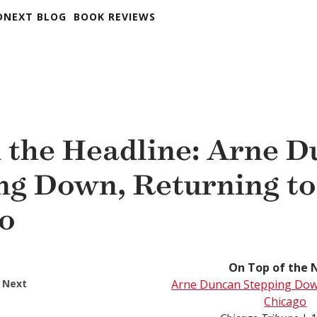
DNEXT BLOG
BOOK REVIEWS
 the Headline: Arne 
ng Down, Returning to
o
On Top of the 
 Next
Arne Duncan Stepping Dow
Chicago