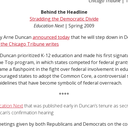
Chicago Tribune
| 
Behind the Headline
Stradding the Democratic Divide
Education Next
| Spring 2009
ry Arne Duncan
announced today
that he will step down in 
 the Chicago Tribune writes
 Duncan prioritized K-12 education and made his first signatu
he Top program, in which states competed for federal grant
e a flashpoint in the fight over federal involvement in educ
ouraged states to adopt the Common Core, a controversial 
idelines that have become symbolic of federal overreach.
****
ucation Next
that was published early in Duncan’s tenure as secr
can’s confirmation hearing
etings given by both Republicans and Democrats on the c