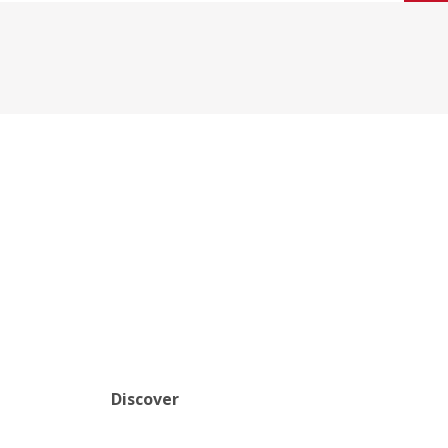
Discover