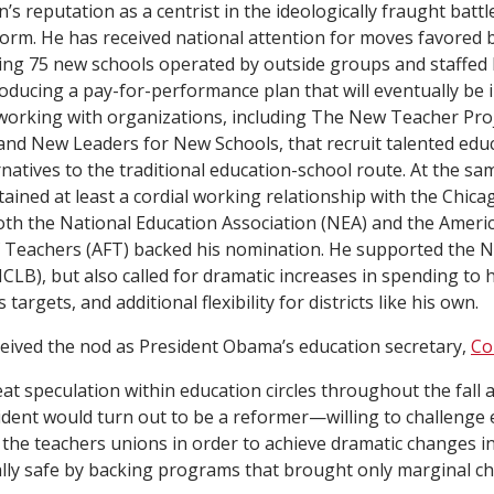
n’s reputation as a centrist in the ideologically fraught battl
orm. He has received national attention for moves favored 
ing 75 new schools operated by outside groups and staffed
roducing a pay-for-performance plan that will eventually be 
working with organizations, including The New Teacher Pro
and New Leaders for New Schools, that recruit talented edu
natives to the traditional education-school route. At the sa
ined at least a cordial working relationship with the Chic
oth the National Education Association (NEA) and the Ameri
 Teachers (AFT) backed his nomination. He supported the No
CLB), but also called for dramatic increases in spending to 
 targets, and additional flexibility for districts like his own.
eived the nod as President Obama’s education secretary,
Co
at speculation within education circles throughout the fall 
dent would turn out to be a reformer—willing to challenge 
 the teachers unions in order to achieve dramatic changes 
ically safe by backing programs that brought only marginal c