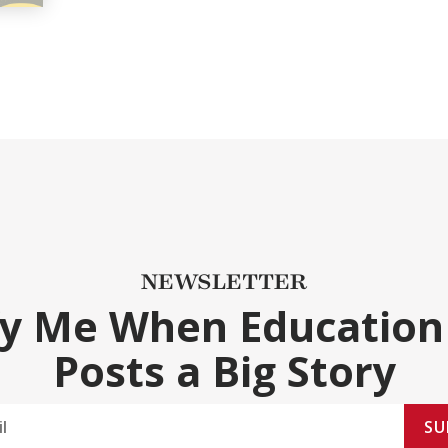
NEWSLETTER
fy Me When Education
Posts a Big Story
SU