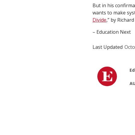
But in his confirma
wants to make syst
Divide
,” by Richar
– Education Next
Last Updated
Octo
Ed
AU