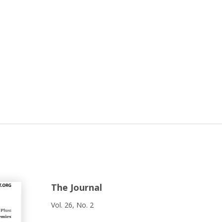
The Journal
Vol. 26, No. 2