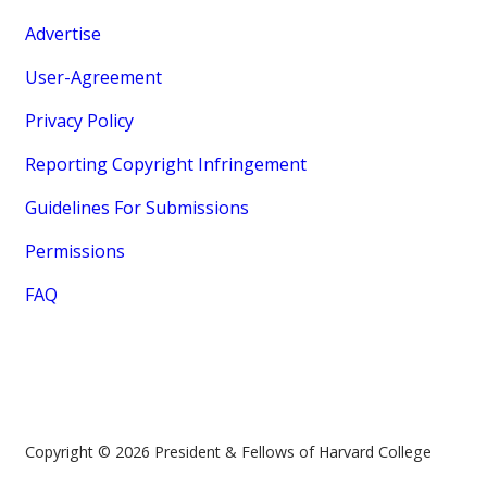
Advertise
User-Agreement
Privacy Policy
Reporting Copyright Infringement
Guidelines For Submissions
Permissions
FAQ
Copyright © 2026 President & Fellows of Harvard College