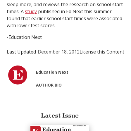
sleep more, and reviews the research on school start
times. A
study
published in Ed Next this summer
found that earlier school start times were associated
with lower test scores.
-Education Next
Last Updated
December 18, 2012
License this Content
Education Next
AUTHOR BIO
Latest Issue