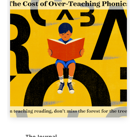
The Journal