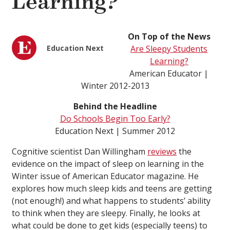
Learning?
On Top of the News
Education Next
Are Sleepy Students
Learning?
American Educator |
Winter 2012-2013
Behind the Headline
Do Schools Begin Too Early?
Education Next | Summer 2012
Cognitive scientist Dan Willingham
reviews
the
evidence on the impact of sleep on learning in the
Winter issue of American Educator magazine. He
explores how much sleep kids and teens are getting
(not enough!) and what happens to students’ ability
to think when they are sleepy. Finally, he looks at
what could be done to get kids (especially teens) to