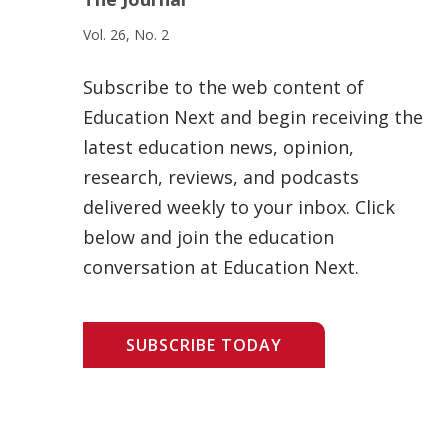
Vol. 26, No. 2
Subscribe to the web content of
Education Next and begin receiving the
latest education news, opinion,
research, reviews, and podcasts
delivered weekly to your inbox. Click
below and join the education
conversation at Education Next.
SUBSCRIBE TODAY