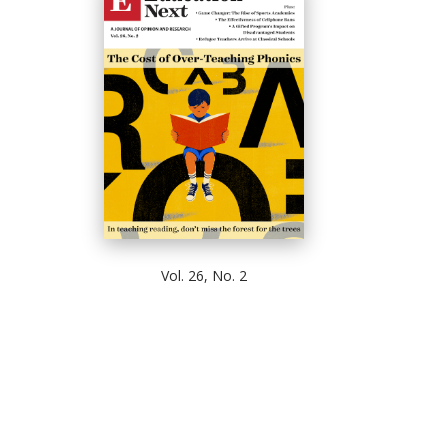
Vol. 26, No. 2