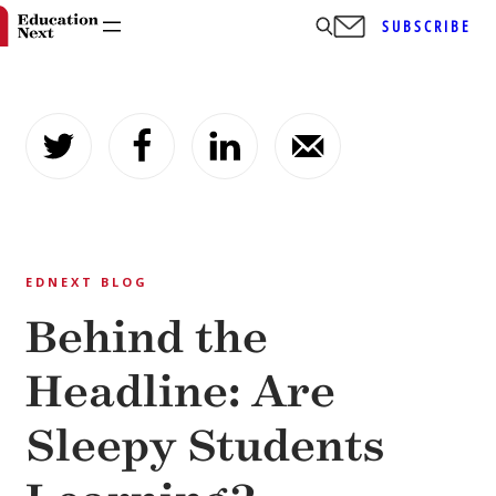
SUBSCRIBE
Skip
to
content
EDNEXT BLOG
Behind the
Headline: Are
Sleepy Students