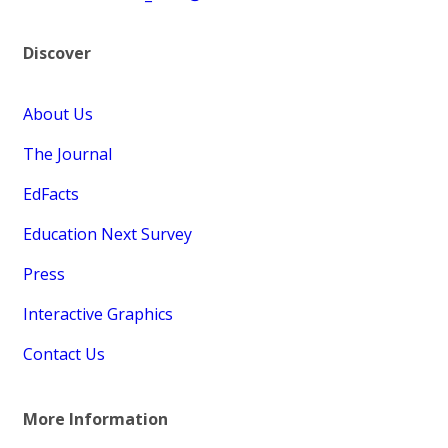
Discover
About Us
The Journal
EdFacts
Education Next Survey
Press
Interactive Graphics
Contact Us
More Information