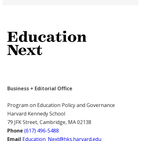
Business + Editorial Office
Program on Education Policy and Governance
Harvard Kennedy School
79 JFK Street, Cambridge, MA 02138
Phone
(617) 496-5488
Email
Education_Next@hks.harvard.edu