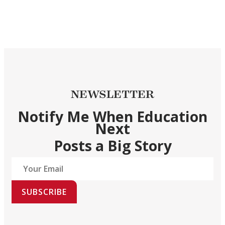
NEWSLETTER
Notify Me When Education
Next
Posts a Big Story
SUBSCRIBE