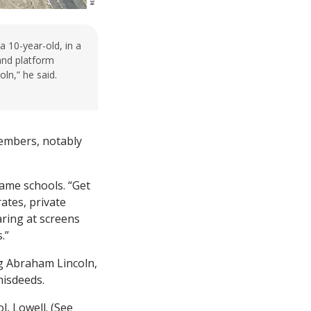
a 10-year-old, in a
 and platform
ln,” he said.
members, notably
name schools. “Get
ates, private
aring at screens
.”
ng Abraham Lincoln,
misdeeds.
, Lowell. (See