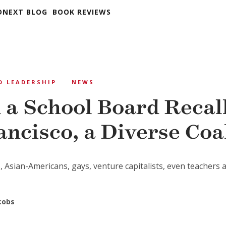
DNEXT BLOG
BOOK REVIEWS
D LEADERSHIP
NEWS
 a School Board Recall
ancisco, a Diverse Coa
, Asian-Americans, gays, venture capitalists, even teachers 
cobs