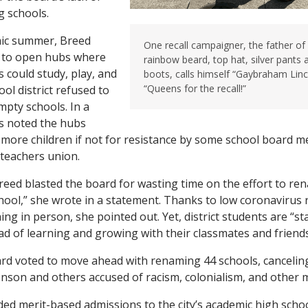
g schools.
mic summer, Breed
One recall campaigner, the father of 
ff to open hubs where
rainbow beard, top hat, silver pants
 could study, play, and
boots, calls himself “Gaybraham Linco
“Queens for the recall!”
ol district refused to
empty schools. In a
s noted the hubs
more children if not for resistance by some school board 
 teachers union.
reed blasted the board for wasting time on the effort to re
chool,” she wrote in a statement. Thanks to low coronavirus r
ng in person, she pointed out. Yet, district students are “st
ead of learning and growing with their classmates and friends
ard voted to move ahead with renaming 44 schools, canceli
nson and others accused of racism, colonialism, and other 
ed merit-based admissions to the city’s academic high school