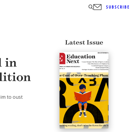
SUBSCRIBE
Latest Issue
 in
lition
aim to oust