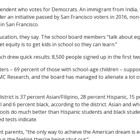
pendent who votes for Democrats. An immigrant from India, Ra
er an initiative passed by San Francisco voters in 2016, non-
 in San Francisco.
ducation, they say. The school board members “talk about equ
t equity is to get kids in school so they can learn.”
h drew quick results: 8,500 people signed up in the first tw
ters – 69 percent of those with school-age children – support
MC Research, and the board has managed to alienate a lot o
istrict is 37 percent Asian/Filipino, 28 percent Hispanic, 15 p
l and 6 percent black, according to the district. Asian and wh
schools do much better than Hispanic students and black stude
d tests indicate.
t parents, “the only way to achieve the American dream is ed
is the feeling they’re being shut out.”