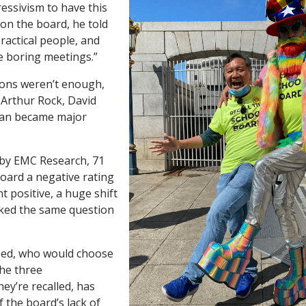
essivism to have this
 on the board, he told
ractical people, and
e boring meetings.”
ons weren’t enough,
 Arthur Rock, David
Tan became major
o by EMC Research, 71
oard a negative rating
t positive, a huge shift
sked the same question
ed, who would choose
he three
ey’re recalled, has
f the board’s lack of