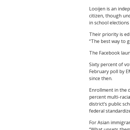
Looijen is an inde
citizen, though und
in school elections
Their priority is e
“The best way to ge
The Facebook launc
Sixty percent of vo
February poll by E
since then.
Enrollment in the d
percent multi-racia
district’s public 
federal standardize
For Asian immigran
“What upsets them 