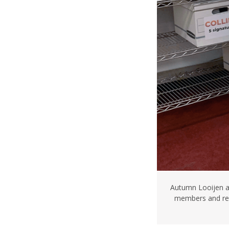
Autumn Looijen an
members and reo