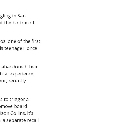
gling in San
at the bottom of
s, one of the first
his teenager, once
, abandoned their
ical experience,
ur, recently
s to trigger a
 remove board
on Collins. It’s
; a separate recall