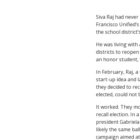
Siva Raj had never
Francisco Unified’
the school district’
He was living with
districts to reopen
an honor student, w
In February, Raj, 
start-up idea and 
they decided to re
elected, could not b
It worked. They mo
recall election. In
president Gabriela
likely the same bal
campaign aimed at