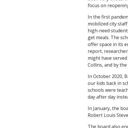
focus on reopenin
In the first pande
mobilized city sta
high-need students
get meals. The scho
offer space in its 
report, researcher
might have served 
Collins, and by the
In October 2020, B
our kids back in s
schools were teachi
day after day inst
In January, the bo
Robert Louis Steve
The board also end