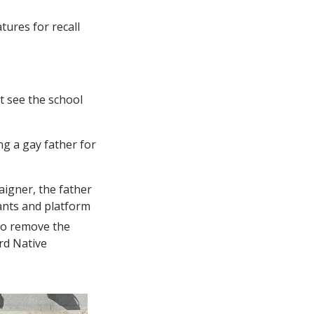
ures for recall
’t see the school
g a gay father for
aigner, the father
pants and platform
to remove the
rd Native