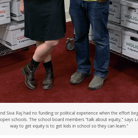
d Siva Raj had no funding or political experience when the effort beg
pen schools. The school board members “talk about equity,” says Lo
way to get equity is to get kids in school so they can learn.”