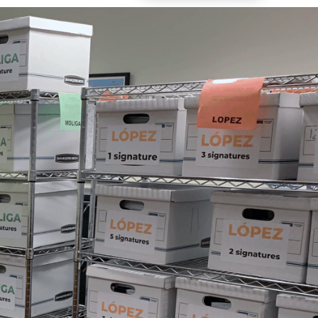
Vol. 26, No. 2