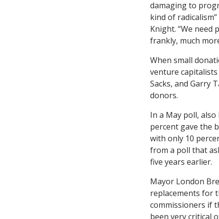
damaging to progr
kind of radicalism”
Knight. “We need p
frankly, much mor
When small donati
venture capitalists
Sacks, and Garry 
donors.
In a May poll, als
percent gave the b
with only 10 percen
from a poll that a
five years earlier.
Mayor London Bre
replacements for t
commissioners if th
been very critical o