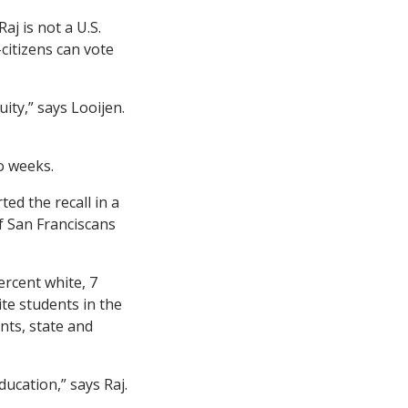
j is not a U.S.
citizens can vote
ity,” says Looijen.
o weeks.
ed the recall in a
f San Franciscans
ercent white, 7
ite students in the
nts, state and
ucation,” says Raj.