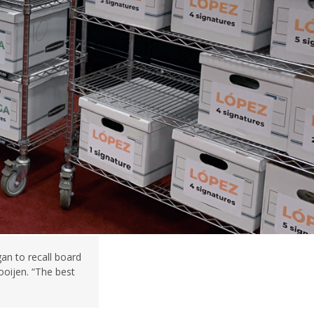
an to recall board
oijen. “The best