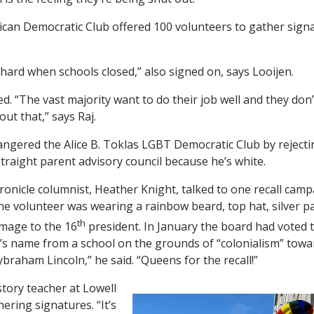
an Democratic Club offered 100 volunteers to gather signat
 hard when schools closed,” also signed on, says Looijen.
d. “The vast majority want to do their job well and they don
ut that,” says Raj.
ngered the Alice B. Toklas LGBT Democratic Club by rejectin
-straight parent advisory council because he’s white.
ronicle columnist, Heather Knight, talked to one recall camp
The volunteer was wearing a rainbow beard, top hat, silver 
th
omage to the 16
president. In January the board had voted 
s name from a school on the grounds of “colonialism” towa
braham Lincoln,” he said. “Queens for the recall!”
tory teacher at Lowell
ering signatures. “It’s