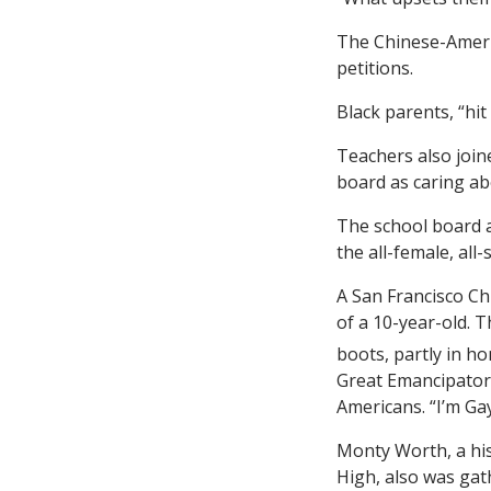
The Chinese-Americ
petitions.
Black parents, “hit
Teachers also joine
board as caring abo
The school board a
the all-female, all
A San Francisco Ch
of a 10-year-old. 
boots, partly in h
Great Emancipator’
Americans. “I’m Gay
Monty Worth, a his
High, also was gath