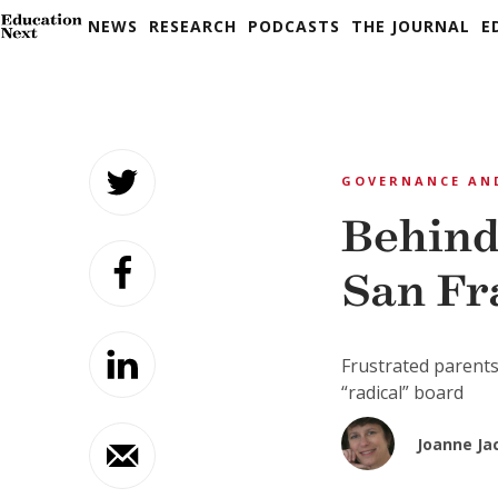
NEWS
RESEARCH
PODCASTS
THE JOURNAL
E
Skip
to
GOVERNANCE AN
content
Behind
San Fr
Frustrated parents
“radical” board
Joanne Ja