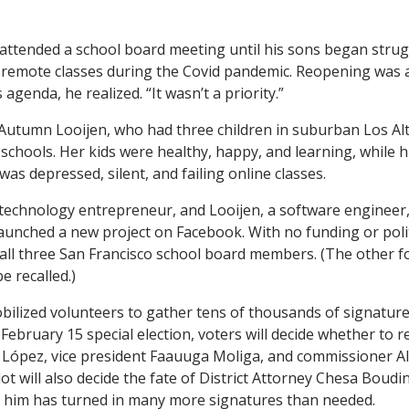
 attended a school board meeting until his sons began strug
s remote classes during the Covid pandemic. Reopening was 
s agenda, he realized. “It wasn’t a priority.”
 Autumn Looijen, who had three children in suburban Los Alto
 schools. Her kids were healthy, happy, and learning, while 
as depressed, silent, and failing online classes.
a technology entrepreneur, and Looijen, a software engineer
launched a new project on Facebook. With no funding or polit
call three San Francisco school board members. (The other fo
e recalled.)
bilized volunteers to gather tens of thousands of signature
 a February 15 special election, voters will decide whether to
 López, vice president Faauuga Moliga, and commissioner Alis
lot will also decide the fate of District Attorney Chesa Boudin
 him has turned in many more signatures than needed.