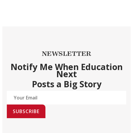
NEWSLETTER
Notify Me When Education
Next
Posts a Big Story
SUBSCRIBE