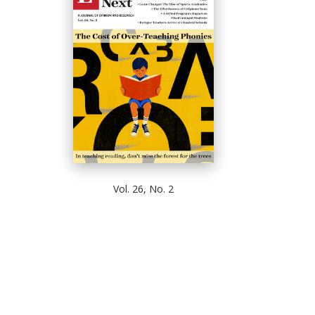
Vol. 26, No. 2