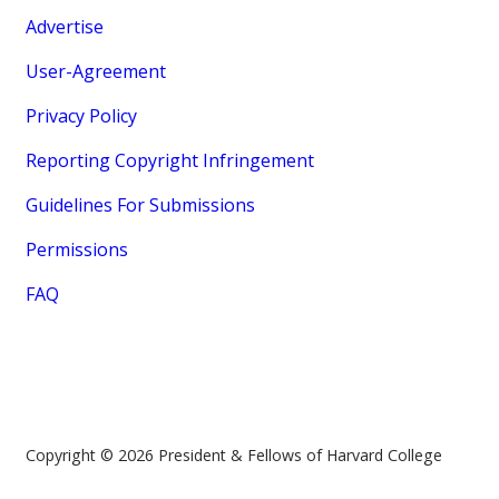
Advertise
User-Agreement
Privacy Policy
Reporting Copyright Infringement
Guidelines For Submissions
Permissions
FAQ
Copyright © 2026 President & Fellows of Harvard College