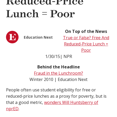
Reduced-Price
Lunch = Poor
On Top of the News
Education Next
True or False? Free And
Reduced-Price Lunch =
Poor
1/30/15| NPR
Behind the Headline
Fraud in the Lunchroom?
Winter 2010 | Education Next
People often use student eligibility for free or
reduced-price lunches as a proxy for poverty, but is
that a good metric,
wonders Will Huntsberry of
nprED
.