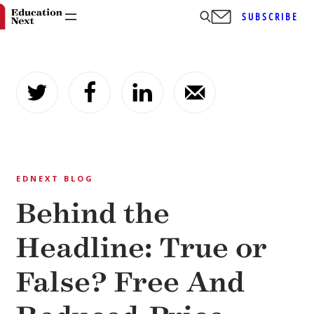
SUBSCRIBE
Skip
to
content
EDNEXT BLOG
Behind the
Headline: True or
False? Free And