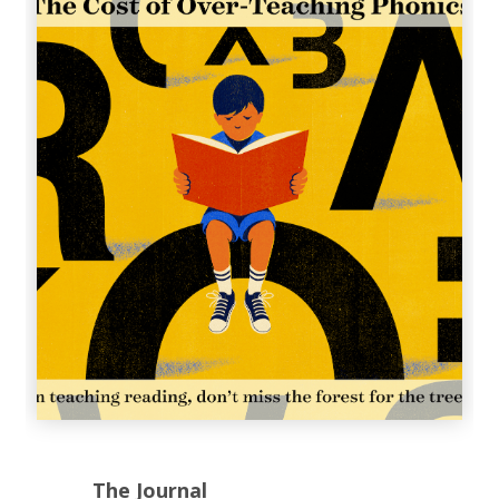
The Journal