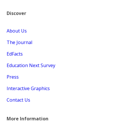
Discover
About Us
The Journal
EdFacts
Education Next Survey
Press
Interactive Graphics
Contact Us
More Information