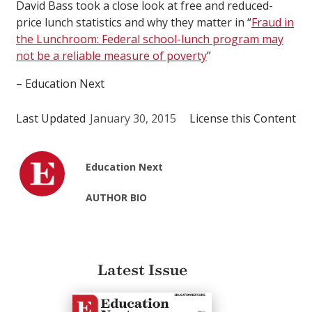
David Bass took a close look at free and reduced-
price lunch statistics and why they matter in “
Fraud in
the Lunchroom: Federal school-lunch program may
not be a reliable measure of poverty
”
– Education Next
Last Updated
January 30, 2015
License this Content
Education Next
AUTHOR BIO
Latest Issue