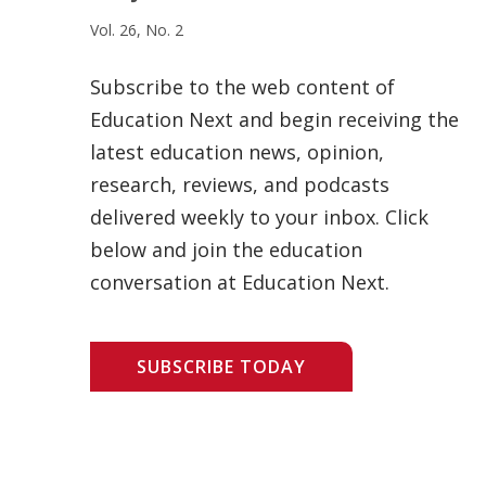
Vol. 26, No. 2
Subscribe to the web content of
Education Next and begin receiving the
latest education news, opinion,
research, reviews, and podcasts
delivered weekly to your inbox. Click
below and join the education
conversation at Education Next.
SUBSCRIBE TODAY