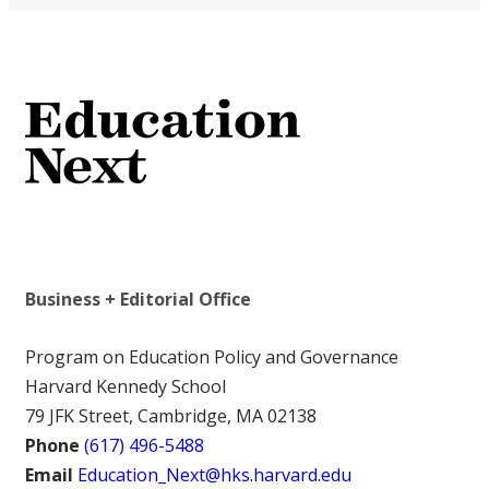
Business + Editorial Office
Program on Education Policy and Governance
Harvard Kennedy School
79 JFK Street, Cambridge, MA 02138
Phone
(617) 496-5488
Email
Education_Next@hks.harvard.edu