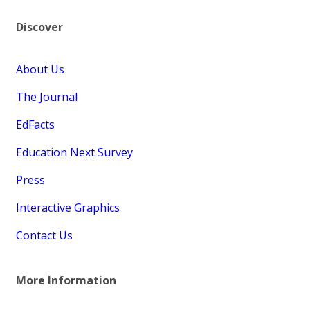
Discover
About Us
The Journal
EdFacts
Education Next Survey
Press
Interactive Graphics
Contact Us
More Information