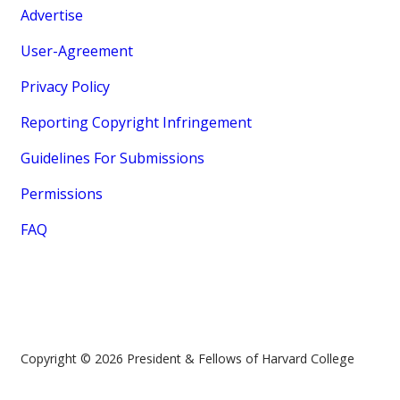
Advertise
User-Agreement
Privacy Policy
Reporting Copyright Infringement
Guidelines For Submissions
Permissions
FAQ
Copyright © 2026 President & Fellows of Harvard College