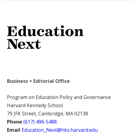
Business + Editorial Office
Program on Education Policy and Governance
Harvard Kennedy School
79 JFK Street, Cambridge, MA 02138
Phone
(617) 496-5488
Email
Education_Next@hks.harvard.edu