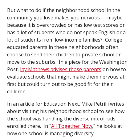
But what to do if the neighborhood school in the
community you love makes you nervous — maybe
because it is overcrowded or has low test scores or
has a lot of students who do not speak English or a
lot of students from low-income families? College
educated parents in these neighborhoods often
choose to send their children to private school or
move to the suburbs. In a piece for the Washington
Post,
Jay Mathews advises those parents
on how to
evaluate schools that might make them nervous at
first but could turn out to be good fit for their
children.
In an article for Education Next, Mike Petrilli writes
about visiting his neighborhood school to see how
the school was handling the diverse mix of kids
enrolled there. In “
All Together Now
,” he looks at
how one school is managing diversity.