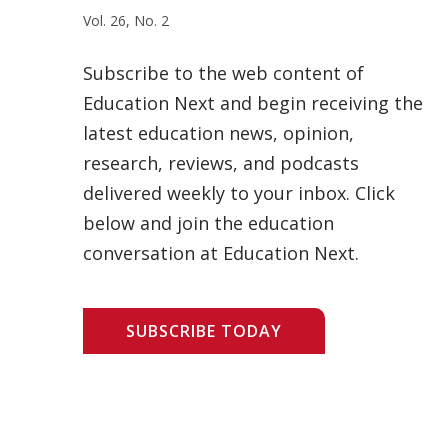
Vol. 26, No. 2
Subscribe to the web content of
Education Next and begin receiving the
latest education news, opinion,
research, reviews, and podcasts
delivered weekly to your inbox. Click
below and join the education
conversation at Education Next.
SUBSCRIBE TODAY