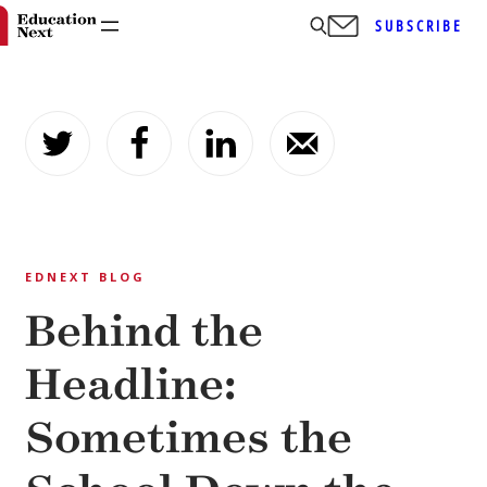
SUBSCRIBE
Skip
to
content
EDNEXT BLOG
Behind the
Headline:
Sometimes the