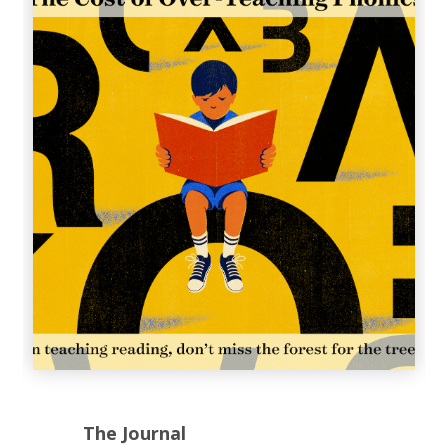
The Journal