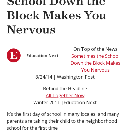
School Down the
Block Makes You
Nervous
On Top of the News
Education Next
Sometimes the School
Down the Block Makes
You Nervous
8/24/14 | Washington Post
Behind the Headline
All Together Now
Winter 2011 |Education Next
It’s the first day of school in many locales, and many
parents are taking their child to the neighborhood
school for the first time.