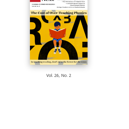
Vol. 26, No. 2