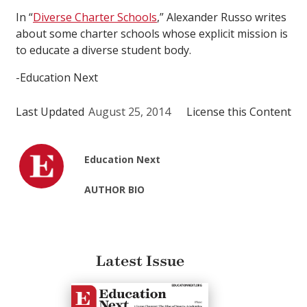
In “
Diverse Charter Schools
,” Alexander Russo writes
about some charter schools whose explicit mission is
to educate a diverse student body.
-Education Next
Last Updated
August 25, 2014
License this Content
Education Next
AUTHOR BIO
Latest Issue