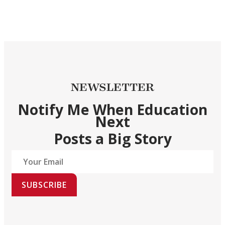
NEWSLETTER
Notify Me When Education
Next
Posts a Big Story
SUBSCRIBE