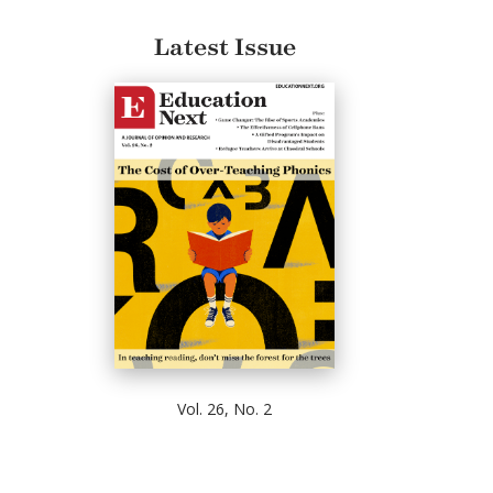
Latest Issue
Vol. 26, No. 2