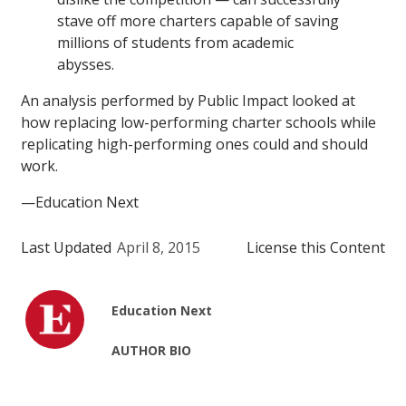
stave off more charters capable of saving
millions of students from academic
abysses.
An analysis performed by Public Impact looked at
how replacing low-performing charter schools while
replicating high-performing ones could and should
work.
—Education Next
Last Updated
April 8, 2015
License this Content
Education Next
AUTHOR BIO