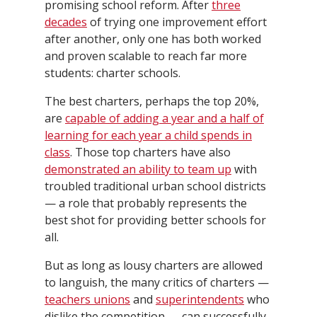
promising school reform. After
three
decades
of trying one improvement effort
after another, only one has both worked
and proven scalable to reach far more
students: charter schools.
The best charters, perhaps the top 20%,
are
capable of adding a year and a half of
learning for each year a child spends in
class
. Those top charters have also
demonstrated an ability to team up
with
troubled traditional urban school districts
— a role that probably represents the
best shot for providing better schools for
all.
But as long as lousy charters are allowed
to languish, the many critics of charters —
teachers unions
and
superintendents
who
dislike the competition — can successfully