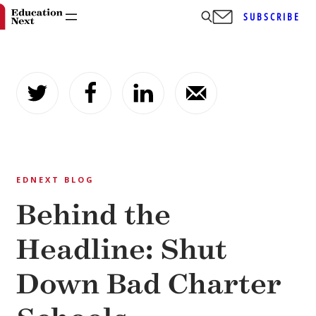
SUBSCRIBE
Skip
to
content
EDNEXT BLOG
Behind the
Headline: Shut
Down Bad Charter