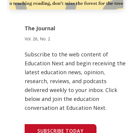
The Journal
Vol. 26, No. 2
Subscribe to the web content of
Education Next and begin receiving the
latest education news, opinion,
research, reviews, and podcasts
delivered weekly to your inbox. Click
below and join the education
conversation at Education Next.
SUBSCRIBE TODAY