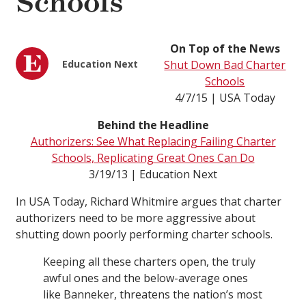
Schools
On Top of the News
Education Next
Shut Down Bad Charter
Schools
4/7/15 | USA Today
Behind the Headline
Authorizers: See What Replacing Failing Charter
Schools, Replicating Great Ones Can Do
3/19/13 | Education Next
In USA Today, Richard Whitmire argues that charter
authorizers need to be more aggressive about
shutting down poorly performing charter schools.
Keeping all these charters open, the truly
awful ones and the below-average ones
like Banneker, threatens the nation’s most