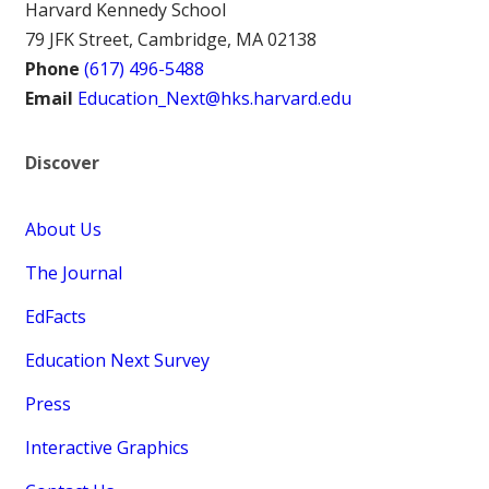
Harvard Kennedy School
79 JFK Street, Cambridge, MA 02138
Phone
(617) 496-5488
Email
Education_Next@hks.harvard.edu
Discover
About Us
The Journal
EdFacts
Education Next Survey
Press
Interactive Graphics