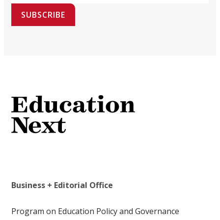
SUBSCRIBE
Business + Editorial Office
Program on Education Policy and Governance