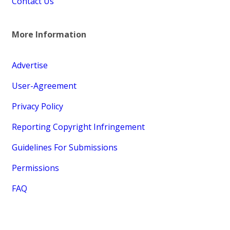
Contact Us
More Information
Advertise
User-Agreement
Privacy Policy
Reporting Copyright Infringement
Guidelines For Submissions
Permissions
FAQ