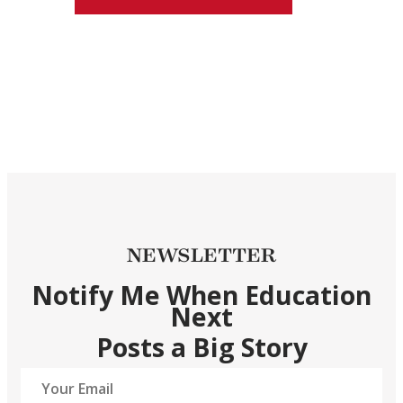
NEWSLETTER
Notify Me When Education
Next
Posts a Big Story