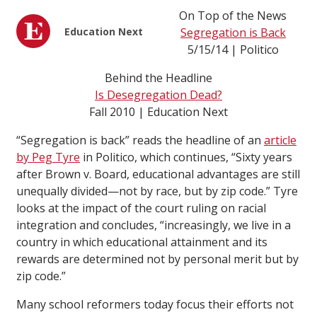
On Top of the News
Education Next
Segregation is Back
5/15/14 | Politico
Behind the Headline
Is Desegregation Dead?
Fall 2010 | Education Next
“Segregation is back” reads the headline of an
article
by Peg Tyre
in Politico, which continues, “Sixty years
after Brown v. Board, educational advantages are still
unequally divided—not by race, but by zip code.” Tyre
looks at the impact of the court ruling on racial
integration and concludes, “increasingly, we live in a
country in which educational attainment and its
rewards are determined not by personal merit but by
zip code.”
Many school reformers today focus their efforts not