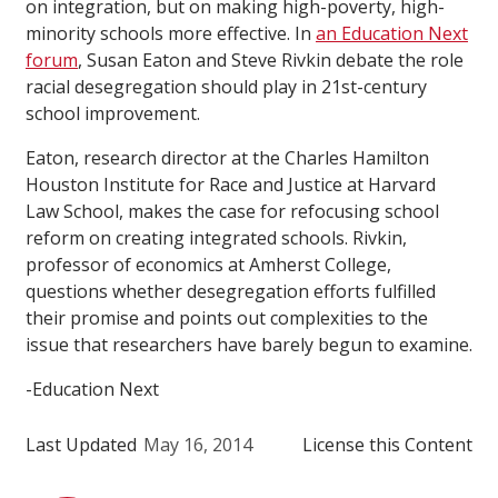
on integration, but on making high-poverty, high-
minority schools more effective. In
an Education Next
forum
, Susan Eaton and Steve Rivkin debate the role
racial desegregation should play in 21st-century
school improvement.
Eaton, research director at the Charles Hamilton
Houston Institute for Race and Justice at Harvard
Law School, makes the case for refocusing school
reform on creating integrated schools. Rivkin,
professor of economics at Amherst College,
questions whether desegregation efforts fulfilled
their promise and points out complexities to the
issue that researchers have barely begun to examine.
-Education Next
Last Updated
May 16, 2014
License this Content