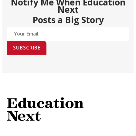
Notify Me When Education
Next
Posts a Big Story
SUBSCRIBE