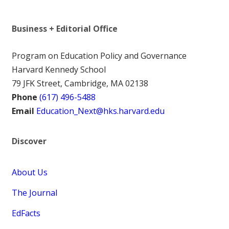
Business + Editorial Office
Program on Education Policy and Governance
Harvard Kennedy School
79 JFK Street, Cambridge, MA 02138
Phone
(617) 496-5488
Email
Education_Next@hks.harvard.edu
Discover
About Us
The Journal
EdFacts