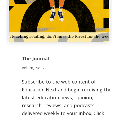
The Journal
Vol. 26, No. 2
Subscribe to the web content of
Education Next and begin receiving the
latest education news, opinion,
research, reviews, and podcasts
delivered weekly to your inbox. Click