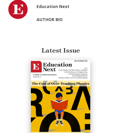
Education Next
AUTHOR BIO
Latest Issue