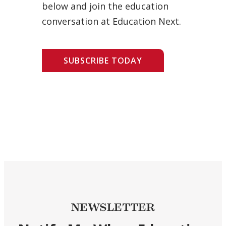
below and join the education
conversation at Education Next.
SUBSCRIBE TODAY
NEWSLETTER