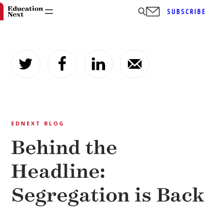
SUBSCRIBE
Skip
to
content
EDNEXT BLOG
Behind the
Headline:
Segregation is Back