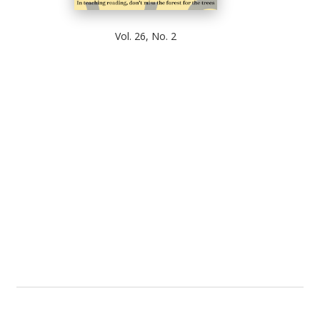
Vol. 26, No. 2