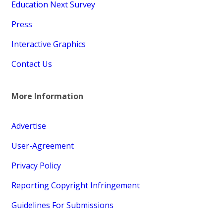
Education Next Survey
Press
Interactive Graphics
Contact Us
More Information
Advertise
User-Agreement
Privacy Policy
Reporting Copyright Infringement
Guidelines For Submissions