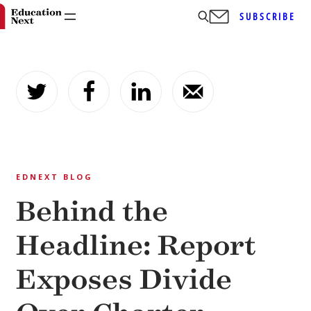
SUBSCRIBE
Skip
to
content
EDNEXT BLOG
Behind the
Headline: Report
Exposes Divide