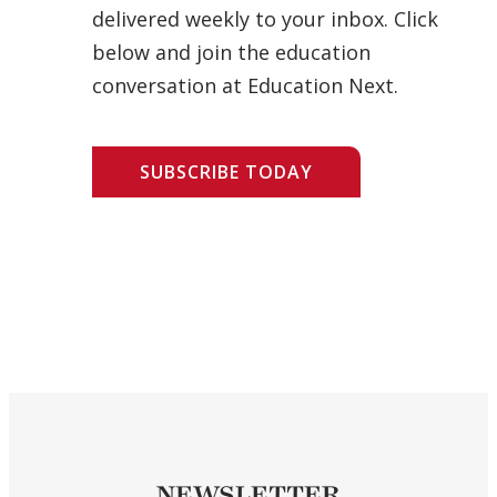
delivered weekly to your inbox. Click
below and join the education
conversation at Education Next.
SUBSCRIBE TODAY
NEWSLETTER