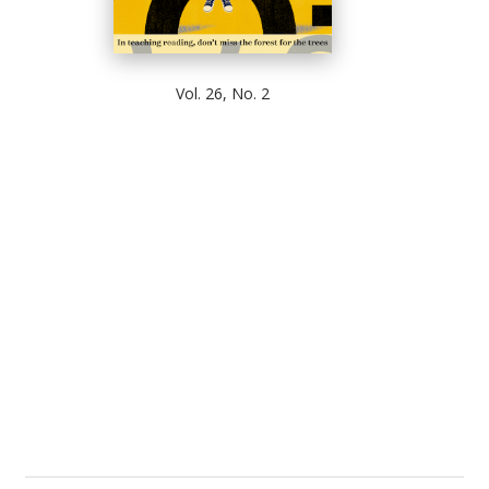
Vol. 26, No. 2