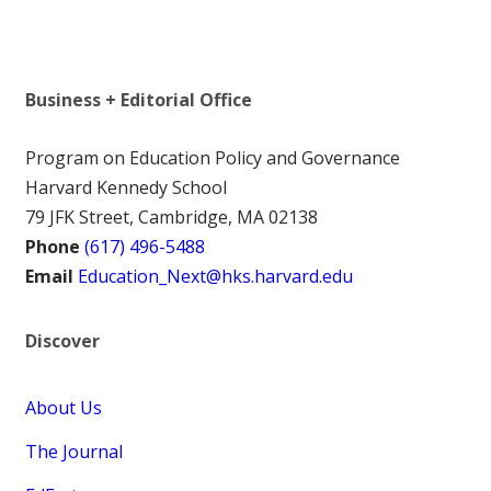
Business + Editorial Office
Program on Education Policy and Governance
Harvard Kennedy School
79 JFK Street, Cambridge, MA 02138
Phone
(617) 496-5488
Email
Education_Next@hks.harvard.edu
Discover
About Us
The Journal