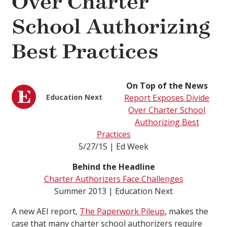
Over Charter
School Authorizing
Best Practices
On Top of the News
Education Next
Report Exposes Divide
Over Charter School
Authorizing Best
Practices
5/27/15 | Ed Week
Behind the Headline
Charter Authorizers Face Challenges
Summer 2013 | Education Next
A new AEI report,
The Paperwork Pileup
, makes the
case that many charter school authorizers require