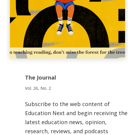
The Journal
Vol. 26, No. 2
Subscribe to the web content of
Education Next and begin receiving the
latest education news, opinion,
research, reviews, and podcasts