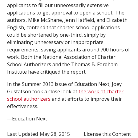
applicants to fill out unnecessarily extensive
applications to get approval to open a school. The
authors, Mike McShane, Jenn Hatfield, and Elizabeth
English, contend that charter school applications
could be shortened by one-third, simply by
eliminating unnecessary or inappropriate
requirements, saving applicants around 700 hours of
work. Both the National Association of Charter
School Authorizers and the Thomas B. Fordham
Institute have critiqued the report.
In the Summer 2013 issue of Education Next, Joey
Gustafson took a close look at
the work of charter
school authorizers
and at efforts to improve their
effectiveness.
—Education Next
Last Updated
May 28, 2015
License this Content