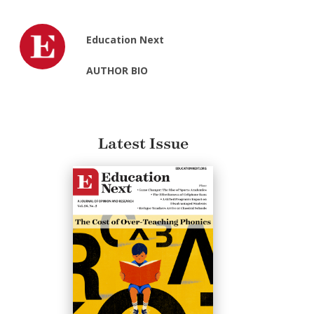
Education Next
AUTHOR BIO
Latest Issue