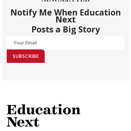
Notify Me When Education
Next
Posts a Big Story
SUBSCRIBE