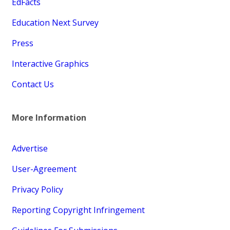
EdFacts
Education Next Survey
Press
Interactive Graphics
Contact Us
More Information
Advertise
User-Agreement
Privacy Policy
Reporting Copyright Infringement