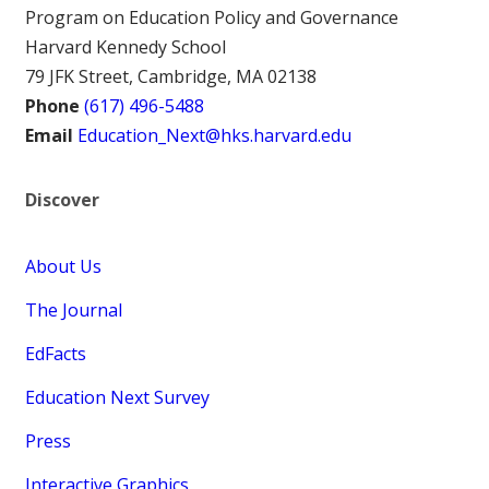
Program on Education Policy and Governance
Harvard Kennedy School
79 JFK Street, Cambridge, MA 02138
Phone
(617) 496-5488
Email
Education_Next@hks.harvard.edu
Discover
About Us
The Journal
EdFacts
Education Next Survey
Press
Interactive Graphics