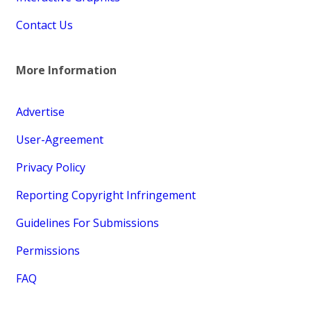
Contact Us
More Information
Advertise
User-Agreement
Privacy Policy
Reporting Copyright Infringement
Guidelines For Submissions
Permissions
FAQ