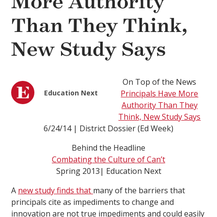
More Authority
Than They Think,
New Study Says
On Top of the News
Education Next
Principals Have More
Authority Than They
Think, New Study Says
6/24/14 | District Dossier (Ed Week)
Behind the Headline
Combating the Culture of Can’t
Spring 2013| Education Next
A
new study finds that
many of the barriers that
principals cite as impediments to change and
innovation are not true impediments and could easily