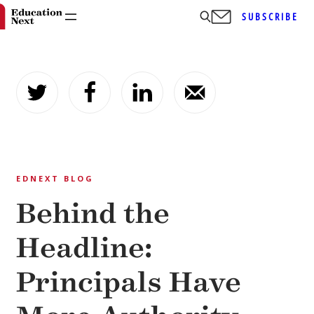
SUBSCRIBE
Skip
to
content
EDNEXT BLOG
Behind the
Headline:
Principals Have