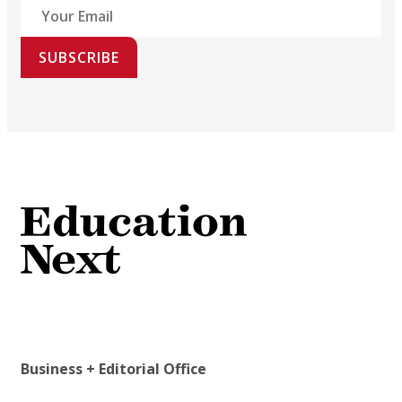
SUBSCRIBE
Business + Editorial Office