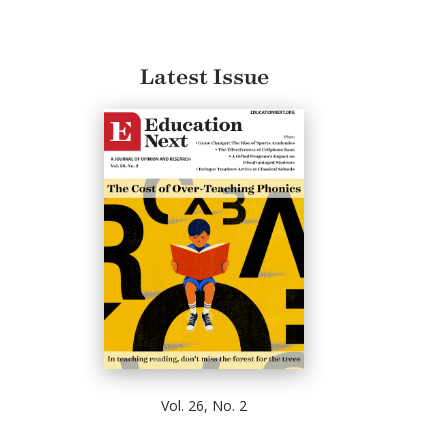
Latest Issue
Vol. 26, No. 2