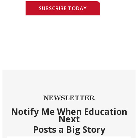
SUBSCRIBE TODAY
NEWSLETTER
Notify Me When Education
Next
Posts a Big Story