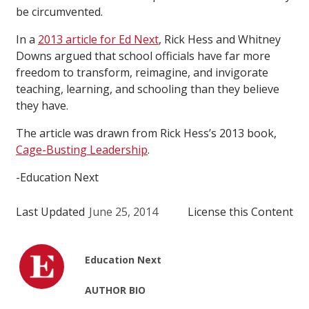
be circumvented.
In a
2013 article for Ed Next
, Rick Hess and Whitney
Downs argued that school officials have far more
freedom to transform, reimagine, and invigorate
teaching, learning, and schooling than they believe
they have.
The article was drawn from Rick Hess’s 2013 book,
Cage-Busting Leadership
.
-Education Next
Last Updated
June 25, 2014
License this Content
Education Next
AUTHOR BIO