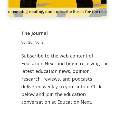
The Journal
Vol. 26, No. 2
Subscribe to the web content of
Education Next and begin receiving the
latest education news, opinion,
research, reviews, and podcasts
delivered weekly to your inbox. Click
below and join the education
conversation at Education Next.