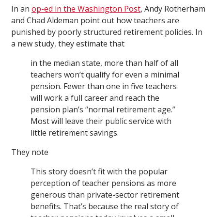
In an
op-ed in the Washington Post
, Andy Rotherham
and Chad Aldeman point out how teachers are
punished by poorly structured retirement policies. In
a new study, they estimate that
in the median state, more than half of all
teachers won’t qualify for even a minimal
pension. Fewer than one in five teachers
will work a full career and reach the
pension plan’s “normal retirement age.”
Most will leave their public service with
little retirement savings.
They note
This story doesn’t fit with the popular
perception of teacher pensions as more
generous than private-sector retirement
benefits. That’s because the real story of