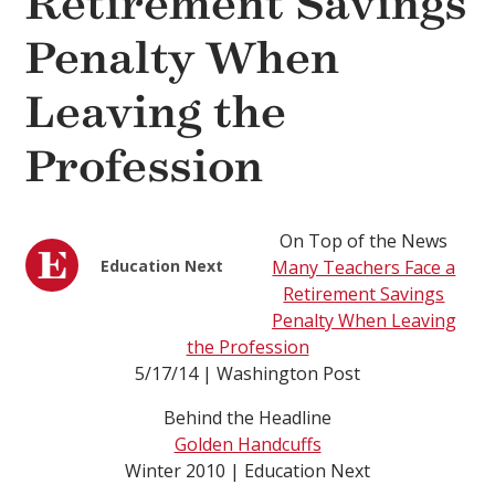
Retirement Savings
Penalty When
Leaving the
Profession
On Top of the News
Education Next
Many Teachers Face a
Retirement Savings
Penalty When Leaving
the Profession
5/17/14 | Washington Post
Behind the Headline
Golden Handcuffs
Winter 2010 | Education Next