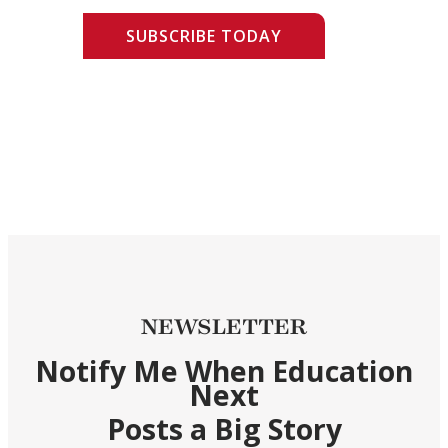
SUBSCRIBE TODAY
NEWSLETTER
Notify Me When Education
Next
Posts a Big Story