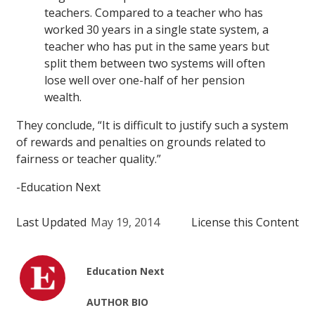
teachers. Compared to a teacher who has
worked 30 years in a single state system, a
teacher who has put in the same years but
split them between two systems will often
lose well over one-half of her pension
wealth.
They conclude, “It is difficult to justify such a system
of rewards and penalties on grounds related to
fairness or teacher quality.”
-Education Next
Last Updated
May 19, 2014
License this Content
Education Next
AUTHOR BIO