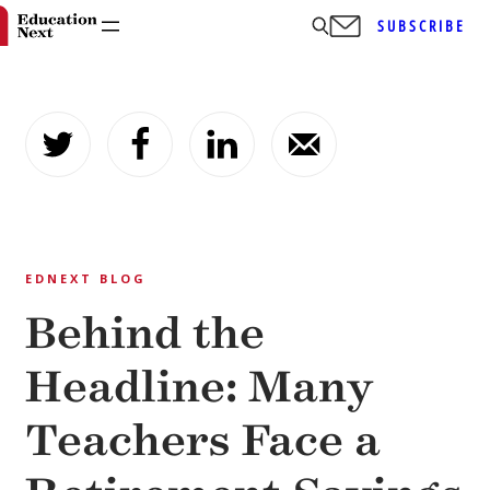
SUBSCRIBE
Skip
to
content
EDNEXT BLOG
Behind the
Headline: Many
Teachers Face a