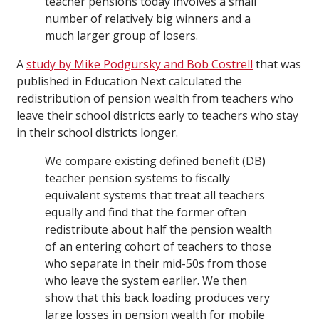
teacher pensions today involves a small
number of relatively big winners and a
much larger group of losers.
A
study by Mike Podgursky and Bob Costrell
that was
published in Education Next calculated the
redistribution of pension wealth from teachers who
leave their school districts early to teachers who stay
in their school districts longer.
We compare existing defined benefit (DB)
teacher pension systems to fiscally
equivalent systems that treat all teachers
equally and find that the former often
redistribute about half the pension wealth
of an entering cohort of teachers to those
who separate in their mid-50s from those
who leave the system earlier. We then
show that this back loading produces very
large losses in pension wealth for mobile