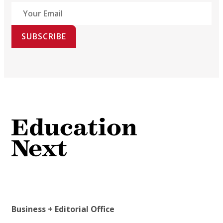
SUBSCRIBE
Business + Editorial Office