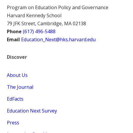
Program on Education Policy and Governance
Harvard Kennedy School
79 JFK Street, Cambridge, MA 02138
Phone
(617) 496-5488
Email
Education_Next@hks.harvard.edu
Discover
About Us
The Journal
EdFacts
Education Next Survey
Press