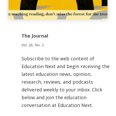
The Journal
Vol. 26, No. 2
Subscribe to the web content of
Education Next and begin receiving the
latest education news, opinion,
research, reviews, and podcasts
delivered weekly to your inbox. Click
below and join the education
conversation at Education Next.