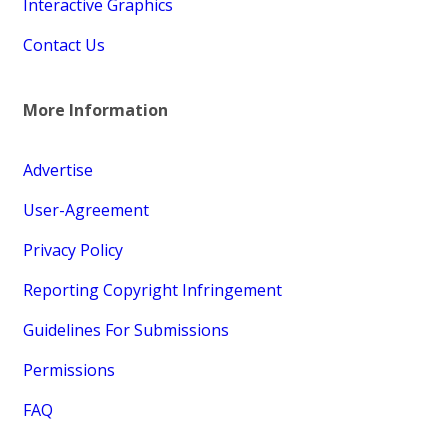
Interactive Graphics
Contact Us
More Information
Advertise
User-Agreement
Privacy Policy
Reporting Copyright Infringement
Guidelines For Submissions
Permissions
FAQ