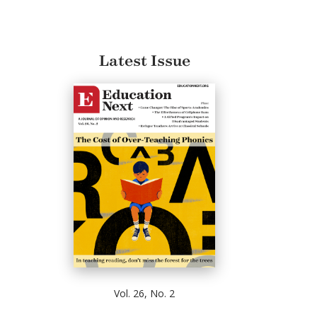
Latest Issue
Vol. 26, No. 2