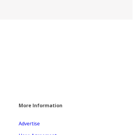
More Information
Advertise