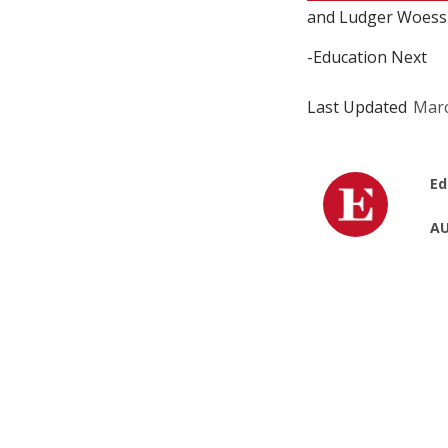
and Ludger Woessm
-Education Next
Last Updated
Marc
Ed
AU