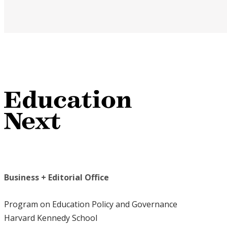
Business + Editorial Office
Program on Education Policy and Governance
Harvard Kennedy School