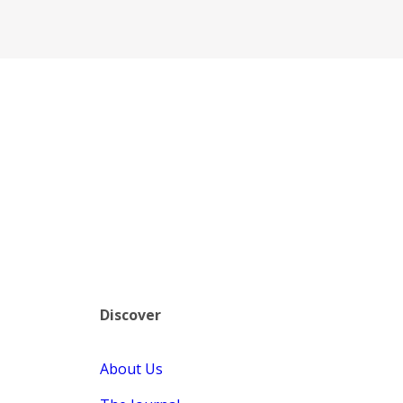
Discover
About Us