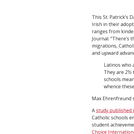
This St. Patrick’s 
Irish in their ado
ranges from kinde
Journal. “There’s t
migrations, Cathol
and upward advanc
Latinos who a
They are 2½ t
schools means
whence these
Max Ehrenfreund s
A
study published 
Catholic schools e
student achievemen
Choice Internation