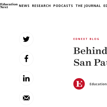
NEWS
RESEARCH
PODCASTS
THE JOURNAL
E
Skip
to
EDNEXT BLOG
content
Behind
San Pa
Education