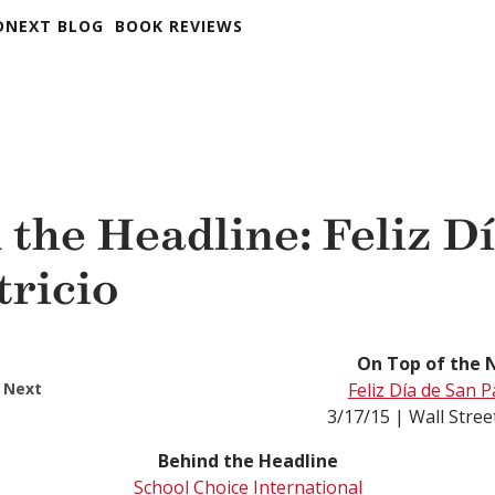
DNEXT BLOG
BOOK REVIEWS
 the Headline: Feliz D
tricio
On Top of the 
 Next
Feliz Día de San P
3/17/15 | Wall Stree
Behind the Headline
School Choice International