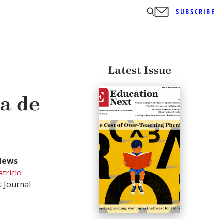
SUBSCRIBE
Latest Issue
ía de
News
atricio
t Journal