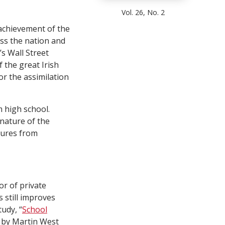
Vol. 26, No. 2
r achievement of the
oss the nation and
’s Wall Street
f the great Irish
or the assimilation
 high school.
 nature of the
tures from
or of private
 still improves
udy, “
School
” by Martin West