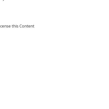
icense this Content