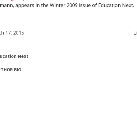
ann, appears in the Winter 2009 issue of Education Next.
h 17, 2015
L
ucation Next
THOR BIO