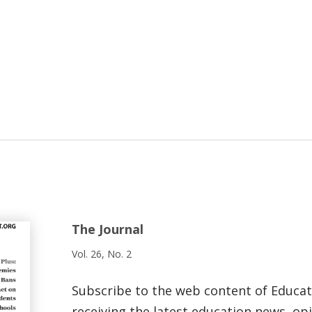
The Journal
Vol. 26, No. 2
Subscribe to the web content of Educa
receiving the latest education news, opi