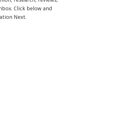
nbox. Click below and
ation Next.