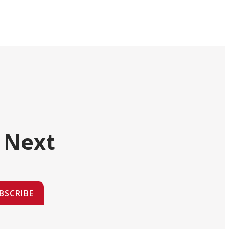
 Next
BSCRIBE