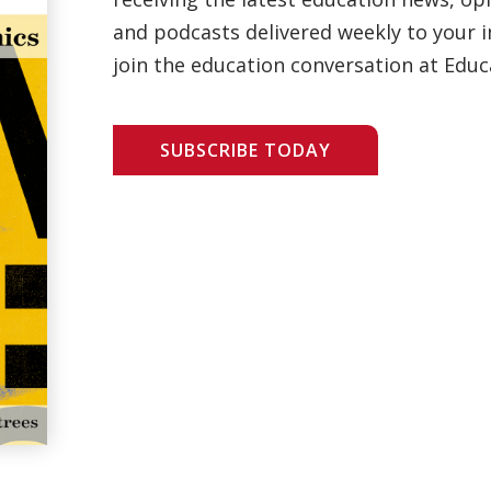
and podcasts delivered weekly to your i
join the education conversation at Educ
SUBSCRIBE TODAY