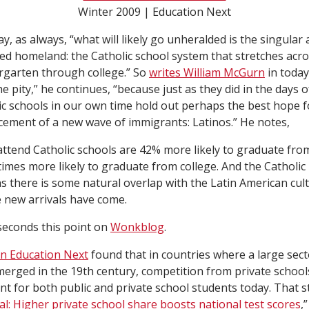
Winter 2009 | Education Next
Day, as always, “what will likely go unheralded is the singula
pted homeland: the Catholic school system that stretches acr
rgarten through college.” So
writes William McGurn
in today
he pity,” he continues, “because just as they did in the days o
ic schools in our own time hold out perhaps the best hope f
ement of a new wave of immigrants: Latinos.” He notes,
ttend Catholic schools are 42% more likely to graduate from
imes more likely to graduate from college. And the Catholic
 there is some natural overlap with the Latin American cul
 new arrivals have come.
econds this point on
Wonkblog
.
in Education Next
found that in countries where a large sect
merged in the 19th century, competition from private schools
t for both public and private school students today. That st
al: Higher private school share boosts national test scores
,