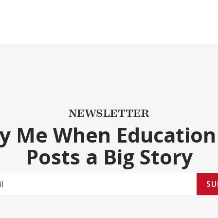
NEWSLETTER
fy Me When Education
Posts a Big Story
SU