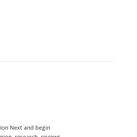
tion Next and begin
nion, research, reviews,