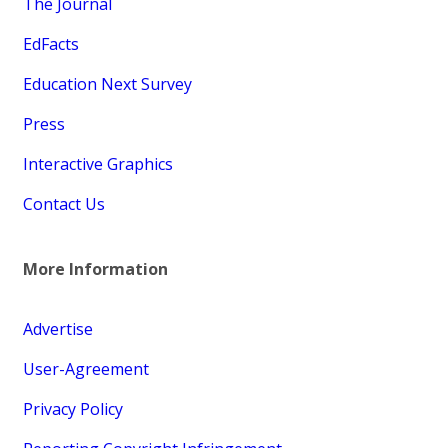
The Journal
EdFacts
Education Next Survey
Press
Interactive Graphics
Contact Us
More Information
Advertise
User-Agreement
Privacy Policy