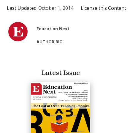
Last Updated
October 1, 2014
License this Content
Education Next
AUTHOR BIO
Latest Issue