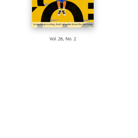
Vol. 26, No. 2