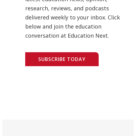
research, reviews, and podcasts
delivered weekly to your inbox. Click
below and join the education
conversation at Education Next.
SUBSCRIBE TODAY