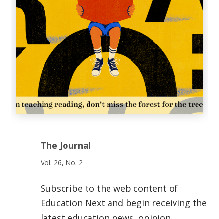
The Journal
Vol. 26, No. 2
Subscribe to the web content of
Education Next and begin receiving the
latest education news, opinion,