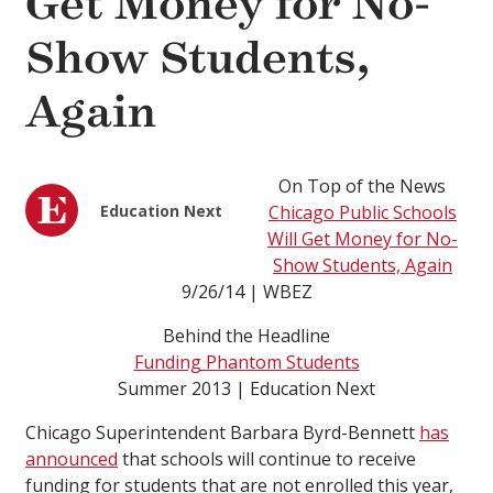
Get Money for No-
Show Students,
Again
On Top of the News
Education Next
Chicago Public Schools
Will Get Money for No-
Show Students, Again
9/26/14 | WBEZ
Behind the Headline
Funding Phantom Students
Summer 2013 | Education Next
Chicago Superintendent Barbara Byrd-Bennett
has
announced
that schools will continue to receive
funding for students that are not enrolled this year,