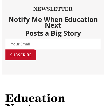
NEWSLETTER
Notify Me When Education
Next
Posts a Big Story
SUBSCRIBE