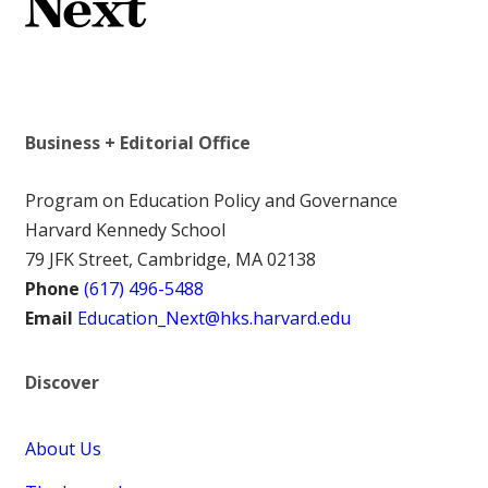
Business + Editorial Office
Program on Education Policy and Governance
Harvard Kennedy School
79 JFK Street, Cambridge, MA 02138
Phone
(617) 496-5488
Email
Education_Next@hks.harvard.edu
Discover
About Us