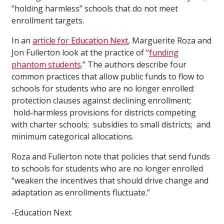
“holding harmless” schools that do not meet
enrollment targets.
In an
article for Education Next
, Marguerite Roza and
Jon Fullerton look at the practice of “
funding
phantom students
.” The authors describe four
common practices that allow public funds to flow to
schools for students who are no longer enrolled:
protection clauses against declining enrollment;
hold-harmless provisions for districts competing
with charter schools; subsidies to small districts; and
minimum categorical allocations.
Roza and Fullerton note that policies that send funds
to schools for students who are no longer enrolled
“weaken the incentives that should drive change and
adaptation as enrollments fluctuate.”
-Education Next