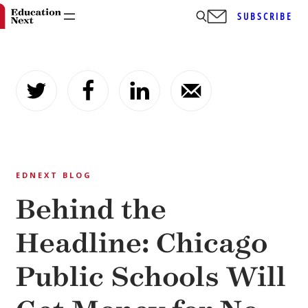
SUBSCRIBE
Skip
to
content
EDNEXT BLOG
Behind the
Headline: Chicago
Public Schools Will