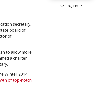
Vol. 26, No. 2
cation secretary.
state board of
ctor of
sh to allow more
amed a charter
tary.”
the Winter 2014
owth of top-notch