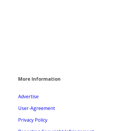
More Information
Advertise
User-Agreement
Privacy Policy