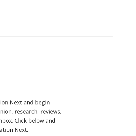
tion Next and begin
nion, research, reviews,
nbox. Click below and
ation Next.