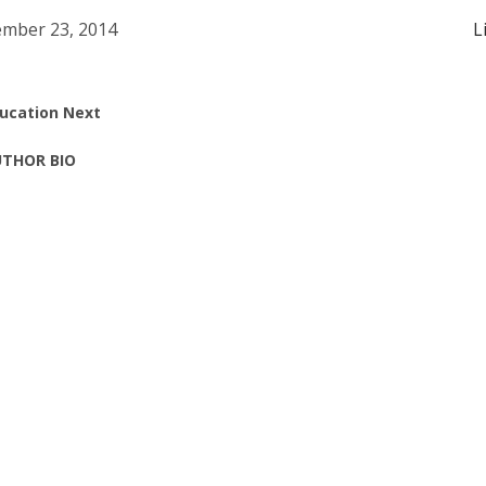
mber 23, 2014
L
ucation Next
THOR BIO