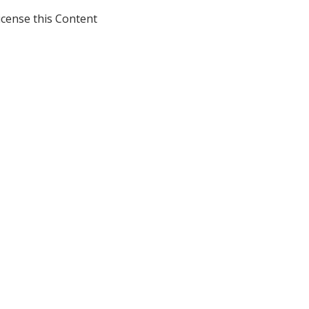
icense this Content