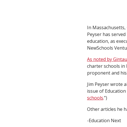
In Massachusetts,
Peyser has served 
education, as execu
NewSchools Ventu
As noted by Ginta
charter schools in
proponent and his 
Jim Peyser wrote a
issue of Education 
schools
.”)
Other articles he 
-Education Next