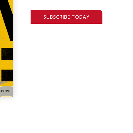
SUBSCRIBE TODAY