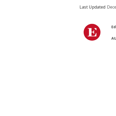
Last Updated
Dece
Ed
AU