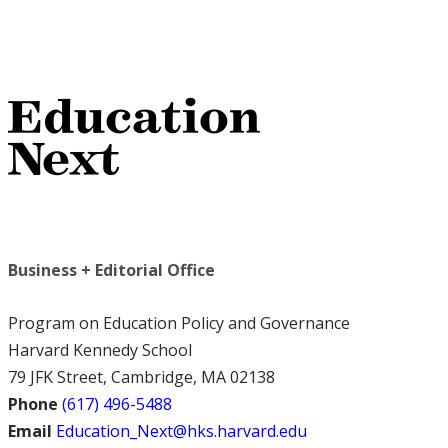
Business + Editorial Office
Program on Education Policy and Governance
Harvard Kennedy School
79 JFK Street, Cambridge, MA 02138
Phone
(617) 496-5488
Email
Education_Next@hks.harvard.edu