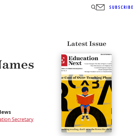
SUBSCRIBE
Latest Issue
 Names
News
tion Secretary