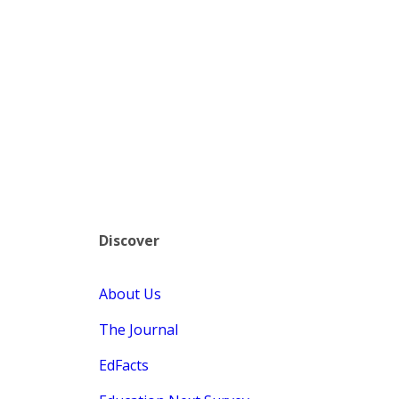
Discover
About Us
The Journal
EdFacts