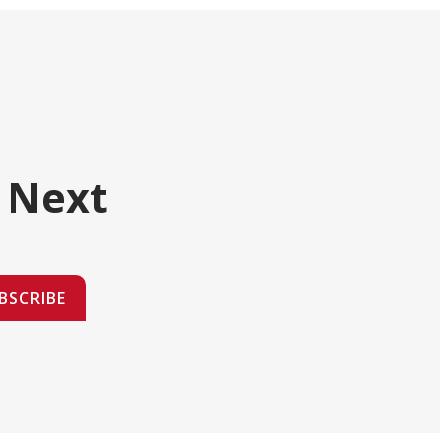
 Next
BSCRIBE