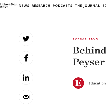
NEWS
RESEARCH
PODCASTS
THE JOURNAL
E
Skip
to
EDNEXT BLOG
content
Behind
Peyser
Education