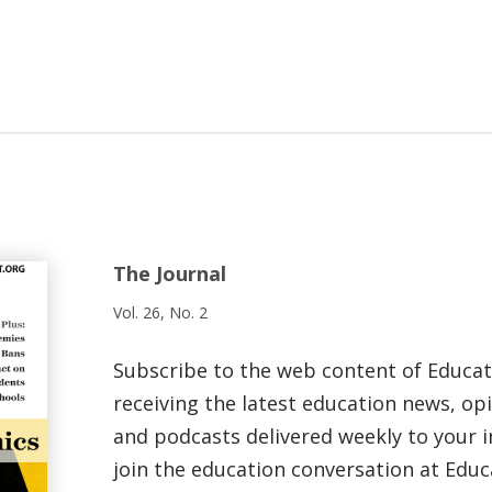
The Journal
Vol. 26, No. 2
Subscribe to the web content of Educa
receiving the latest education news, opi
and podcasts delivered weekly to your i
join the education conversation at Educ