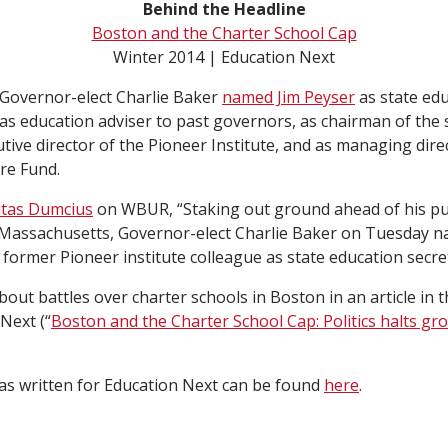
Behind the Headline
Boston and the Charter School Cap
Winter 2014 | Education Next
 Governor-elect Charlie Baker
named Jim Peyser
as state edu
as education adviser to past governors, as chairman of the 
tive director of the Pioneer Institute, and as managing dire
re Fund.
utas Dumcius
on WBUR, “Staking out ground ahead of his pu
 Massachusetts, Governor-elect Charlie Baker on Tuesday n
former Pioneer institute colleague as state education secre
bout battles over charter schools in Boston in an article in 
Next (“
Boston and the Charter School Cap: Politics halts gr
has written for Education Next can be found
here
.