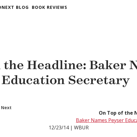
DNEXT BLOG
BOOK REVIEWS
 the Headline: Baker
 Education Secretary
 Next
On Top of the 
Baker Names Peyser Educa
12/23/14 | WBUR