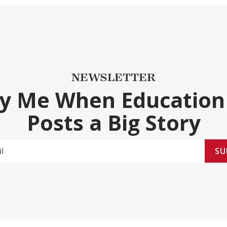
NEWSLETTER
fy Me When Education
Posts a Big Story
SU