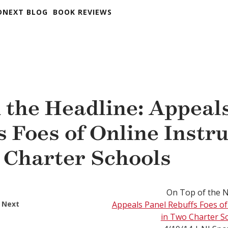
DNEXT BLOG
BOOK REVIEWS
 the Headline: Appeal
s Foes of Online Instr
 Charter Schools
On Top of the 
 Next
Appeals Panel Rebuffs Foes of
in Two Charter S