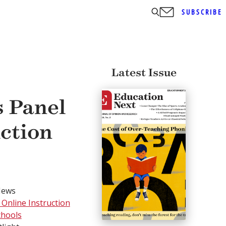
SUBSCRIBE
Latest Issue
s Panel
uction
News
 Online Instruction
chools