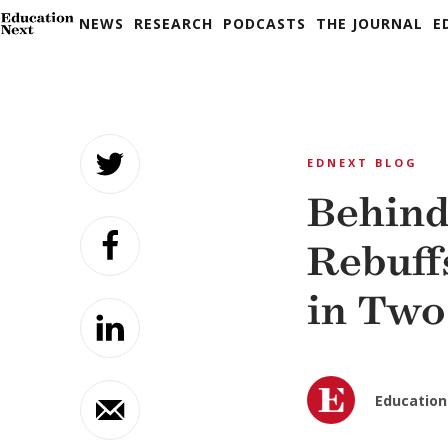
NEWS
RESEARCH
PODCASTS
THE JOURNAL
E
Skip
to
EDNEXT BLOG
content
Behind
Rebuff
in Two
Education