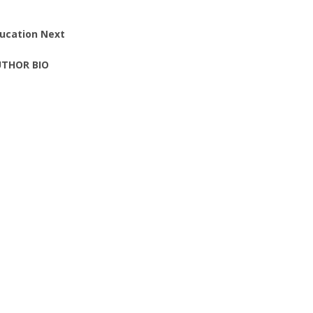
ucation Next
THOR BIO