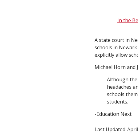
In the B
A state court in N
schools in Newark 
explicitly allow s
Michael Horn and J
Although the 
headaches and
schools thems
students.
-Education Next
Last Updated
Apri