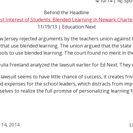
4/10/14 | NJ Spo
Behind the Headline
est Interest of Students: Blended Learning in Newark Charte
11/19/13 | Education Next
ew Jersey rejected arguments by the teachers union against 
that use blended learning. The union argued that the state 
chools to use blended learning. The court found no merit in t
ulia Freeland analyzed the lawsuit earlier for Ed Next. They
lawsuit seems to have little chance of success, it creates fri
 expenses for the school leaders, which distracts from imp
elves to realize the full promise of personalizing learning fo
l 14, 2014
L