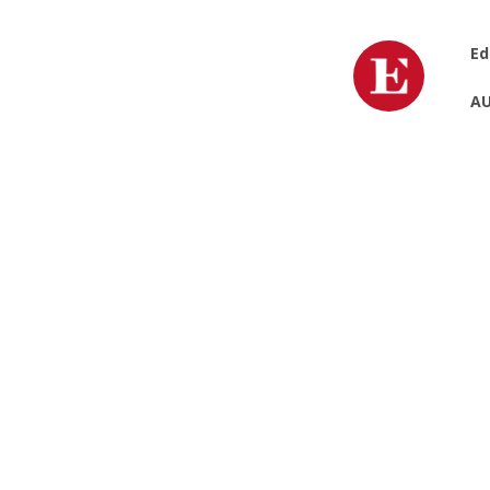
Ed
AU