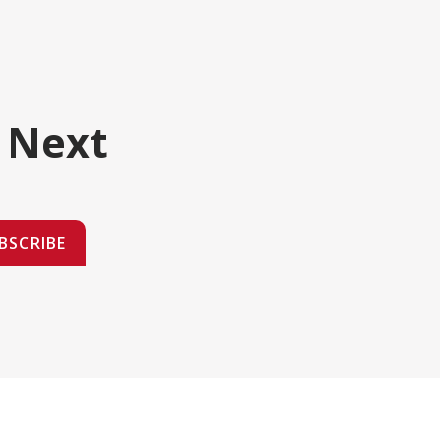
 Next
BSCRIBE