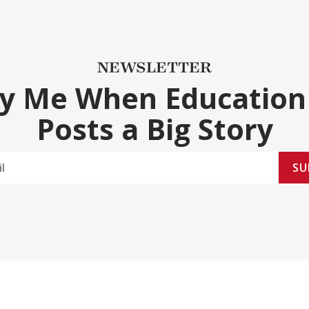
NEWSLETTER
fy Me When Education
Posts a Big Story
SU