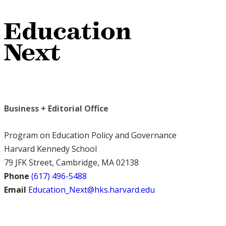
Business + Editorial Office
Program on Education Policy and Governance
Harvard Kennedy School
79 JFK Street, Cambridge, MA 02138
Phone
(617) 496-5488
Email
Education_Next@hks.harvard.edu