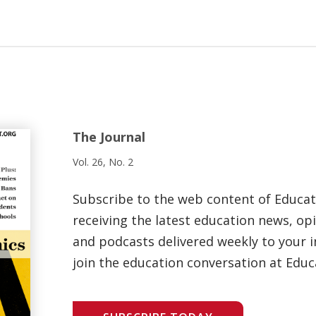
The Journal
Vol. 26, No. 2
Subscribe to the web content of Educa
receiving the latest education news, opi
and podcasts delivered weekly to your i
join the education conversation at Educ