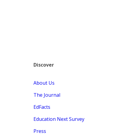
Discover
About Us
The Journal
EdFacts
Education Next Survey
Press