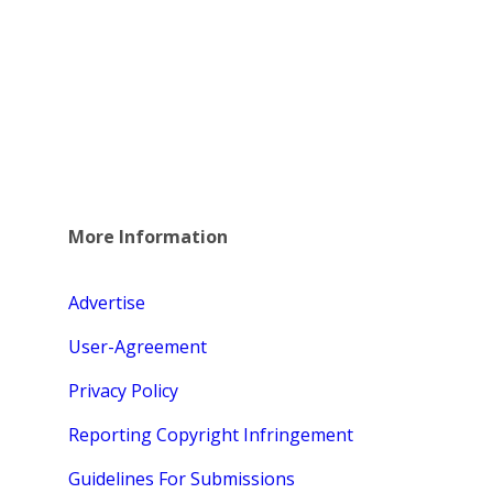
More Information
Advertise
User-Agreement
Privacy Policy
Reporting Copyright Infringement
Guidelines For Submissions