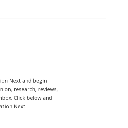
tion Next and begin
nion, research, reviews,
nbox. Click below and
ation Next.