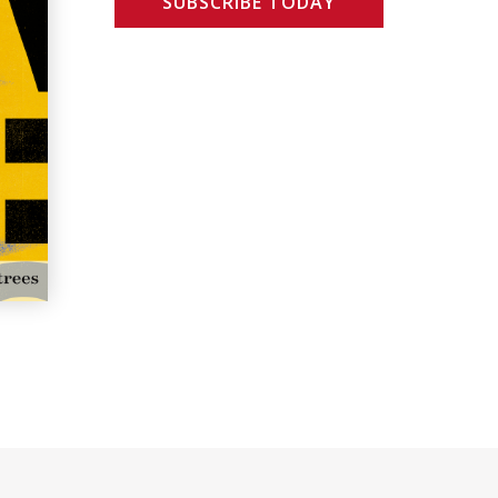
SUBSCRIBE TODAY