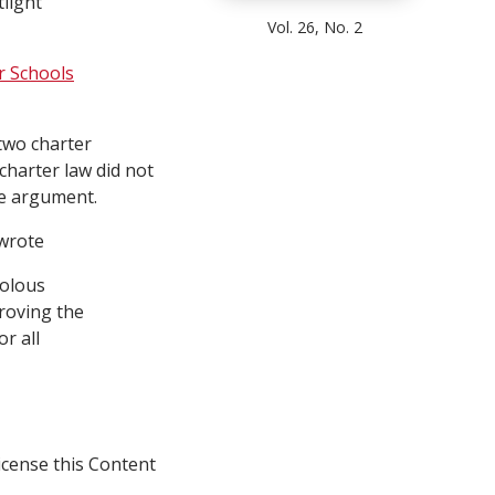
tlight
Vol. 26, No. 2
r Schools
two charter
charter law did not
he argument.
 wrote
volous
roving the
r all
icense this Content