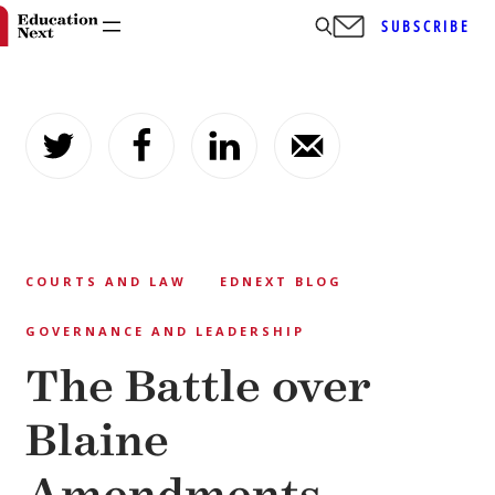
SUBSCRIBE
Skip
to
content
COURTS AND LAW
EDNEXT BLOG
GOVERNANCE AND LEADERSHIP
The Battle over
Blaine