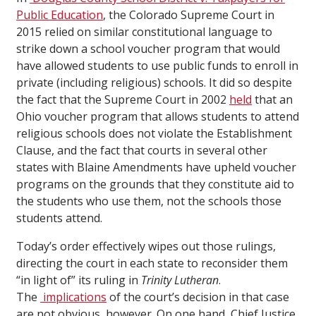
Public Education
, the Colorado Supreme Court in
2015 relied on similar constitutional language to
strike down a school voucher program that would
have allowed students to use public funds to enroll in
private (including religious) schools. It did so despite
the fact that the Supreme Court in 2002
held
that an
Ohio voucher program that allows students to attend
religious schools does not violate the Establishment
Clause, and the fact that courts in several other
states with Blaine Amendments have upheld voucher
programs on the grounds that they constitute aid to
the students who use them, not the schools those
students attend.
Today’s order effectively wipes out those rulings,
directing the court in each state to reconsider them
“in light of” its ruling in
Trinity Lutheran
.
The
implications
of the court’s decision in that case
are not obvious, however. On one hand, Chief Justice