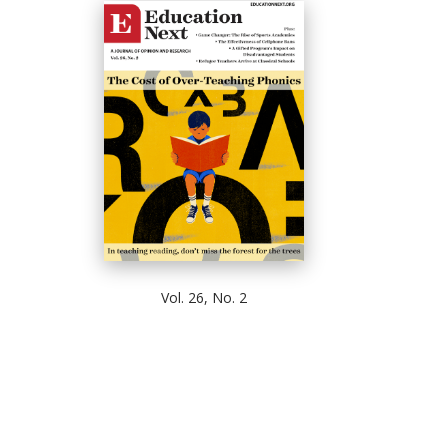
Vol. 26, No. 2