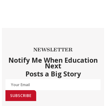
NEWSLETTER
Notify Me When Education
Next
Posts a Big Story
SUBSCRIBE