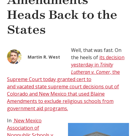
Amendments
Heads Back to the
States
Well, that was fast. On
Martin R. West
the heels of
its decision
yesterday in
Trinity
Lutheran v. Comer
, the
Supreme Court today granted cert to
and
vacated
state supreme court decisions out of
Colorado and New Mexico that used Blaine
Amendments to exclude religious schools from
government aid programs.
In
New Mexico
Association of
Nonpublic Schools v.