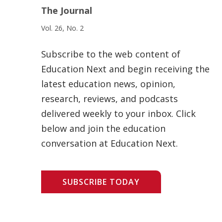
The Journal
Vol. 26, No. 2
Subscribe to the web content of
Education Next and begin receiving the
latest education news, opinion,
research, reviews, and podcasts
delivered weekly to your inbox. Click
below and join the education
conversation at Education Next.
SUBSCRIBE TODAY