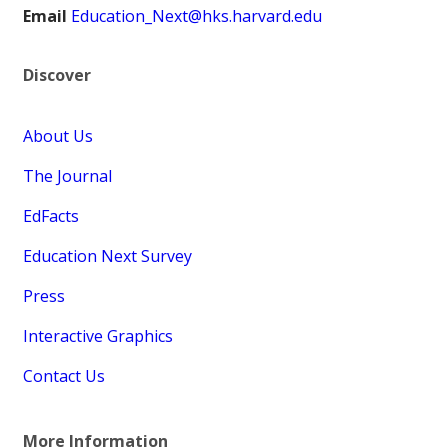
Email
Education_Next@hks.harvard.edu
Discover
About Us
The Journal
EdFacts
Education Next Survey
Press
Interactive Graphics
Contact Us
More Information