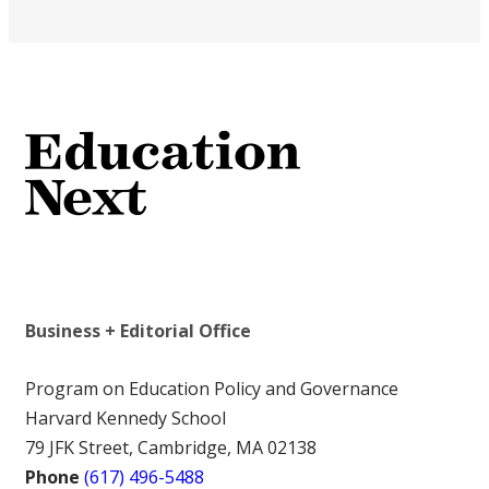
Business + Editorial Office
Program on Education Policy and Governance
Harvard Kennedy School
79 JFK Street, Cambridge, MA 02138
Phone
(617) 496-5488