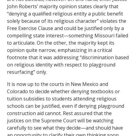
John Roberts’ majority opinion states clearly that
“denying a qualified religious entity a public benefit
solely because of its religious character” violates the
Free Exercise Clause and could be justified only by a
compelling state interest—something Missouri failed
to articulate. On the other, the majority kept its
opinion quite narrow, emphasizing in a critical
footnote that it was addressing “discrimination based
on religious identity with respect to playground
resurfacing” only.
It is now up to the courts in New Mexico and
Colorado to decide whether denying textbooks or
tuition subsidies to students attending religious
schools can be justified, even if denying playground
construction aid cannot. Rest assured that the
justices on the Supreme Court will be watching
carefully to see what they decide—and should have
an opportunity to clarify their own thinking soon.