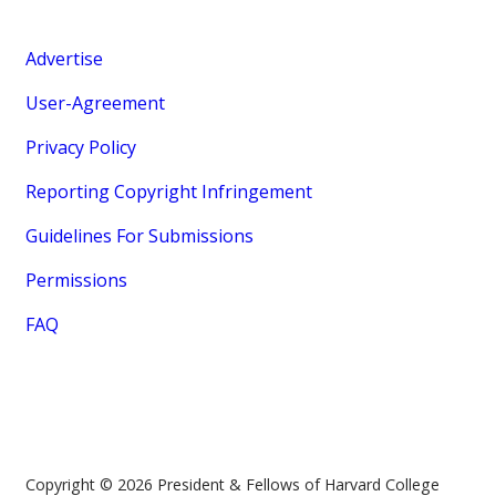
Advertise
User-Agreement
Privacy Policy
Reporting Copyright Infringement
Guidelines For Submissions
Permissions
FAQ
Copyright © 2026 President & Fellows of Harvard College