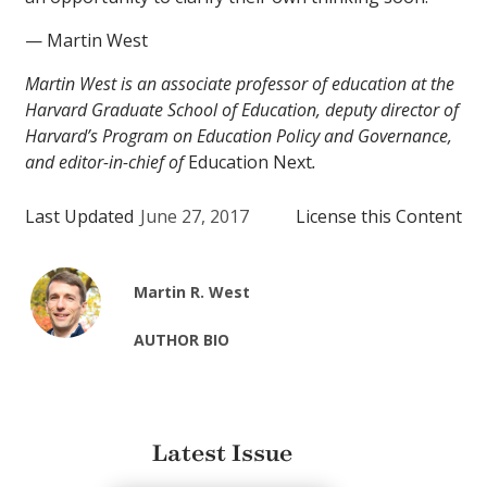
— Martin West
Martin West is an associate professor of education at the
Harvard Graduate School of Education, deputy director of
Harvard’s Program on Education Policy and Governance,
and editor-in-chief of
Education Next
.
Last Updated
June 27, 2017
License this Content
Martin R. West
AUTHOR BIO
Latest Issue