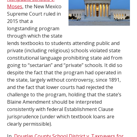
Moses
, the New Mexico
Supreme Court ruled in
2015 that a
longstanding program
through which the state
lends textbooks to students attending public and
private (including religious) schools violated state
constitutional language prohibiting state aid from
going to “sectarian” and “private” schools. It did so
despite the fact that the program had operated in
the state, largely without controversy, since 1891,
and the fact that lower courts had rejected the
challenge to the program, holding that the state’s
Blaine Amendment should be interpreted
consistently with federal Establishment Clause
jurisprudence (under which textbook loans are
clearly permissible).
In
Douglas County School District v. Taxpayers for