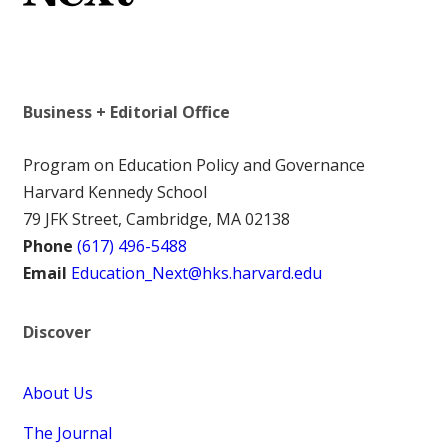
Business + Editorial Office
Program on Education Policy and Governance
Harvard Kennedy School
79 JFK Street, Cambridge, MA 02138
Phone
(617) 496-5488
Email
Education_Next@hks.harvard.edu
Discover
About Us
The Journal