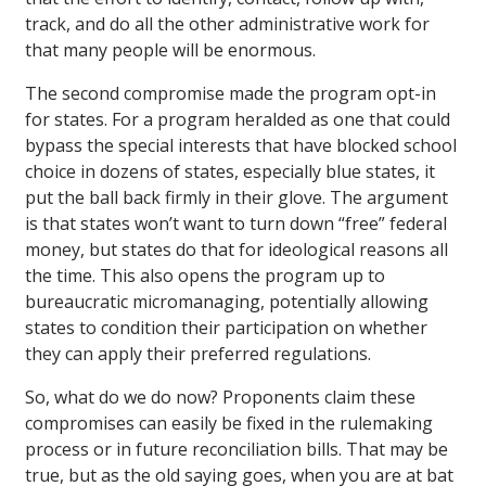
track, and do all the other administrative work for
that many people will be enormous.
The second compromise made the program opt-in
for states. For a program heralded as one that could
bypass the special interests that have blocked school
choice in dozens of states, especially blue states, it
put the ball back firmly in their glove. The argument
is that states won’t want to turn down “free” federal
money, but states do that for ideological reasons all
the time. This also opens the program up to
bureaucratic micromanaging, potentially allowing
states to condition their participation on whether
they can apply their preferred regulations.
So, what do we do now? Proponents claim these
compromises can easily be fixed in the rulemaking
process or in future reconciliation bills. That may be
true, but as the old saying goes, when you are at bat