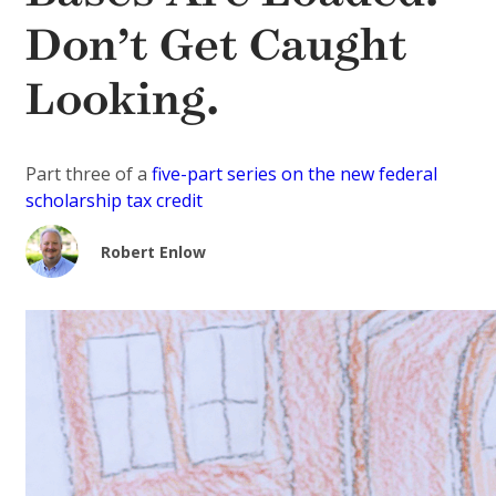
Don’t Get Caught
Looking.
Part three of a
five-part series on the new federal
scholarship tax credit
Robert Enlow