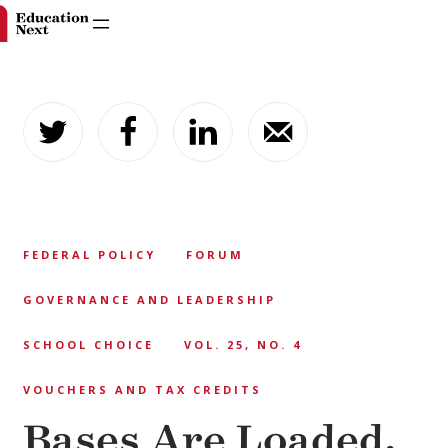
Skip
to
content
FEDERAL POLICY
FORUM
GOVERNANCE AND LEADERSHIP
SCHOOL CHOICE
VOL. 25, NO. 4
VOUCHERS AND TAX CREDITS
Bases Are Loaded.