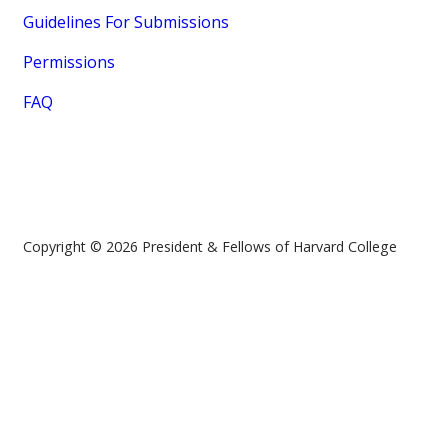
Guidelines For Submissions
Permissions
FAQ
Copyright © 2026 President & Fellows of Harvard College