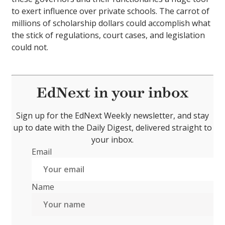
to exert influence over private schools. The carrot of
millions of scholarship dollars could accomplish what
the stick of regulations, court cases, and legislation
could not.
EdNext in your inbox
Sign up for the EdNext Weekly newsletter, and stay
up to date with the Daily Digest, delivered straight to
your inbox.
Email
Name