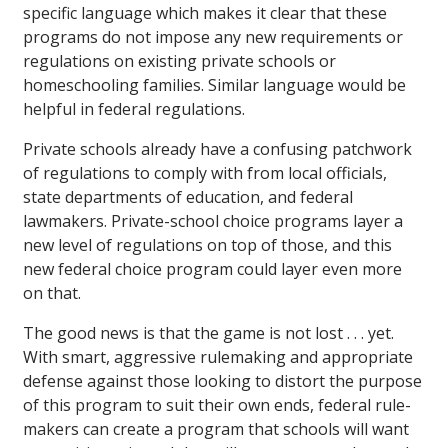
specific language which makes it clear that these
programs do not impose any new requirements or
regulations on existing private schools or
homeschooling families. Similar language would be
helpful in federal regulations.
Private schools already have a confusing patchwork
of regulations to comply with from local officials,
state departments of education, and federal
lawmakers. Private-school choice programs layer a
new level of regulations on top of those, and this
new federal choice program could layer even more
on that.
The good news is that the game is not lost . . . yet.
With smart, aggressive rulemaking and appropriate
defense against those looking to distort the purpose
of this program to suit their own ends, federal rule-
makers can create a program that schools will want