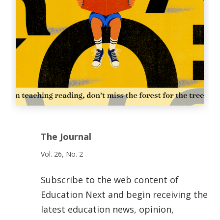
The Journal
Vol. 26, No. 2
Subscribe to the web content of
Education Next and begin receiving the
latest education news, opinion,