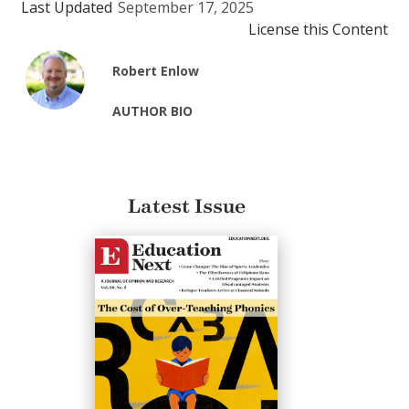
Last Updated
September 17, 2025
License this Content
Robert Enlow
AUTHOR BIO
Latest Issue