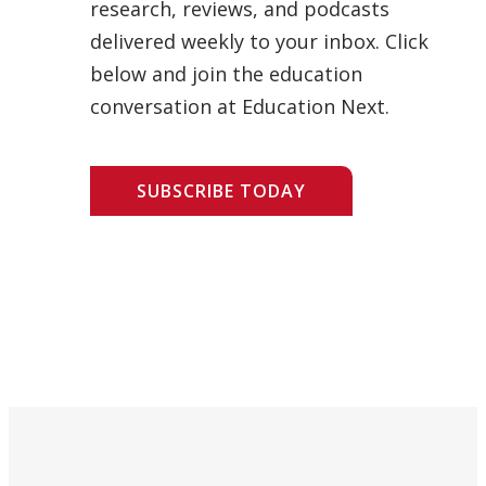
research, reviews, and podcasts
delivered weekly to your inbox. Click
below and join the education
conversation at Education Next.
SUBSCRIBE TODAY