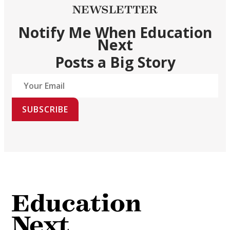
NEWSLETTER
Notify Me When Education
Next
Posts a Big Story
SUBSCRIBE