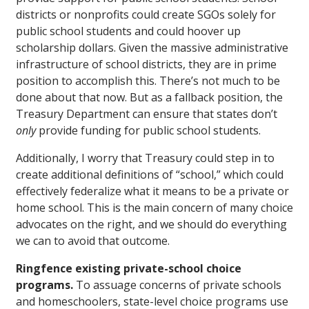
districts or nonprofits could create SGOs solely for
public school students and could hoover up
scholarship dollars. Given the massive administrative
infrastructure of school districts, they are in prime
position to accomplish this. There’s not much to be
done about that now. But as a fallback position, the
Treasury Department can ensure that states don’t
only
provide funding for public school students.
Additionally, I worry that Treasury could step in to
create additional definitions of “school,” which could
effectively federalize what it means to be a private or
home school. This is the main concern of many choice
advocates on the right, and we should do everything
we can to avoid that outcome.
Ringfence existing private-school choice
programs.
To assuage concerns of private schools
and homeschoolers, state-level choice programs use