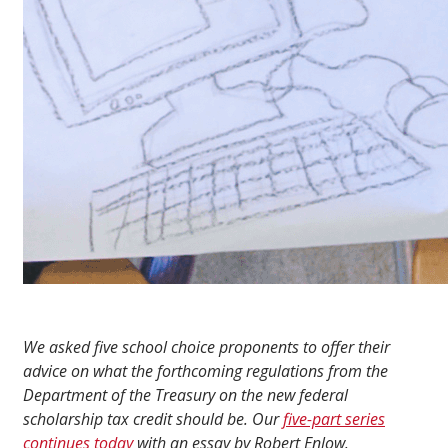
We asked five school choice proponents to offer their
advice on what the forthcoming regulations from the
Department of the Treasury on the new federal
scholarship tax credit should be. Our
five-part series
continues today
with an essay by Robert Enlow.