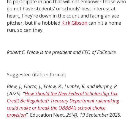
to participate in and that will not empower those who
do not have students’ or schools’ best interest at
heart. They’re down in the count and facing an ace
pitcher, but if a hobbled
Kirk Gibson
can hit a home
run, so can they.
Robert C. Enlow is the president and CEO of EdChoice.
Suggested citation format:
Blew, J., Elorza, J., Enlow, R., Luebke, R. and Murphy, P.
(2025). “
How Should the New Federal Scholarship Tax
Credit Be Regulated? Treasury Department rulemaking
could make or break the OBBBA’s school choice
provision
”.
Education Next,
25(4), 19 September 2025.