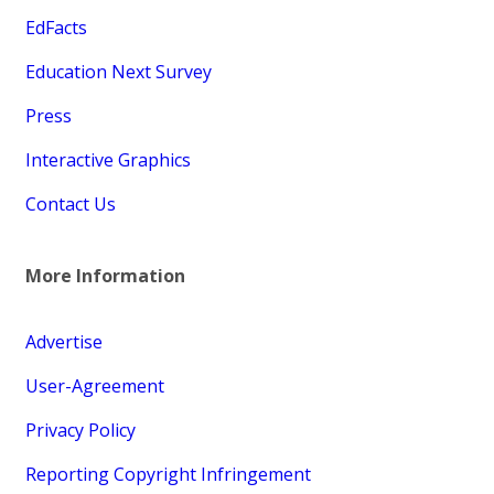
EdFacts
Education Next Survey
Press
Interactive Graphics
Contact Us
More Information
Advertise
User-Agreement
Privacy Policy
Reporting Copyright Infringement