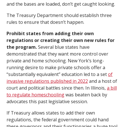
and the bases are loaded, don’t get caught looking.
The Treasury Department should establish three
rules to ensure that doesn’t happen.
Prohibit states from adding their own
regulations or creating their own new rules for
the program.
Several blue states have
demonstrated that they want more control over
private and home schooling. New York’s long-
running desire to make private schools offer a
“substantially equivalent” education led to a set
of
invasive regulations published in 2022
and a host of
court and political battles since then. In Illinois,
a bill
to regulate homeschooling
was beaten back by
advocates this past legislative session.
If Treasury allows states to add their own
regulations, the federal government could hand
these governors and their functionaries a huge tool