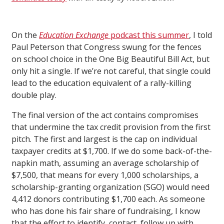
On the
Education Exchange
podcast this summer
, I told
Paul Peterson that Congress swung for the fences
on school choice in the One Big Beautiful Bill Act, but
only hit a single. If we’re not careful, that single could
lead to the education equivalent of a rally-killing
double play.
The final version of the act contains compromises
that undermine the tax credit provision from the first
pitch. The first and largest is the cap on individual
taxpayer credits at $1,700. If we do some back-of-the-
napkin math, assuming an average scholarship of
$7,500, that means for every 1,000 scholarships, a
scholarship-granting organization (SGO) would need
4,412 donors contributing $1,700 each. As someone
who has done his fair share of fundraising, I know
that the effort to identify, contact, follow up with,