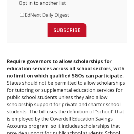
Opt in to another list
EdNext Daily Digest
SUBSCRIBE
Require governors to allow scholarships for
education services across all school sectors, with
no limit on which qualified SGOs can participate.
States should not be permitted to allow scholarships
for tutoring or supplemental education services for
public school students unless they also allow
scholarship support for private and charter school
students. The bill uses the definition of “school” that
is employed by the Coverdell Education Savings
Accounts program, so it includes scholarships that
provide support for public school students. School