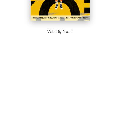
Vol. 26, No. 2