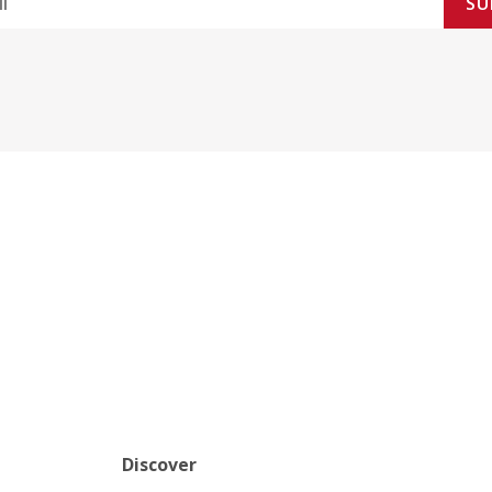
SU
Discover