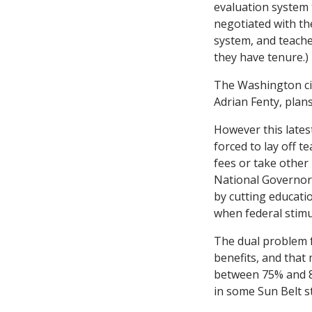
evaluation system 
negotiated with the
system, and teache
they have tenure.)
The Washington cit
Adrian Fenty, plans
However this latest
forced to lay off 
fees or take other
National Governors
by cutting educati
when federal stimu
The dual problem f
benefits, and that
between 75% and 80
in some Sun Belt st