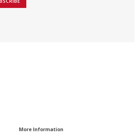
BSCRIBE
More Information