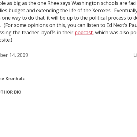
hole as big as the one Rhee says Washington schools are fac
ies budget and extending the life of the Xeroxes. Eventually
 one way to do that; it will be up to the political process t
y. (For some opinions on this, you can listen to Ed Next’s Pa
sing the teacher layoffs in their
podcast
, which was also p
site.)
ber 14, 2009
L
ne Kronholz
THOR BIO