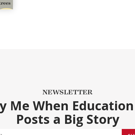
NEWSLETTER
fy Me When Education
Posts a Big Story