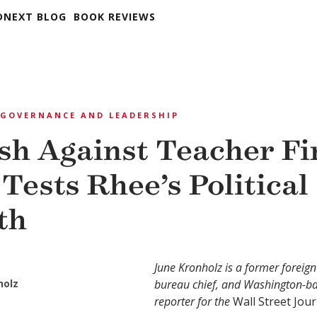
DNEXT BLOG
BOOK REVIEWS
GOVERNANCE AND LEADERSHIP
sh Against Teacher Fi
 Tests Rhee’s Political
th
June Kronholz is a former foreig
holz
bureau chief, and Washington-b
reporter for the
Wall Street Jour