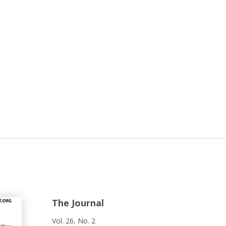
The Journal
Vol. 26, No. 2