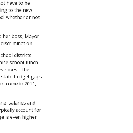
not have to be
ding to the new
ed, whether or not
nd her boss, Mayor
-discrimination.
chool districts
raise school-lunch
revenues. The
e state budget gaps
 to come in 2011,
nel salaries and
pically account for
e is even higher