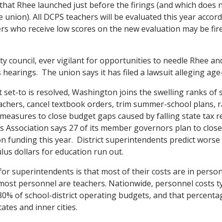
that Rhee launched just before the firings (and which does 
 union). All DCPS teachers will be evaluated this year accor
rs who receive low scores on the new evaluation may be fir
y council, ever vigilant for opportunities to needle Rhee a
 hearings. The union says it has filed a lawsuit alleging age
 set-to is resolved, Washington joins the swelling ranks of s
teachers, cancel textbook orders, trim summer-school plans, 
 measures to close budget gaps caused by falling state tax 
 Association says 27 of its member governors plan to clos
on funding this year. District superintendents predict worse
lus dollars for education run out.
or superintendents is that most of their costs are in person
 most personnel are teachers. Nationwide, personnel costs ty
% of school-district operating budgets, and that percentag
ates and inner cities.