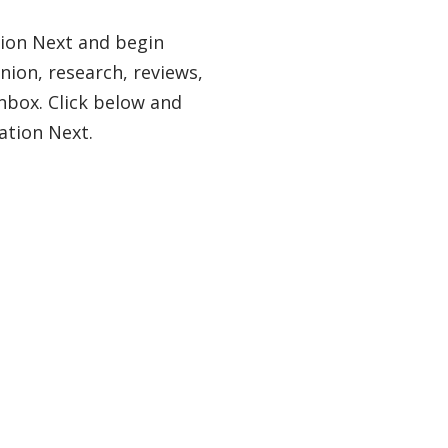
tion Next and begin
nion, research, reviews,
nbox. Click below and
ation Next.