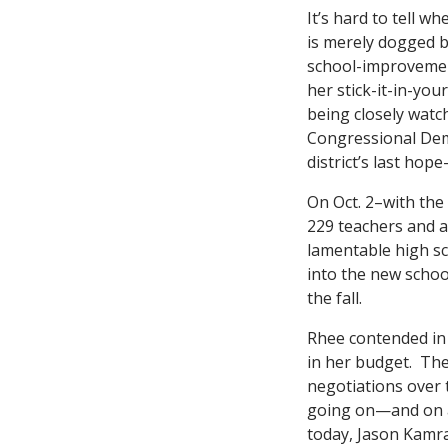
It’s hard to tell 
is merely dogged by
school-improvemen
her stick-it-in-your
being closely watc
Congressional Demo
district’s last hop
On Oct. 2–with the
229 teachers and a
lamentable high sc
into the new schoo
the fall.
Rhee contended in
in her budget. Th
negotiations over 
going on—and on 
today, Jason Kamra