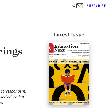
SUBSCRIBE
Latest Issue
rings
n correspondent,
ased education
nal.