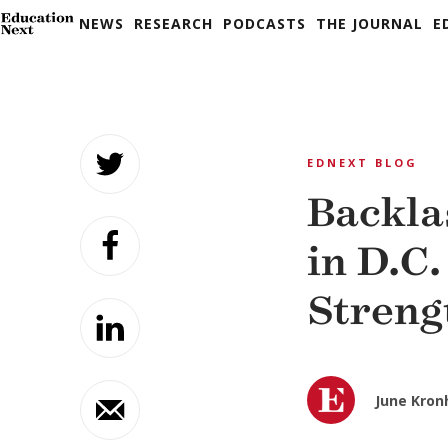
NEWS
RESEARCH
PODCASTS
THE JOURNAL
E
Skip
to
EDNEXT BLOG
content
Backla
in D.C.
Streng
June Kron