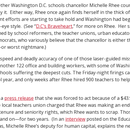
whether Washington D.C. schools chancellor Michelle Rhee cou
 it. Either way, Rhee once again finds herself in the thick of 
t efforts are starting to take hold and Washington had beg
-eye style. (See “
D.C’s Braveheart
,” for more on Rhee. Her 
hed by school reformers, the teacher unions, urban educato
crats, who variously believe that the chancellor is either t
e–or worst nightmare.)
 speed and deadly accuracy of one of those laser-guided mis
nother 122 office and building workers, with some of Wash
hools suffering the deepest cuts. The Friday-night firings
l year, and only weeks after Rhee hired 900 teachers to help
 a
press release
that she was forced to act because of a $43.9
e local teachers union charged that Rhee was making an en
tenure and seniority rights, which Rhee wants to scrap. Tho
and on—for two years. (In an
interview
posted on the Educa
s, Michelle Rhee’s deputy for human capital, explains the n