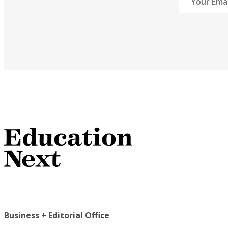
Business + Editorial Office