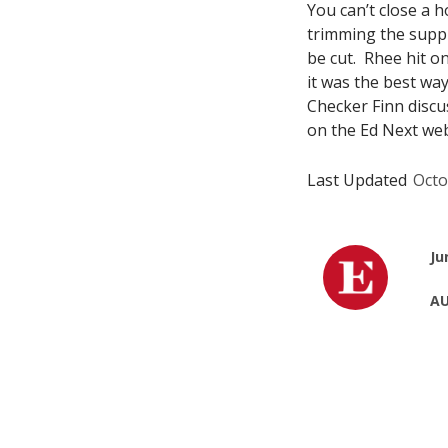
You can’t close a 
trimming the suppl
be cut. Rhee hit on
it was the best wa
Checker Finn discus
on the Ed Next web
Last Updated
Octo
Ju
AU