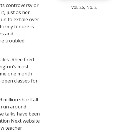
rts controversy or
Vol. 26, No. 2
it, just as her
un to exhale over
stormy tenure is
rs and
he troubled
siles–Rhee fired
ington’s most
 came one month
 open classes for
 million shortfall
d run around
se talks have been
tion Next website
ew teacher