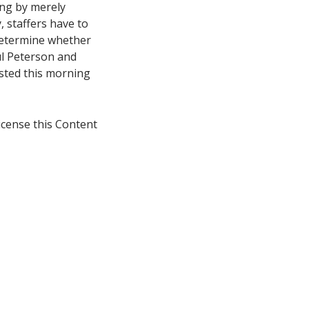
ing by merely
, staffers have to
o determine whether
ul Peterson and
osted this morning
icense this Content