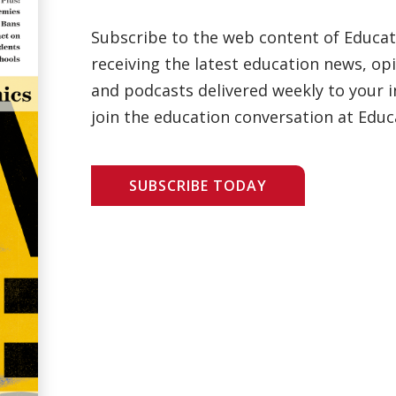
Subscribe to the web content of Educa
receiving the latest education news, opi
and podcasts delivered weekly to your i
join the education conversation at Educ
SUBSCRIBE TODAY