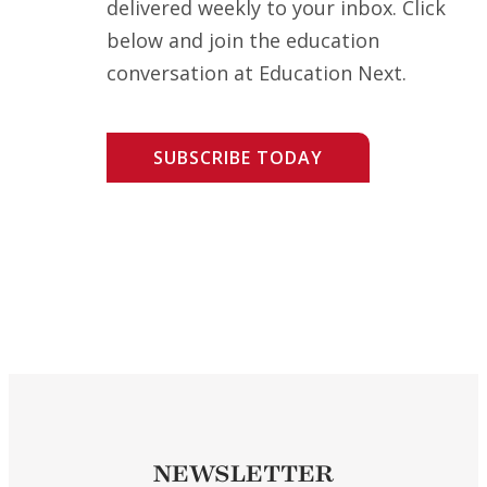
delivered weekly to your inbox. Click
below and join the education
conversation at Education Next.
SUBSCRIBE TODAY
NEWSLETTER