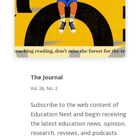
The Journal
Vol. 26, No. 2
Subscribe to the web content of
Education Next and begin receiving
the latest education news, opinion,
research, reviews, and podcasts