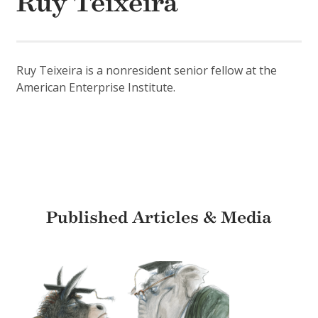
Ruy Teixeira
Ruy Teixeira is a nonresident senior fellow at the
American Enterprise Institute.
Published Articles & Media