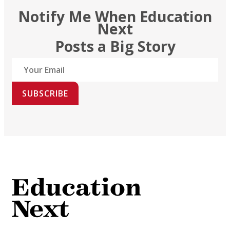
Notify Me When Education
Next
Posts a Big Story
SUBSCRIBE