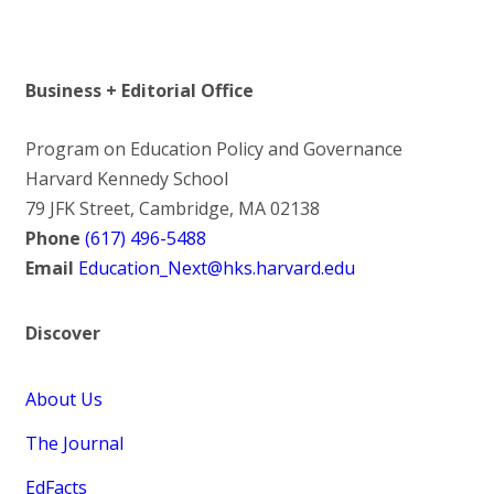
Business + Editorial Office
Program on Education Policy and Governance
Harvard Kennedy School
79 JFK Street, Cambridge, MA 02138
Phone
(617) 496-5488
Email
Education_Next@hks.harvard.edu
Discover
About Us
The Journal
EdFacts