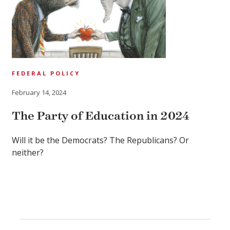
FEDERAL POLICY
February 14, 2024
The Party of Education in 2024
Will it be the Democrats? The Republicans? Or
neither?