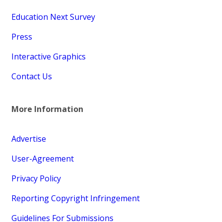
Education Next Survey
Press
Interactive Graphics
Contact Us
More Information
Advertise
User-Agreement
Privacy Policy
Reporting Copyright Infringement
Guidelines For Submissions