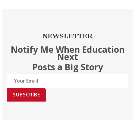
NEWSLETTER
Notify Me When Education
Next
Posts a Big Story
SUBSCRIBE