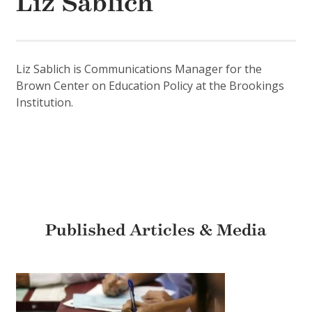
Liz Sablich
Liz Sablich is Communications Manager for the
Brown Center on Education Policy at the Brookings
Institution.
Published Articles & Media