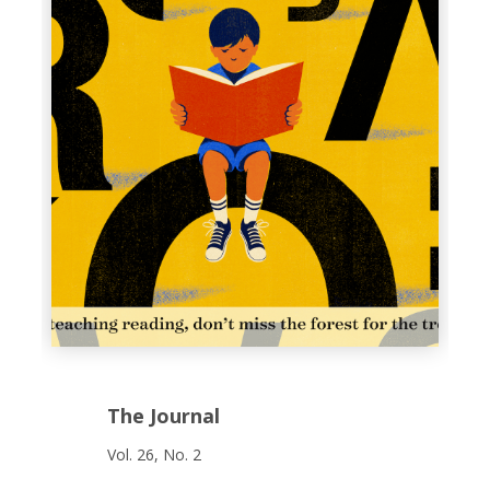
The Journal
Vol. 26, No. 2