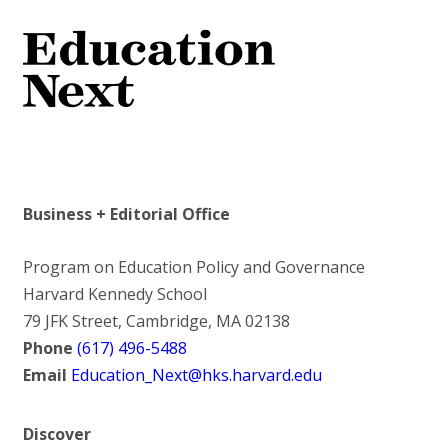
Business + Editorial Office
Program on Education Policy and Governance
Harvard Kennedy School
79 JFK Street, Cambridge, MA 02138
Phone
(617) 496-5488
Email
Education_Next@hks.harvard.edu
Discover