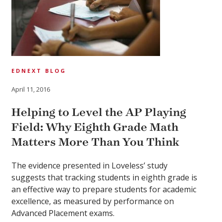
EDNEXT BLOG
April 11, 2016
Helping to Level the AP Playing
Field: Why Eighth Grade Math
Matters More Than You Think
The evidence presented in Loveless’ study
suggests that tracking students in eighth grade is
an effective way to prepare students for academic
excellence, as measured by performance on
Advanced Placement exams.