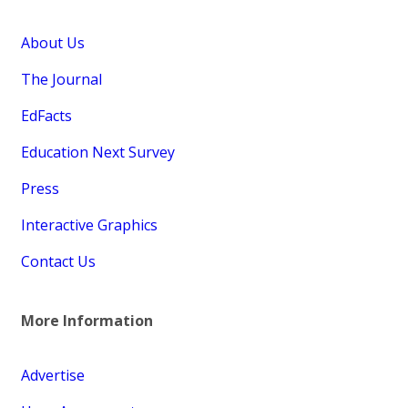
About Us
The Journal
EdFacts
Education Next Survey
Press
Interactive Graphics
Contact Us
More Information
Advertise