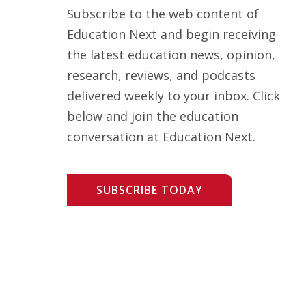
Subscribe to the web content of
Education Next and begin receiving
the latest education news, opinion,
research, reviews, and podcasts
delivered weekly to your inbox. Click
below and join the education
conversation at Education Next.
SUBSCRIBE TODAY