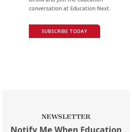
conversation at Education Next.
SUBSCRIBE TODAY
NEWSLETTER
Notify Me When Education