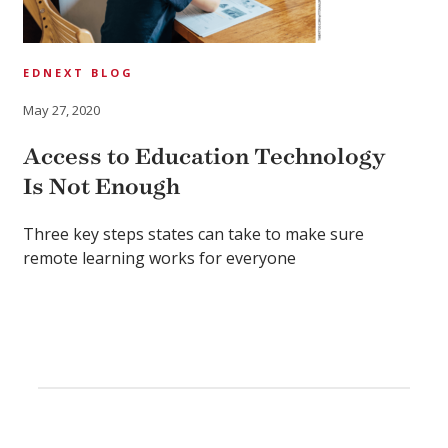
EDNEXT BLOG
May 27, 2020
Access to Education Technology
Is Not Enough
Three key steps states can take to make sure
remote learning works for everyone