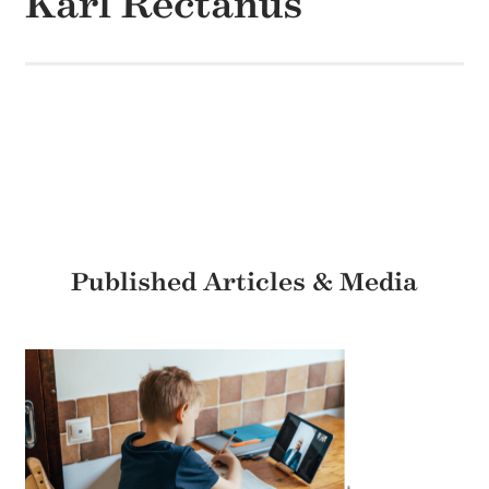
Karl Rectanus
Published Articles & Media