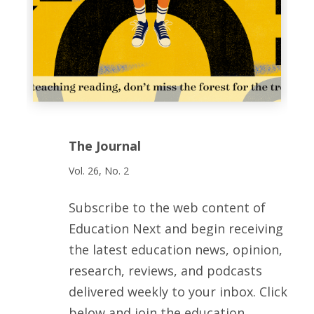
The Journal
Vol. 26, No. 2
Subscribe to the web content of
Education Next and begin receiving
the latest education news, opinion,
research, reviews, and podcasts
delivered weekly to your inbox. Click
below and join the education