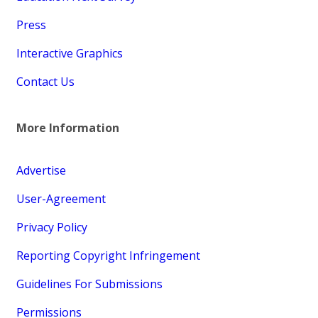
Press
Interactive Graphics
Contact Us
More Information
Advertise
User-Agreement
Privacy Policy
Reporting Copyright Infringement
Guidelines For Submissions
Permissions