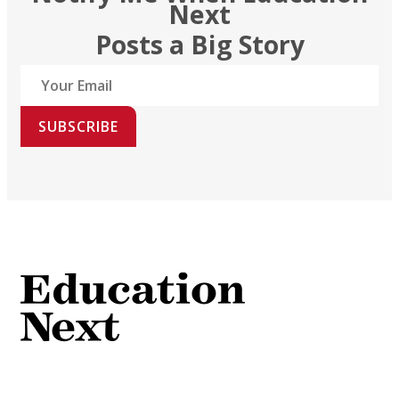
Next
Posts a Big Story
SUBSCRIBE