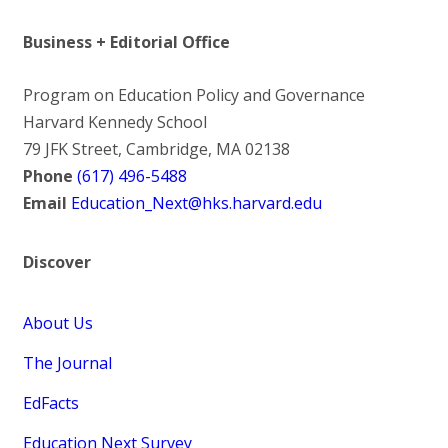
Business + Editorial Office
Program on Education Policy and Governance
Harvard Kennedy School
79 JFK Street, Cambridge, MA 02138
Phone
(617) 496-5488
Email
Education_Next@hks.harvard.edu
Discover
About Us
The Journal
EdFacts
Education Next Survey