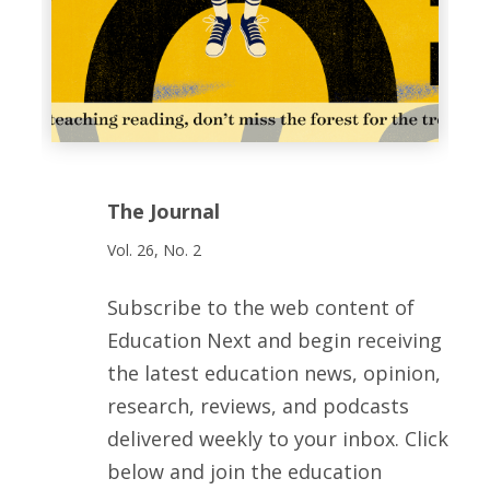
The Journal
Vol. 26, No. 2
Subscribe to the web content of
Education Next and begin receiving
the latest education news, opinion,
research, reviews, and podcasts
delivered weekly to your inbox. Click
below and join the education