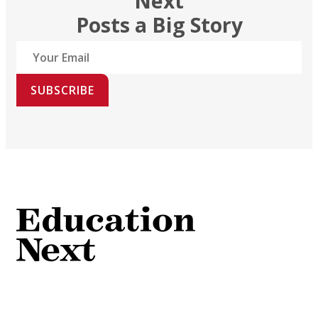
Next
Posts a Big Story
SUBSCRIBE