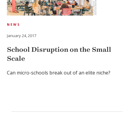
NEWS
January 24, 2017
School Disruption on the Small
Scale
Can micro-schools break out of an elite niche?