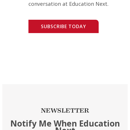
conversation at Education Next.
SUBSCRIBE TODAY
NEWSLETTER
Notify Me When Education