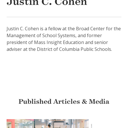
Justin C. Cohen
Justin C. Cohen is a fellow at the Broad Center for the
Management of School Systems, and former
president of Mass Insight Education and senior
adviser at the District of Columbia Public Schools.
Published Articles & Media