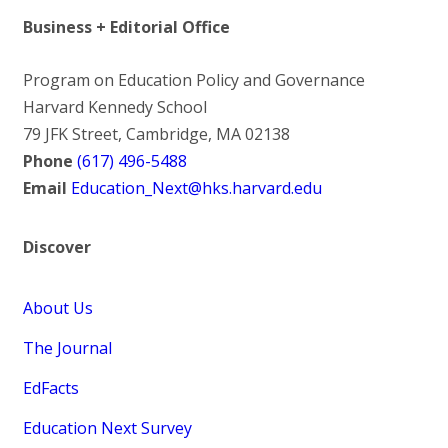
Business + Editorial Office
Program on Education Policy and Governance
Harvard Kennedy School
79 JFK Street, Cambridge, MA 02138
Phone
(617) 496-5488
Email
Education_Next@hks.harvard.edu
Discover
About Us
The Journal
EdFacts
Education Next Survey