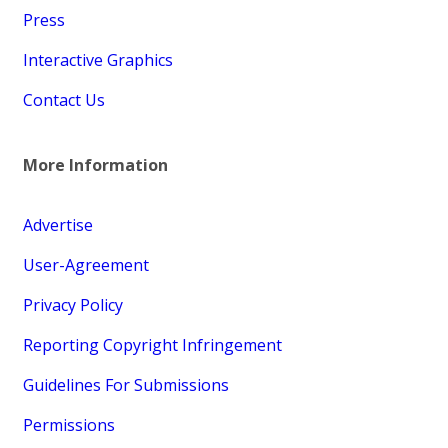
Press
Interactive Graphics
Contact Us
More Information
Advertise
User-Agreement
Privacy Policy
Reporting Copyright Infringement
Guidelines For Submissions
Permissions