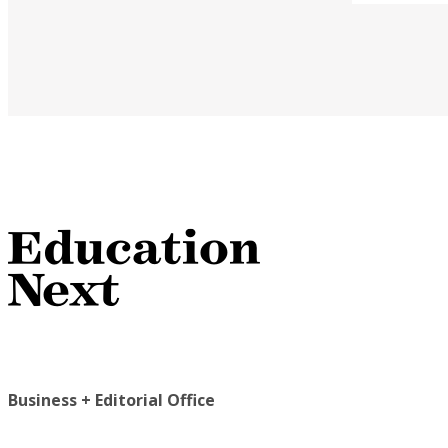
Business + Editorial Office