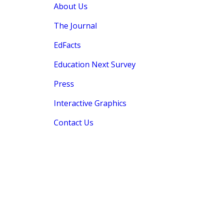
About Us
The Journal
EdFacts
Education Next Survey
Press
Interactive Graphics
Contact Us