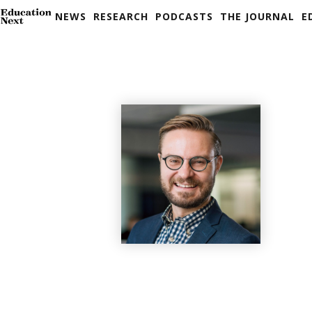
NEWS
RESEARCH
PODCASTS
THE JOURNAL
E
Skip
to
content