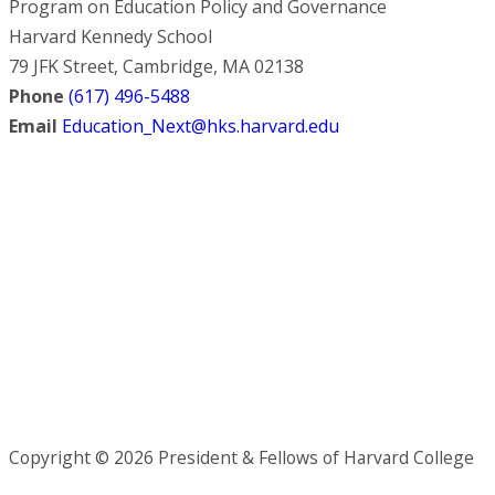
Program on Education Policy and Governance
Harvard Kennedy School
79 JFK Street, Cambridge, MA 02138
Phone
(617) 496-5488
Email
Education_Next@hks.harvard.edu
Copyright © 2026 President & Fellows of Harvard College