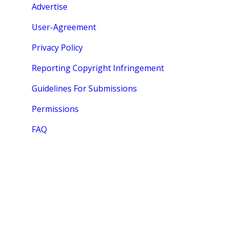
Advertise
User-Agreement
Privacy Policy
Reporting Copyright Infringement
Guidelines For Submissions
Permissions
FAQ