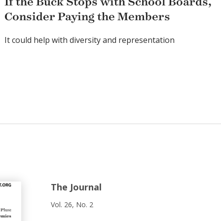
If the Buck Stops with School Boards,
Consider Paying the Members
It could help with diversity and representation
The Journal
Vol. 26, No. 2