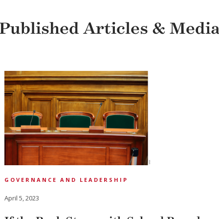
Published Articles & Medi
GOVERNANCE AND LEADERSHIP
April 5, 2023