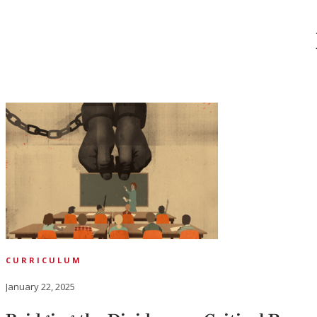
CURRICULUM
January 22, 2025