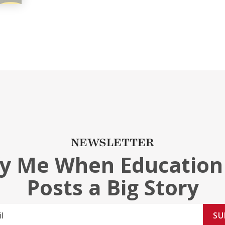
NEWSLETTER
fy Me When Education
Posts a Big Story
SU