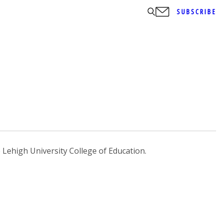
SUBSCRIBE
 Lehigh University College of Education.