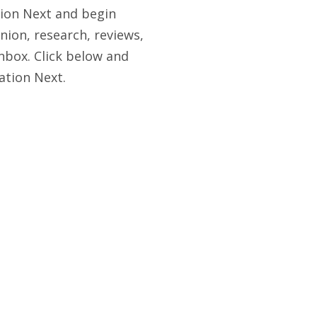
tion Next and begin
nion, research, reviews,
nbox. Click below and
ation Next.