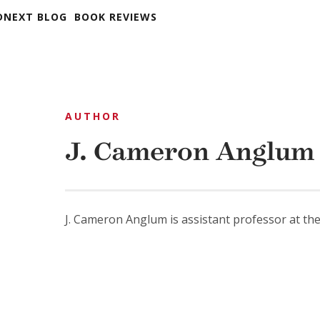
DNEXT BLOG
BOOK REVIEWS
AUTHOR
J. Cameron Anglum
J. Cameron Anglum is assistant professor at the