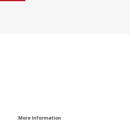
More Information