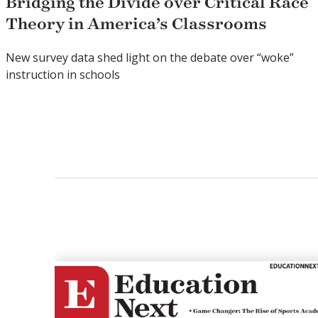
Bridging the Divide over Critical Race
Theory in America’s Classrooms
New survey data shed light on the debate over “woke”
instruction in schools