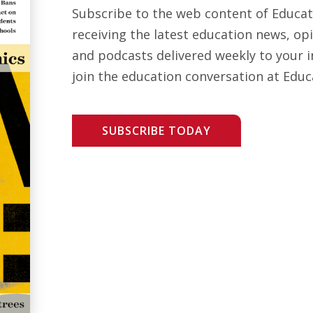
Subscribe to the web content of Educa
receiving the latest education news, opi
and podcasts delivered weekly to your i
join the education conversation at Educ
SUBSCRIBE TODAY