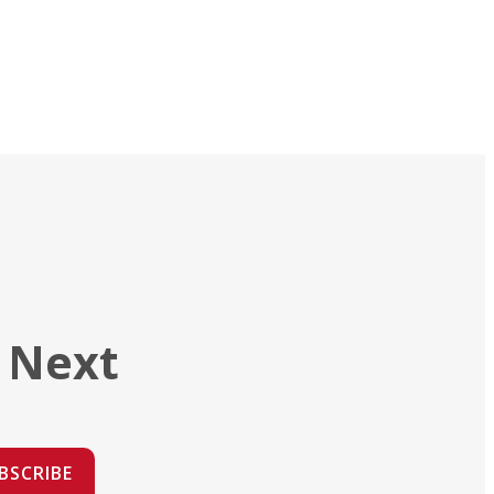
 Next
BSCRIBE