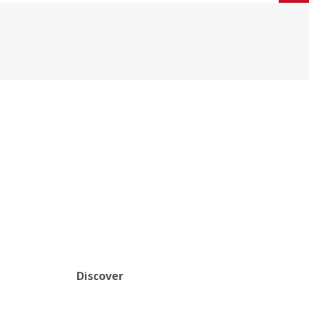
Discover