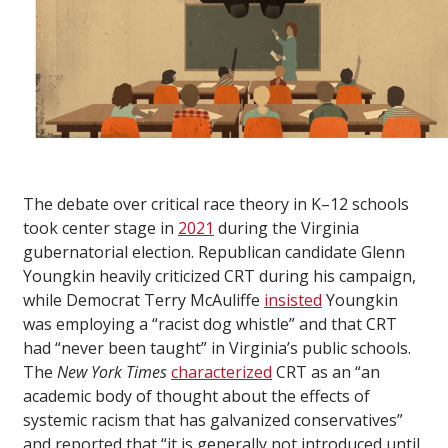
The debate over critical race theory in K–12 schools
took center stage in
2021
during the Virginia
gubernatorial election. Republican candidate Glenn
Youngkin heavily criticized CRT during his campaign,
while Democrat Terry McAuliffe
insisted
Youngkin
was employing a “racist dog whistle” and that CRT
had “never been taught” in Virginia’s public schools.
The
New York Times
characterized
CRT as an “an
academic body of thought about the effects of
systemic racism that has galvanized conservatives”
and reported that “it is generally not introduced until