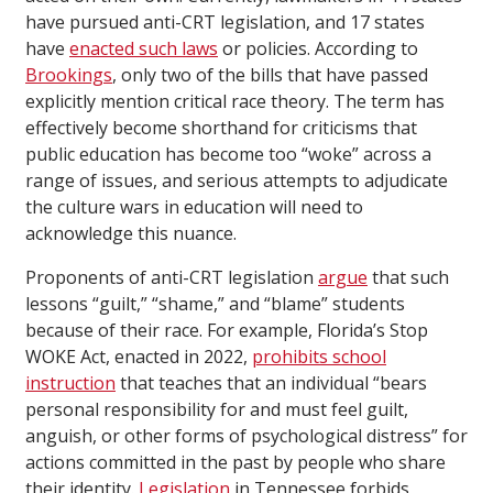
have pursued anti-CRT legislation, and 17 states
have
enacted such laws
or policies. According to
Brookings
, only two of the bills that have passed
explicitly mention critical race theory. The term has
effectively become shorthand for criticisms that
public education has become too “woke” across a
range of issues, and serious attempts to adjudicate
the culture wars in education will need to
acknowledge this nuance.
Proponents of anti-CRT legislation
argue
that such
lessons “guilt,” “shame,” and “blame” students
because of their race. For example, Florida’s Stop
WOKE Act, enacted in 2022,
prohibits school
instruction
that teaches that an individual “bears
personal responsibility for and must feel guilt,
anguish, or other forms of psychological distress” for
actions committed in the past by people who share
their identity.
Legislation
in Tennessee forbids