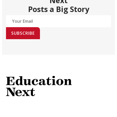
Next
Posts a Big Story
SUBSCRIBE