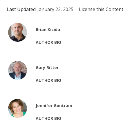
Last Updated
January 22, 2025
License this Content
Brian Kisida
AUTHOR BIO
Gary Ritter
AUTHOR BIO
Jennifer Gontram
AUTHOR BIO