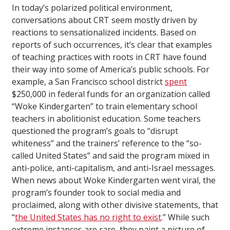
In today’s polarized political environment,
conversations about CRT seem mostly driven by
reactions to sensationalized incidents. Based on
reports of such occurrences, it’s clear that examples
of teaching practices with roots in CRT have found
their way into some of America’s public schools. For
example, a San Francisco school district
spent
$250,000 in federal funds for an organization called
“Woke Kindergarten” to train elementary school
teachers in abolitionist education. Some teachers
questioned the program’s goals to “disrupt
whiteness” and the trainers’ reference to the “so-
called United States” and said the program mixed in
anti-police, anti-capitalism, and anti-Israel messages.
When news about Woke Kindergarten went viral, the
program’s founder took to social media and
proclaimed, along with other divisive statements, that
“
the United States has no right to exist
.” While such
extreme instances are rare, they paint a picture of