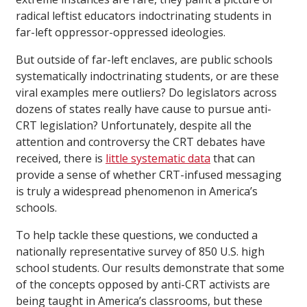
radical leftist educators indoctrinating students in
far-left oppressor-oppressed ideologies.
But outside of far-left enclaves, are public schools
systematically indoctrinating students, or are these
viral examples mere outliers? Do legislators across
dozens of states really have cause to pursue anti-
CRT legislation? Unfortunately, despite all the
attention and controversy the CRT debates have
received, there is
little systematic data
that can
provide a sense of whether CRT-infused messaging
is truly a widespread phenomenon in America’s
schools.
To help tackle these questions, we conducted a
nationally representative survey of 850 U.S. high
school students. Our results demonstrate that some
of the concepts opposed by anti-CRT activists are
being taught in America’s classrooms, but these