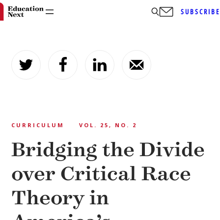
SUBSCRIB
Skip
to
content
CURRICULUM
VOL. 25, NO. 2
Bridging the Divide
over Critical Race
Theory in