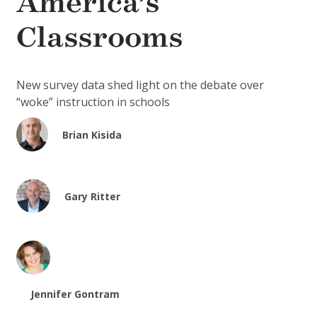
America’s
Classrooms
New survey data shed light on the debate over
“woke” instruction in schools
Brian Kisida
Gary Ritter
Jennifer Gontram