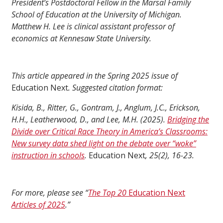
President’s Postdoctoral Fellow in the Marsal Family
School of Education at the University of Michigan.
Matthew H. Lee is clinical assistant professor of
economics at Kennesaw State University.
This article appeared in the Spring 2025 issue of
Education Next
. Suggested citation format:
Kisida, B., Ritter, G., Gontram, J., Anglum, J.C., Erickson,
H.H., Leatherwood, D., and Lee, M.H. (2025).
Bridging the
Divide over Critical Race Theory in America’s Classrooms:
New survey data shed light on the debate over “woke”
instruction in schools
.
Education Next
, 25(2), 16-23.
For more, please see “
The Top 20
Education Next
Articles of 2025
.”