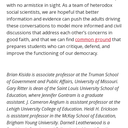
with no armistice in sight. As a team of heterodox
social scientists, we are hopeful that better
information and evidence can push the adults driving
these conversations to model more informed and civil
discussions that address each other’s concerns in
good faith, and that we can find
common ground
that
prepares students who can critique, defend, and
improve the functioning of our democracy.
Brian Kisida is associate professor at the Truman School
of Government and Public Affairs, University of Missouri.
Gary Ritter is dean of the Saint Louis University School of
Education, where Jennifer Gontram is a graduate
assistant. J. Cameron Anglum is assistant professor at the
Lehigh University College of Education. Heidi H. Erickson
is assistant professor in the McKay School of Education,
Brigham Young University. Darnell Leatherwood is a