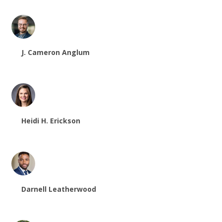
J. Cameron Anglum
Heidi H. Erickson
Darnell Leatherwood