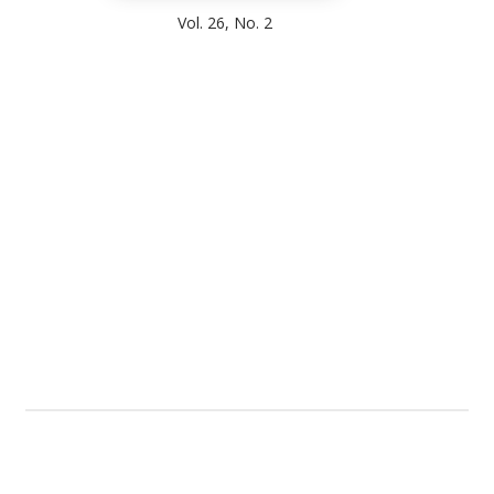
Vol. 26, No. 2