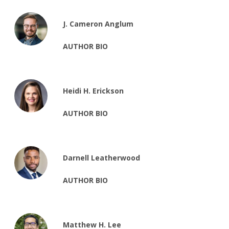
J. Cameron Anglum
AUTHOR BIO
Heidi H. Erickson
AUTHOR BIO
Darnell Leatherwood
AUTHOR BIO
Matthew H. Lee