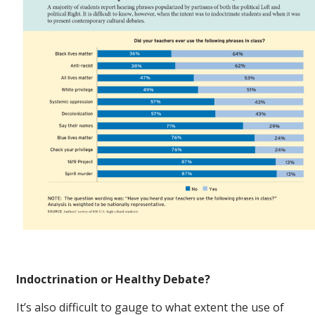
Indoctrination or Healthy Debate?
It’s also difficult to gauge to what extent the use of