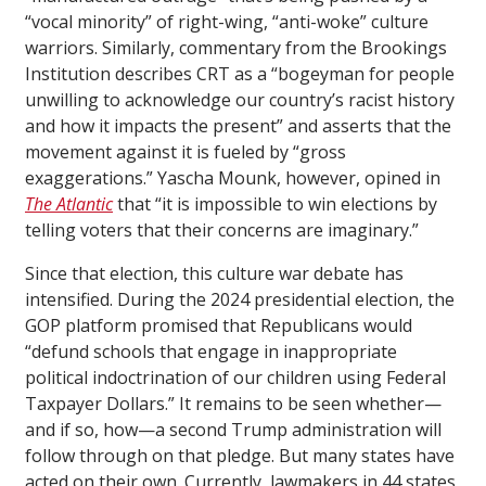
“vocal minority” of right-wing, “anti-woke” culture
warriors. Similarly, commentary from the Brookings
Institution describes CRT as a “bogeyman for people
unwilling to acknowledge our country’s racist history
and how it impacts the present” and asserts that the
movement against it is fueled by “gross
exaggerations.” Yascha Mounk, however, opined in
The Atlantic
that “it is impossible to win elections by
telling voters that their concerns are imaginary.”
Since that election, this culture war debate has
intensified. During the 2024 presidential election, the
GOP platform promised that Republicans would
“defund schools that engage in inappropriate
political indoctrination of our children using Federal
Taxpayer Dollars.” It remains to be seen whether—
and if so, how—a second Trump administration will
follow through on that pledge. But many states have
acted on their own. Currently, lawmakers in 44 states