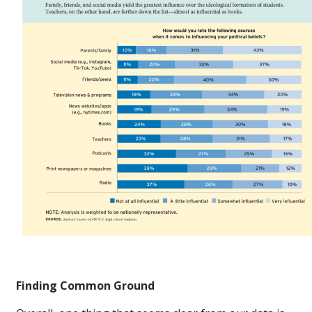
Finding Common Ground