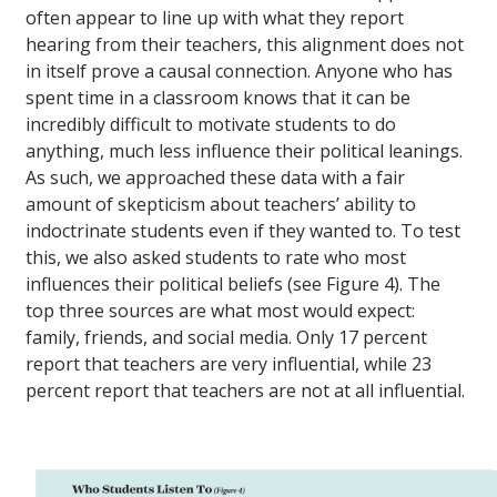
often appear to line up with what they report
hearing from their teachers, this alignment does not
in itself prove a causal connection. Anyone who has
spent time in a classroom knows that it can be
incredibly difficult to motivate students to do
anything, much less influence their political leanings.
As such, we approached these data with a fair
amount of skepticism about teachers’ ability to
indoctrinate students even if they wanted to. To test
this, we also asked students to rate who most
influences their political beliefs (see Figure 4). The
top three sources are what most would expect:
family, friends, and social media. Only 17 percent
report that teachers are very influential, while 23
percent report that teachers are not at all influential.