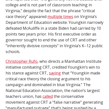
college and is not part of classroom teaching in
Virginia,” despite the fact that the phrase “critical
race theory” appeared
multiple times
on Virginia’s
Department of Education website. Youngkin narrowly
defeated McAuliffe in a state Biden had carried by 10
points two years prior. His first executive order as
governor sought to end the use of CRT and other
“inherently divisive concepts” in Virginia’s K–12 public
schools.
Christopher Rufo
, who directs a Manhattan Institute
initiative combating CRT, credited Youngkin’s win to
his stance against CRT,
saying
that “Youngkin made
critical race theory the closing argument to his
campaign and dominated in blue Virginia.” The
National Education Association, the nation’s largest
teachers union, has
called
the conservative
movement against CRT a “false narrative” generating
“manufactured outrage” that’s being pushed by a