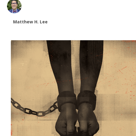
Matthew H. Lee