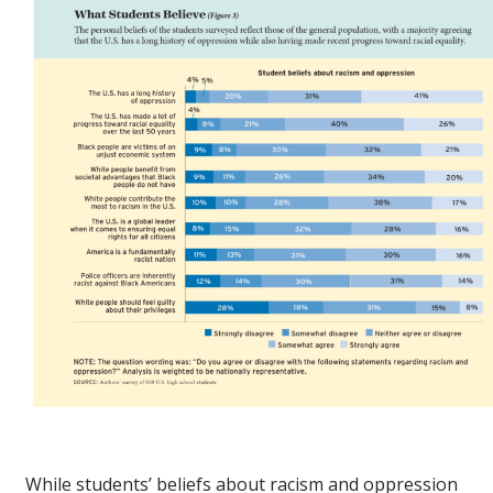
While students’ beliefs about racism and oppression