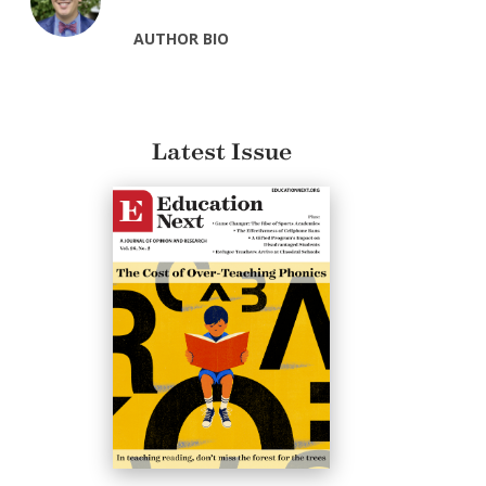
AUTHOR BIO
Latest Issue