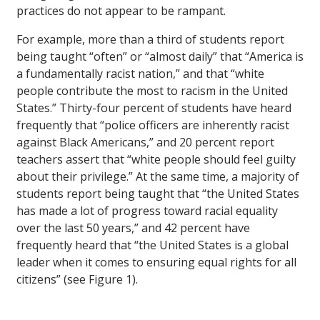
practices do not appear to be rampant.
For example, more than a third of students report
being taught “often” or “almost daily” that “America is
a fundamentally racist nation,” and that “white
people contribute the most to racism in the United
States.” Thirty-four percent of students have heard
frequently that “police officers are inherently racist
against Black Americans,” and 20 percent report
teachers assert that “white people should feel guilty
about their privilege.” At the same time, a majority of
students report being taught that “the United States
has made a lot of progress toward racial equality
over the last 50 years,” and 42 percent have
frequently heard that “the United States is a global
leader when it comes to ensuring equal rights for all
citizens” (see Figure 1).