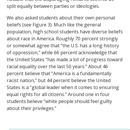
split equally between parties or ideologies.
We also asked students about their own personal
beliefs (see Figure 3). Much like the general
population, high school students have diverse beliefs
about race in America. Roughly 70 percent strongly
or somewhat agree that “the U.S. has a long history
of oppression,” while 66 percent acknowledge that
the United States “has made a lot of progress toward
racial equality over the last 50 years.” About 46
percent believe that “America is a fundamentally
racist nation,” but 44 percent believe the United
States is a “global leader when it comes to ensuring
equal rights for all citizens.” Around one in four
students believe “white people should feel guilty
about their privileges.”