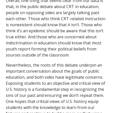
Overall, one thing that seems clear from our data is
that, in the public debate about CRT in education,
people on opposing sides are largely talking past
each other. Those who think CRT-related instruction
is nonexistent should know that it isn’t. Those who
think it’s an epidemic should be aware that this isn’t
true either. And those who are concerned about
indoctrination in education should know that most
youth report forming their political beliefs from
sources outside of the classroom.
Nevertheless, the roots of this debate underpin an
important conversation about the goals of public
education, and both sides have legitimate concerns.
Exposing students to an objective and critical view of
U.S. history is a fundamental step in recognizing the
sins of our past and ensuring we don’t repeat them.
One hopes that critical views of U.S. history equip
students with the knowledge to learn from our