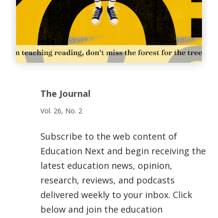
The Journal
Vol. 26, No. 2
Subscribe to the web content of
Education Next and begin receiving the
latest education news, opinion,
research, reviews, and podcasts
delivered weekly to your inbox. Click
below and join the education