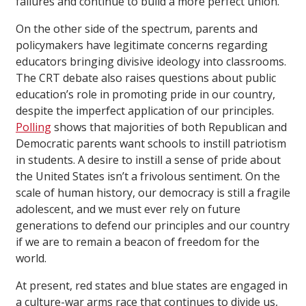
failures and continue to build a more perfect union.
On the other side of the spectrum, parents and
policymakers have legitimate concerns regarding
educators bringing divisive ideology into classrooms.
The CRT debate also raises questions about public
education’s role in promoting pride in our country,
despite the imperfect application of our principles.
Polling
shows that majorities of both Republican and
Democratic parents want schools to instill patriotism
in students. A desire to instill a sense of pride about
the United States isn’t a frivolous sentiment. On the
scale of human history, our democracy is still a fragile
adolescent, and we must ever rely on future
generations to defend our principles and our country
if we are to remain a beacon of freedom for the
world.
At present, red states and blue states are engaged in
a culture-war arms race that continues to divide us,