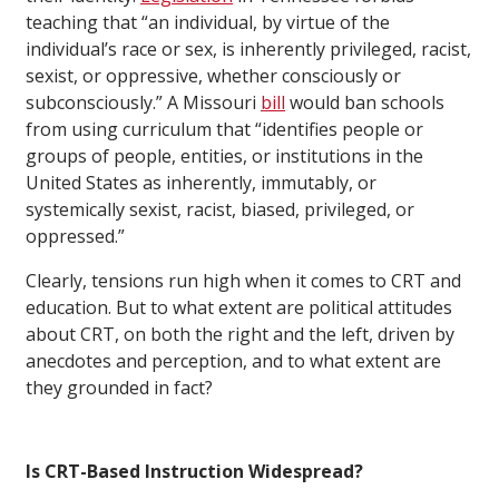
teaching that “an individual, by virtue of the
individual’s race or sex, is inherently privileged, racist,
sexist, or oppressive, whether consciously or
subconsciously.” A Missouri
bill
would ban schools
from using curriculum that “identifies people or
groups of people, entities, or institutions in the
United States as inherently, immutably, or
systemically sexist, racist, biased, privileged, or
oppressed.”
Clearly, tensions run high when it comes to CRT and
education. But to what extent are political attitudes
about CRT, on both the right and the left, driven by
anecdotes and perception, and to what extent are
they grounded in fact?
Is CRT-Based Instruction Widespread?