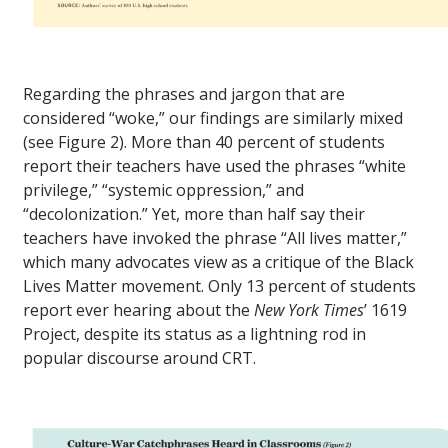
Regarding the phrases and jargon that are
considered “woke,” our findings are similarly mixed
(see Figure 2). More than 40 percent of students
report their teachers have used the phrases “white
privilege,” “systemic oppression,” and
“decolonization.” Yet, more than half say their
teachers have invoked the phrase “All lives matter,”
which many advocates view as a critique of the Black
Lives Matter movement. Only 13 percent of students
report ever hearing about the
New York Times
’ 1619
Project, despite its status as a lightning rod in
popular discourse around CRT.