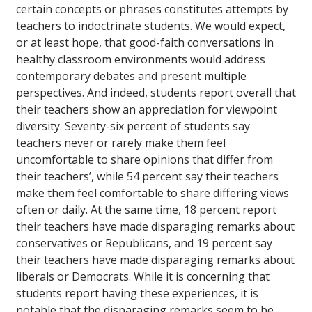
certain concepts or phrases constitutes attempts by
teachers to indoctrinate students. We would expect,
or at least hope, that good-faith conversations in
healthy classroom environments would address
contemporary debates and present multiple
perspectives. And indeed, students report overall that
their teachers show an appreciation for viewpoint
diversity. Seventy-six percent of students say
teachers never or rarely make them feel
uncomfortable to share opinions that differ from
their teachers’, while 54 percent say their teachers
make them feel comfortable to share differing views
often or daily. At the same time, 18 percent report
their teachers have made disparaging remarks about
conservatives or Republicans, and 19 percent say
their teachers have made disparaging remarks about
liberals or Democrats. While it is concerning that
students report having these experiences, it is
notable that the disparaging remarks seem to be