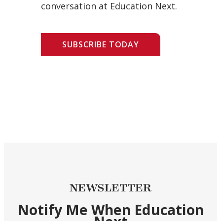
conversation at Education Next.
SUBSCRIBE TODAY
NEWSLETTER
Notify Me When Education