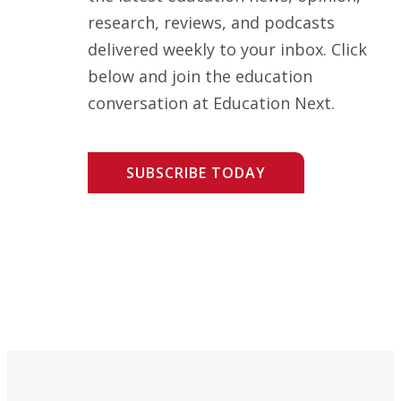
research, reviews, and podcasts
delivered weekly to your inbox. Click
below and join the education
conversation at Education Next.
SUBSCRIBE TODAY