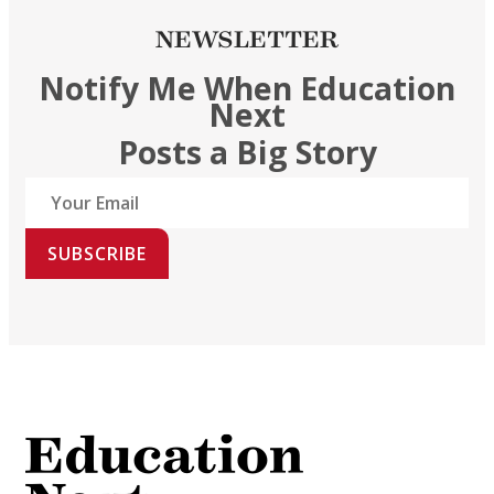
NEWSLETTER
Notify Me When Education
Next
Posts a Big Story
SUBSCRIBE