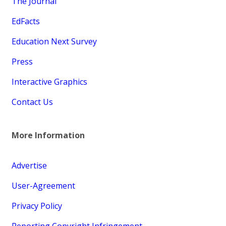
The Journal
EdFacts
Education Next Survey
Press
Interactive Graphics
Contact Us
More Information
Advertise
User-Agreement
Privacy Policy
Reporting Copyright Infringement