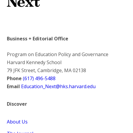
Business + Editorial Office
Program on Education Policy and Governance
Harvard Kennedy School
79 JFK Street, Cambridge, MA 02138
Phone
(617) 496-5488
Email
Education_Next@hks.harvard.edu
Discover
About Us