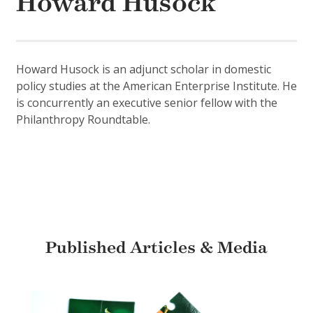
Howard Husock
Howard Husock is an adjunct scholar in domestic
policy studies at the American Enterprise Institute. He
is concurrently an executive senior fellow with the
Philanthropy Roundtable.
Published Articles & Media