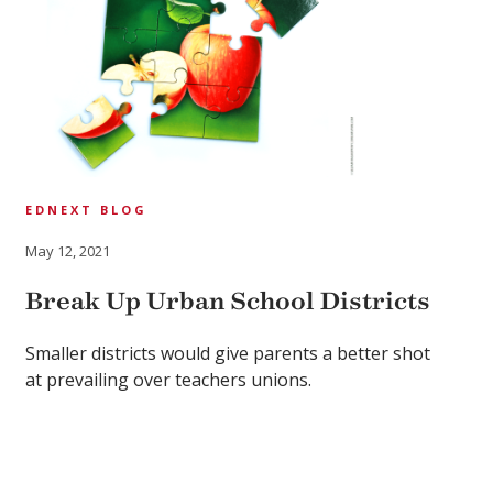
EDNEXT BLOG
May 12, 2021
Break Up Urban School Districts
Smaller districts would give parents a better shot
at prevailing over teachers unions.