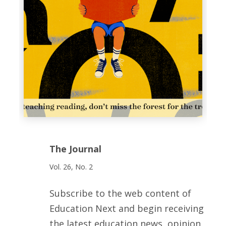
The Journal
Vol. 26, No. 2
Subscribe to the web content of
Education Next and begin receiving
the latest education news, opinion,