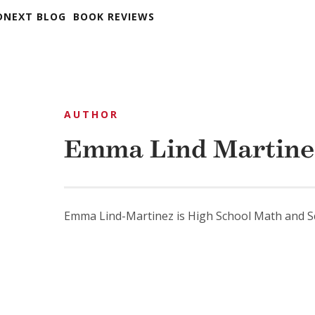
DNEXT BLOG
BOOK REVIEWS
AUTHOR
Emma Lind Martine
Emma Lind-Martinez is High School Math and Sc