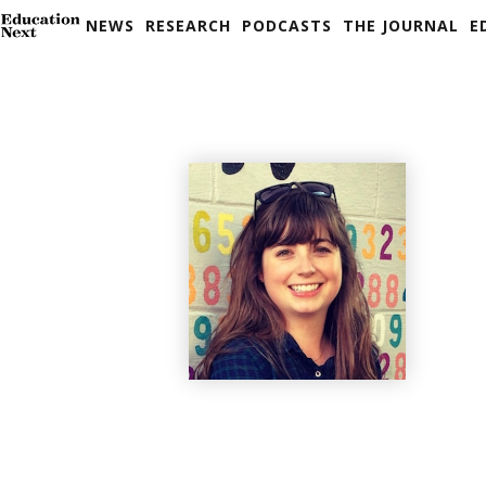
NEWS
RESEARCH
PODCASTS
THE JOURNAL
E
Skip
to
content