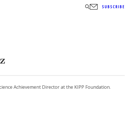
SUBSCRIBE
z
ience Achievement Director at the KIPP Foundation.