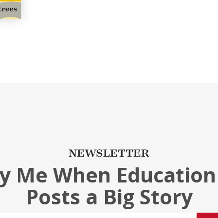
NEWSLETTER
fy Me When Education
Posts a Big Story