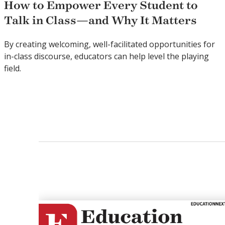
How to Empower Every Student to
Talk in Class—and Why It Matters
By creating welcoming, well-facilitated opportunities for
in-class discourse, educators can help level the playing
field.