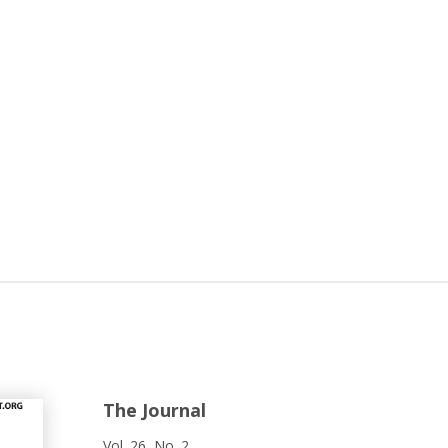
The Journal
Vol. 26, No. 2