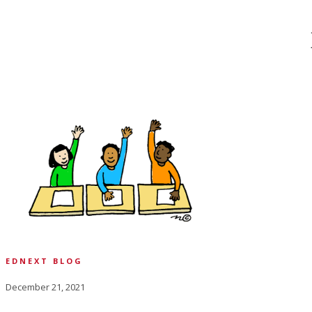
EDNEXT BLOG
December 21, 2021