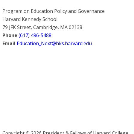
Program on Education Policy and Governance
Harvard Kennedy School
79 JFK Street, Cambridge, MA 02138
Phone
(617) 496-5488
Email
Education_Next@hks.harvard.edu
Copyright © 2026 President & Fellows of Harvard College