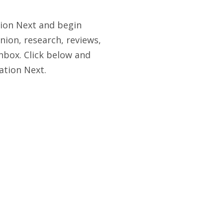
tion Next and begin
nion, research, reviews,
nbox. Click below and
ation Next.