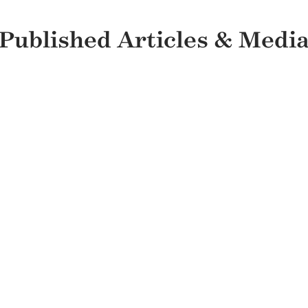
Published Articles & Medi