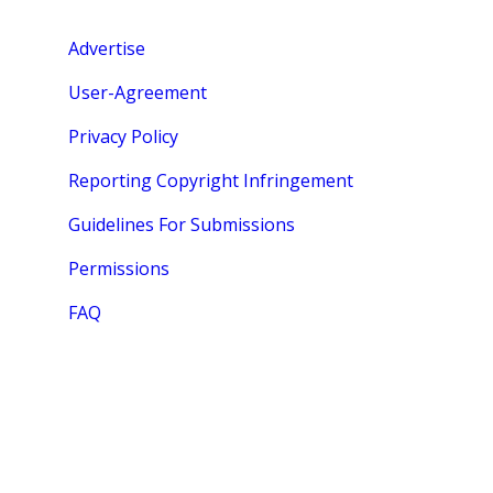
Advertise
User-Agreement
Privacy Policy
Reporting Copyright Infringement
Guidelines For Submissions
Permissions
FAQ