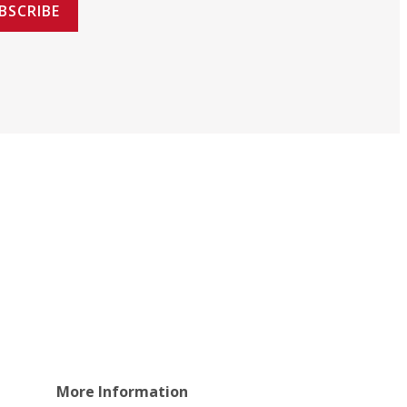
BSCRIBE
More Information