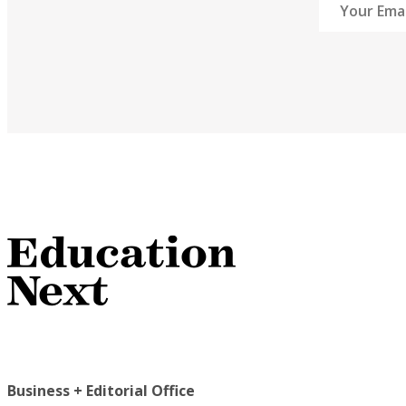
Business + Editorial Office