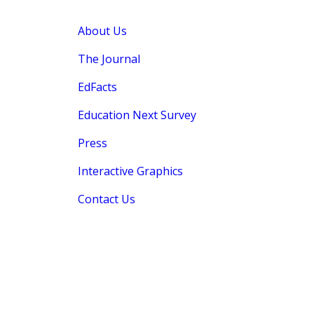
About Us
The Journal
EdFacts
Education Next Survey
Press
Interactive Graphics
Contact Us