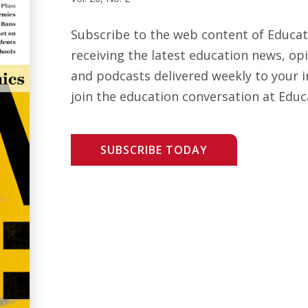
Subscribe to the web content of Educa
receiving the latest education news, opi
and podcasts delivered weekly to your i
join the education conversation at Educ
SUBSCRIBE TODAY