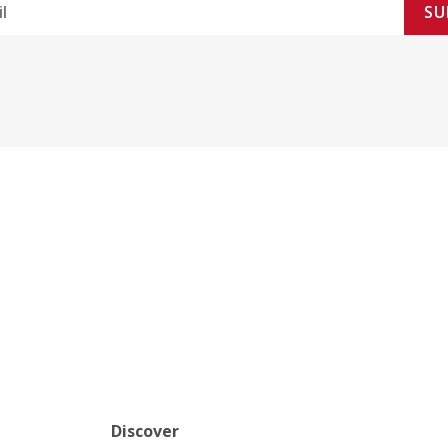
SU
Discover